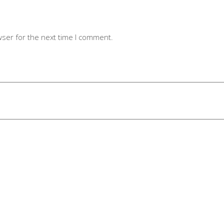
wser for the next time I comment.