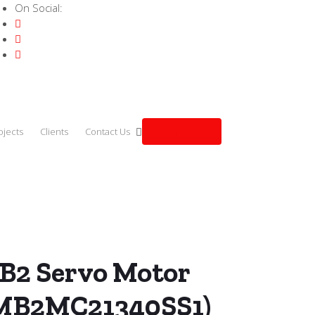
On Social:
Get a quote
ojects
Clients
Contact Us
.0kW (ECMB2MC21340SS1)
B2 Servo Motor
MB2MC21340SS1)