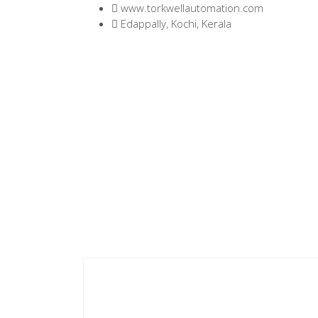
www.torkwellautomation.com
Edappally, Kochi, Kerala
Home
/
Servo Drives
/
D