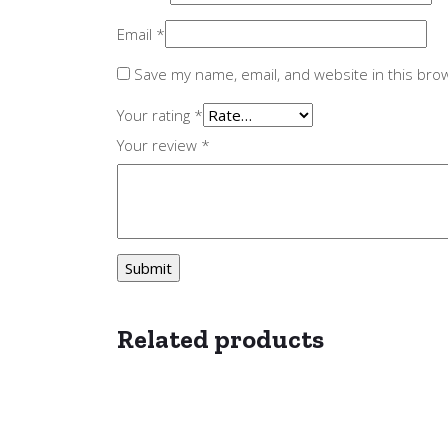
Email
*
Save my name, email, and website in this bro
Your rating
*
Your review
*
Related products