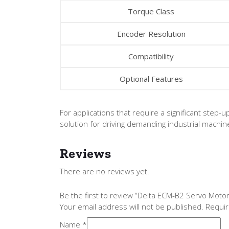
Torque Class
Encoder Resolution
Compatibility
Optional Features
For applications that require a significant step
solution for driving demanding industrial machin
Reviews
There are no reviews yet.
Be the first to review “Delta ECM-B2 Servo Mo
Your email address will not be published.
Requir
Name
*