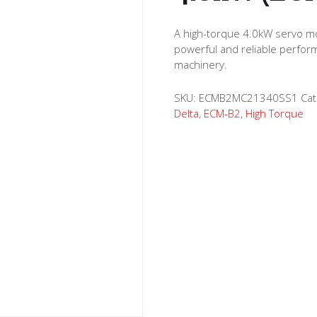
A high-torque 4.0kW servo mo
powerful and reliable perfor
machinery.
SKU:
ECMB2MC21340SS1
Cat
Delta
,
ECM-B2
,
High Torque