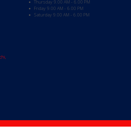
Thursday
9.00 AM - 6.00 PM
Friday
9.00 AM - 6.00 PM
Saturday
9.00 AM - 6.00 PM
chi,