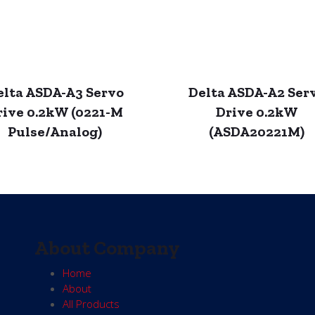
elta ASDA-A3 Servo
Delta ASDA-A2 Ser
rive 0.2kW (0221-M
Drive 0.2kW
Pulse/Analog)
(ASDA20221M)
About Company
Home
About
All Products