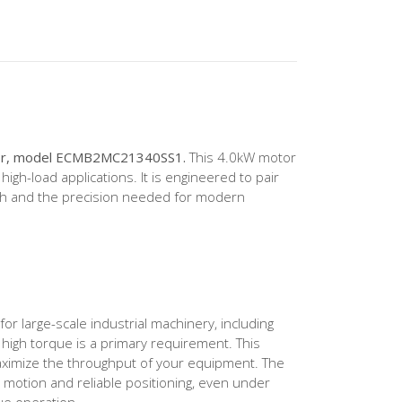
otor, model ECMB2MC21340SS1.
This 4.0kW motor
h-load applications. It is engineered to pair
gth and the precision needed for modern
r large-scale industrial machinery, including
 high torque is a primary requirement. This
aximize the throughput of your equipment. The
 motion and reliable positioning, even under
ue operation.