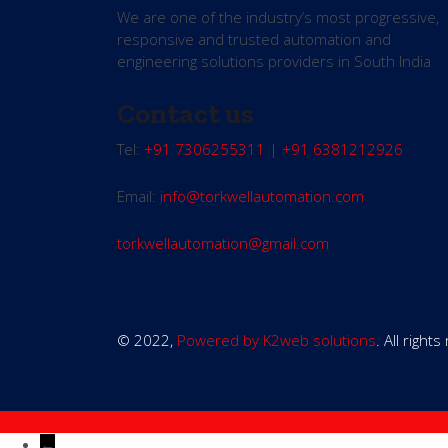
We are one of the industry’s most progressive,
responsive and trusted automation and
engineering solutions providers in South India
Contact us
Tel:
+91 7306255311
|
+91 6381212926
Email:
info@torkwellautomation.com
torkwellautomation@gmail.com
© 2022,
Powered by K2web solutions
. All right
←