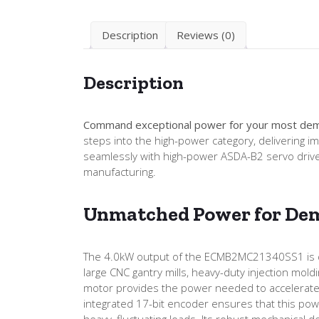
Description
Reviews (0)
Description
Command exceptional power for your most dem
steps into the high-power category, delivering 
seamlessly with high-power ASDA-B2 servo drive
manufacturing.
Unmatched Power for Dem
The 4.0kW output of the ECMB2MC21340SS1 is desig
large CNC gantry mills, heavy-duty injection mol
motor provides the power needed to accelerate 
integrated 17-bit encoder ensures that this powe
heavy, fluctuating loads. Its robust mechanical 