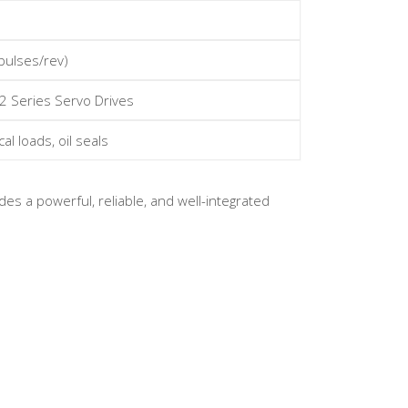
pulses/rev)
2 Series Servo Drives
al loads, oil seals
es a powerful, reliable, and well-integrated