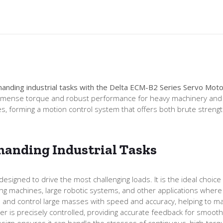
anding industrial tasks with the Delta ECM-B2 Series Servo M
immense torque and robust performance for heavy machinery and hig
s, forming a motion control system that offers both brute stren
anding Industrial Tasks
ned to drive the most challenging loads. It is the ideal choice fo
ding machines, large robotic systems, and other applications where
and control large masses with speed and accuracy, helping to m
r is precisely controlled, providing accurate feedback for smooth
design ensures it can handle the stresses of continuous, high-torq