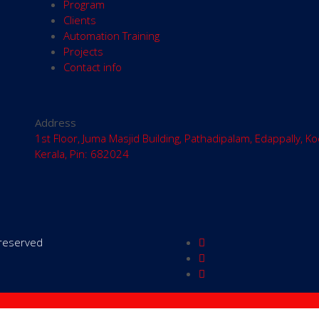
Program
Clients
Automation Training
Projects
Contact info
Address
1st Floor, Juma Masjid Building, Pathadipalam, Edappally, Ko
Kerala, Pin: 682024
s reserved