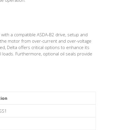
d with a compatible ASDA-B2 drive, setup and
rd the motor from over-current and over-voltage
 Delta offers critical options to enhance its
l loads. Furthermore, optional oil seals provide
tion
SS1