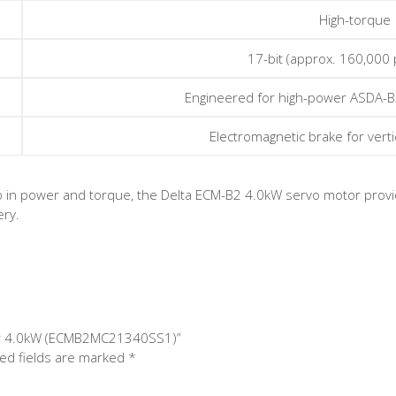
High-torque
17-bit (approx. 160,000 
Engineered for high-power ASDA-B
Electromagnetic brake for vertic
-up in power and torque, the Delta ECM-B2 4.0kW servo motor provid
ery.
tor 4.0kW (ECMB2MC21340SS1)”
ed fields are marked
*