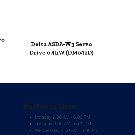
vo
Delta ASDA-W3 Servo
Drive 0.4kW (DM042D)
Business Hour
Monday
9.00 AM - 6.00 PM
Tuesday
9.00 AM - 6.00 PM
Wednesday
9.00 AM - 6.00 PM