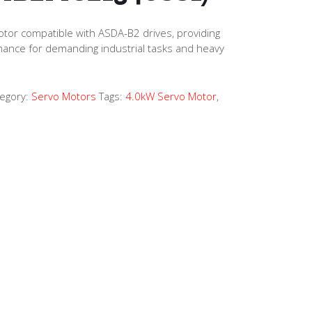
tor compatible with ASDA-B2 drives, providing
mance for demanding industrial tasks and heavy
egory:
Servo Motors
Tags:
4.0kW Servo Motor
,