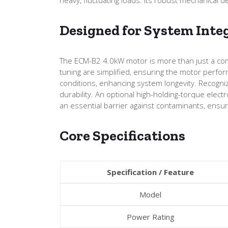
Designed for System Inte
The ECM-B2 4.0kW motor is more than just a comp
tuning are simplified, ensuring the motor perfor
conditions, enhancing system longevity. Recogniz
durability. An optional high-holding-torque elect
an essential barrier against contaminants, ensuri
Core Specifications
Specification / Feature
Model
Power Rating