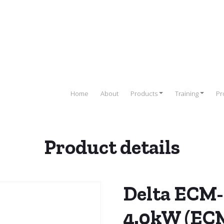
Home
About
Products
Training
Pr
Product details
elta Servo Drives
/
Servo Motors
/ Delta ECM-B2 Servo Motor 4
Delta ECM-
4.0kW (EC