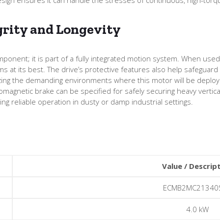
grity and Longevity
onent; it is part of a fully integrated motion system. When use
ms at its best. The drive’s protective features also help safegua
ing the demanding environments where this motor will be deployed,
romagnetic brake can be specified for safely securing heavy vertica
ng reliable operation in dusty or damp industrial settings.
Value / Descrip
ECMB2MC21340
4.0 kW