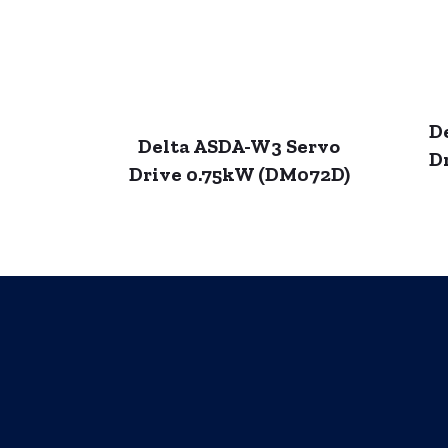
D
Delta ASDA-W3 Servo
D
Drive 0.75kW (DM072D)