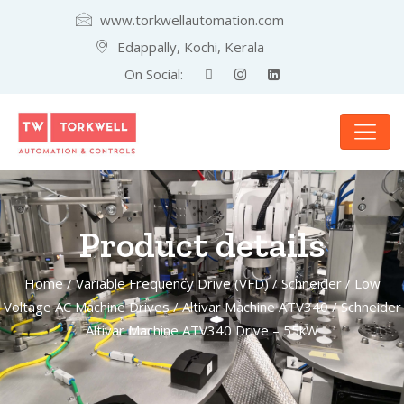
www.torkwellautomation.com
Edappally, Kochi, Kerala
On Social:
Product details
Home
/
Variable Frequency Drive (VFD)
/
Schneider
/
Low
Voltage AC Machine Drives
/
Altivar Machine ATV340
/ Schneider
Altivar Machine ATV340 Drive – 55kW