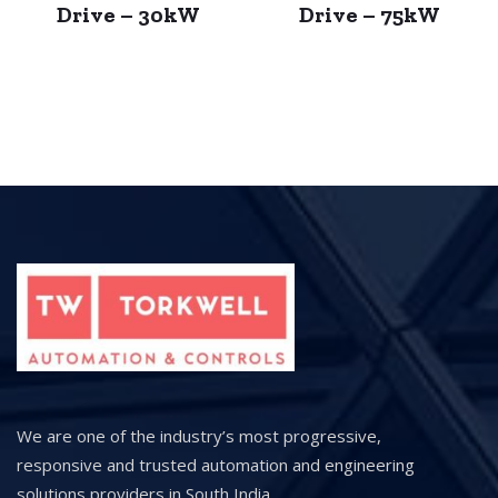
Drive – 30kW
Drive – 75kW
We are one of the industry’s most progressive,
responsive and trusted automation and engineering
solutions providers in South India