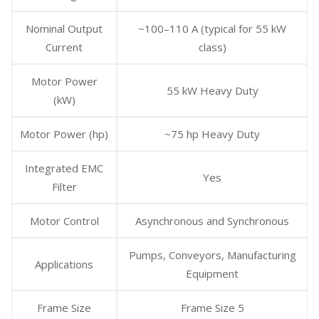
Nominal Output
~100–110 A (typical for 55 kW
Current
class)
Motor Power
55 kW Heavy Duty
(kW)
Motor Power (hp)
~75 hp Heavy Duty
Integrated EMC
Yes
Filter
Motor Control
Asynchronous and Synchronous
Pumps, Conveyors, Manufacturing
Applications
Equipment
Frame Size
Frame Size 5