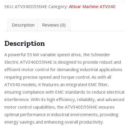
SKU:
ATV340D55N4E
Category:
Altivar Machine ATV340
Description
Reviews (0)
Description
A powerful 55 kW variable speed drive, the Schneider
Electric ATV340D55N4E is designed to provide robust and
efficient motor control for demanding industrial applications
requiring precise speed and torque control. As with all
ATV340 models, it features an integrated EMC filter,
ensuring compliance with EMC standards to reduce electrical
interference. With its high efficiency, reliability, and advanced
motor control capabilities, the ATV340D55N4E ensures
optimal performance in industrial environments, providing
energy savings and enhancing overall productivity.