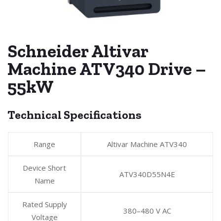
Schneider Altivar
Machine ATV340 Drive –
55kW
Technical Specifications
Range
Altivar Machine ATV340
Device Short
ATV340D55N4E
Name
Rated Supply
380–480 V AC
Voltage