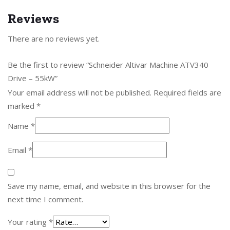
Reviews
There are no reviews yet.
Be the first to review “Schneider Altivar Machine ATV340
Drive – 55kW”
Your email address will not be published.
Required fields are
marked
*
Name
*
Email
*
Save my name, email, and website in this browser for the
next time I comment.
Your rating
*