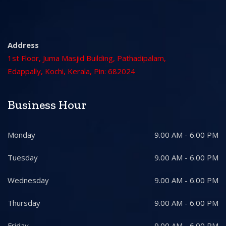
Address
1st Floor, Juma Masjid Building, Pathadipalam,
Edappally, Kochi, Kerala, Pin: 682024
Business Hour
Monday
9.00 AM - 6.00 PM
Tuesday
9.00 AM - 6.00 PM
Wednesday
9.00 AM - 6.00 PM
Thursday
9.00 AM - 6.00 PM
Friday
9.00 AM - 6.00 PM