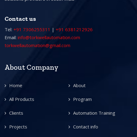
Contact us
Tel:
+91 7306255311
|
+91 6381212926
Email:
info@torkwellautomation.com
torkwellautomation@gmail.com
About Company
Home
About
All Products
Program
Clients
Automation Training
Projects
Contact info