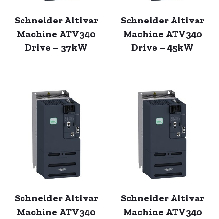
Schneider Altivar
Schneider Altivar
Machine ATV340
Machine ATV340
Drive – 37kW
Drive – 45kW
Schneider Altivar
Schneider Altivar
Machine ATV340
Machine ATV340