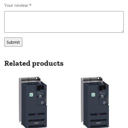
Your review
*
Related products