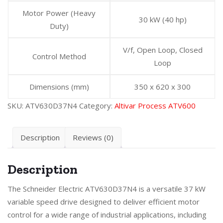
Motor Power (Heavy
30 kW (40 hp)
Duty)
V/f, Open Loop, Closed
Control Method
Loop
Dimensions (mm)
350 x 620 x 300
SKU:
ATV630D37N4
Category:
Altivar Process ATV600
Description
Reviews (0)
Description
The Schneider Electric ATV630D37N4 is a versatile 37 kW
variable speed drive designed to deliver efficient motor
control for a wide range of industrial applications, including