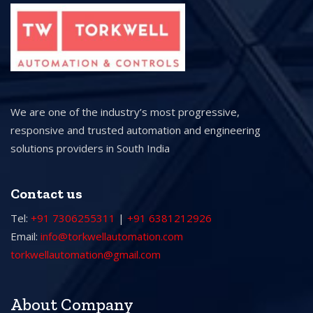
We are one of the industry’s most progressive,
responsive and trusted automation and engineering
solutions providers in South India
Contact us
Tel:
+91 7306255311
|
+91 6381212926
Email:
info@torkwellautomation.com
torkwellautomation@gmail.com
About Company