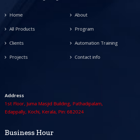
Home
About
All Products
Program
Clients
Automation Training
Projects
Contact info
Address
1st Floor, Juma Masjid Building, Pathadipalam,
Edappally, Kochi, Kerala, Pin: 682024
Business Hour