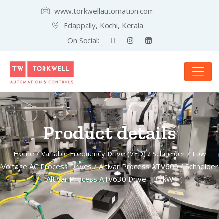
www.torkwellautomation.com
Edappally, Kochi, Kerala
On Social:
Product details
Home
/
Variable Frequency Drive (VFD)
/
Schneider
/
Low
Voltage AC Process Drives
/
Altivar Process ATV600
/ Schneider
Altivar Process ATV630 Drive – 37kW