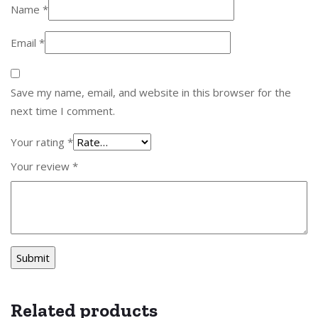
Name
*
Email
*
Save my name, email, and website in this browser for the
next time I comment.
Your rating
*
Your review
*
Related products