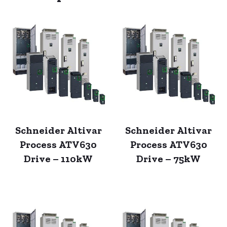
Schneider Altivar
Schneider Altivar
Process ATV630
Process ATV630
Drive – 110kW
Drive – 75kW