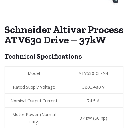
Schneider Altivar Process
ATV630 Drive – 37kW
Technical Specifications
Model
ATV630D37N4
Rated Supply Voltage
380…480 V
Nominal Output Current
74.5 A
Motor Power (Normal
37 kW (50 hp)
Duty)