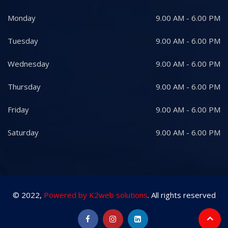
Monday
9.00 AM - 6.00 PM
Tuesday
9.00 AM - 6.00 PM
Wednesday
9.00 AM - 6.00 PM
Thursday
9.00 AM - 6.00 PM
Friday
9.00 AM - 6.00 PM
Saturday
9.00 AM - 6.00 PM
© 2022,
Powered by K2web solutions
. All rights reserved