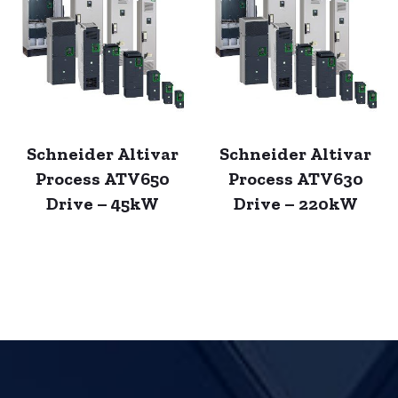
Schneider Altivar
Schneider Altivar
Process ATV650
Process ATV630
Drive – 45kW
Drive – 220kW