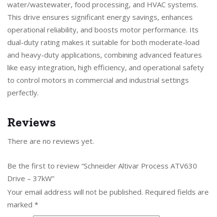
water/wastewater, food processing, and HVAC systems.
This drive ensures significant energy savings, enhances
operational reliability, and boosts motor performance. Its
dual-duty rating makes it suitable for both moderate-load
and heavy-duty applications, combining advanced features
like easy integration, high efficiency, and operational safety
to control motors in commercial and industrial settings
perfectly.
Reviews
There are no reviews yet.
Be the first to review “Schneider Altivar Process ATV630
Drive – 37kW”
Your email address will not be published.
Required fields are
marked
*