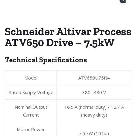
Schneider Altivar Process
ATV650 Drive – 7.5kW
Technical Specifications
Model
ATV650U75N4
Rated Supply Voltage
380…480 V
Nominal Output
16.5 A (normal duty) / 12.7 A
Current
(heavy duty)
Motor Power
7.5 kW (10 hp)