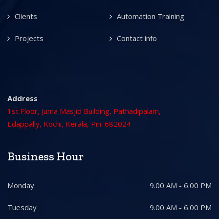
Clients
Automation Training
Projects
Contact info
Address
1st Floor, Juma Masjid Building, Pathadipalam,
Edappally, Kochi, Kerala, Pin: 682024
Business Hour
Monday
9.00 AM - 6.00 PM
Tuesday
9.00 AM - 6.00 PM