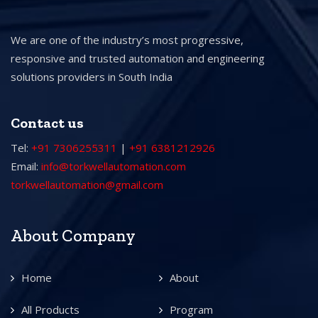
We are one of the industry’s most progressive,
responsive and trusted automation and engineering
solutions providers in South India
Contact us
Tel:
+91 7306255311
|
+91 6381212926
Email:
info@torkwellautomation.com
torkwellautomation@gmail.com
About Company
Home
About
All Products
Program