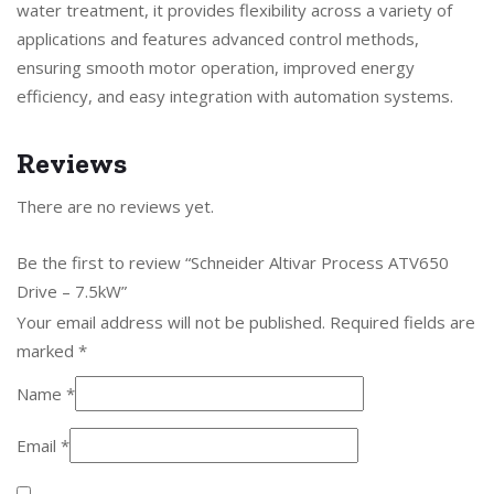
water treatment, it provides flexibility across a variety of
applications and features advanced control methods,
ensuring smooth motor operation, improved energy
efficiency, and easy integration with automation systems.
Reviews
There are no reviews yet.
Be the first to review “Schneider Altivar Process ATV650
Drive – 7.5kW”
Your email address will not be published.
Required fields are
marked
*
Name
*
Email
*