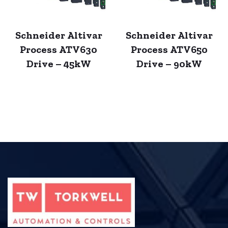
Schneider Altivar
Schneider Altivar
Process ATV630
Process ATV650
Drive – 45kW
Drive – 90kW