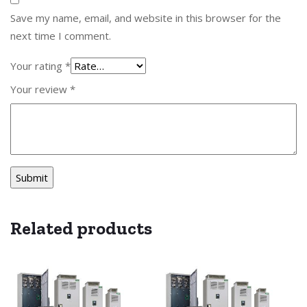
Save my name, email, and website in this browser for the
next time I comment.
Your rating
*
Your review
*
Related products