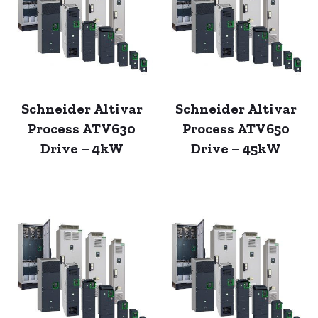
Schneider Altivar
Schneider Altivar
Process ATV630
Process ATV650
Drive – 4kW
Drive – 45kW