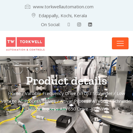
www.torkwellautomation.com
Edappally, Kochi, Kerala
On Social:
Product details
Home
/
Variable Frequency Drive (VFD)
/
Schneider
/
Low
Voltage AC Process Drives
/
Altivar Process ATV600
/ Schneider
Altivar Process ATV650 Drive – 7.5kW