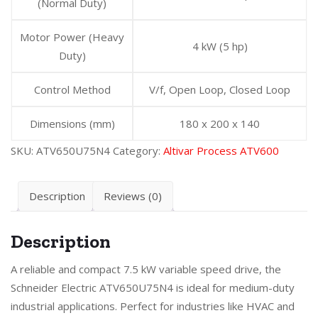
(Normal Duty)
Motor Power (Heavy
4 kW (5 hp)
Duty)
Control Method
V/f, Open Loop, Closed Loop
Dimensions (mm)
180 x 200 x 140
SKU:
ATV650U75N4
Category:
Altivar Process ATV600
Description
Reviews (0)
Description
A reliable and compact 7.5 kW variable speed drive, the
Schneider Electric ATV650U75N4 is ideal for medium-duty
industrial applications. Perfect for industries like HVAC and