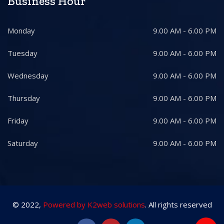
Business Hour
Monday
9.00 AM - 6.00 PM
Tuesday
9.00 AM - 6.00 PM
Wednesday
9.00 AM - 6.00 PM
Thursday
9.00 AM - 6.00 PM
Friday
9.00 AM - 6.00 PM
Saturday
9.00 AM - 6.00 PM
© 2022,
Powered by K2web solutions
. All rights reserved