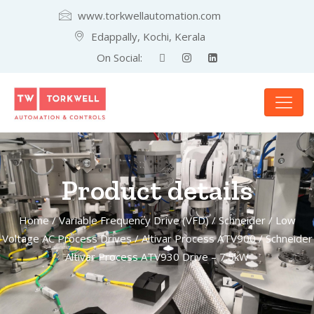
www.torkwellautomation.com
Edappally, Kochi, Kerala
On Social:
Product details
Home
/
Variable Frequency Drive (VFD)
/
Schneider
/
Low
Voltage AC Process Drives
/
Altivar Process ATV900
/ Schneider
Altivar Process ATV930 Drive – 7.5kW