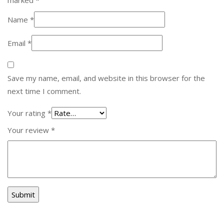
Name
*
Email
*
Save my name, email, and website in this browser for the
next time I comment.
Your rating
*
Your review
*