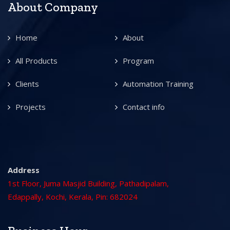
About Company
Home
About
All Products
Program
Clients
Automation Training
Projects
Contact info
Address
1st Floor, Juma Masjid Building, Pathadipalam,
Edappally, Kochi, Kerala, Pin: 682024