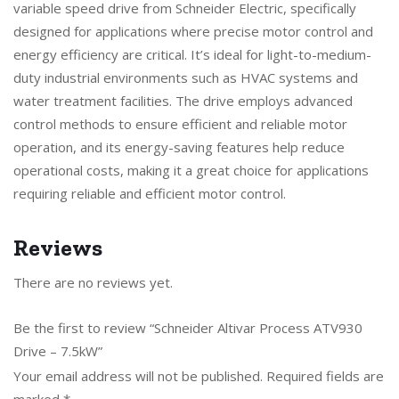
variable speed drive from Schneider Electric, specifically
designed for applications where precise motor control and
energy efficiency are critical. It’s ideal for light-to-medium-
duty industrial environments such as HVAC systems and
water treatment facilities. The drive employs advanced
control methods to ensure efficient and reliable motor
operation, and its energy-saving features help reduce
operational costs, making it a great choice for applications
requiring reliable and efficient motor control.
Reviews
There are no reviews yet.
Be the first to review “Schneider Altivar Process ATV930
Drive – 7.5kW”
Your email address will not be published.
Required fields are
marked
*