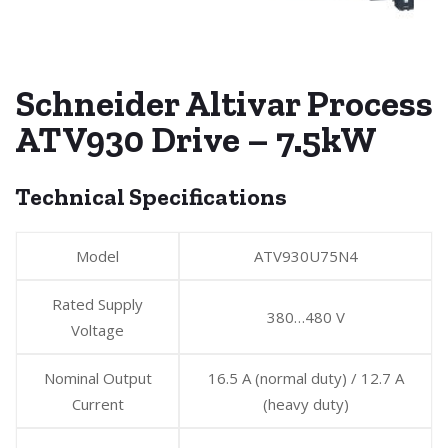
Schneider Altivar Process
ATV930 Drive – 7.5kW
Technical Specifications
Model
ATV930U75N4
Rated Supply
380…480 V
Voltage
Nominal Output
16.5 A (normal duty) / 12.7 A
Current
(heavy duty)