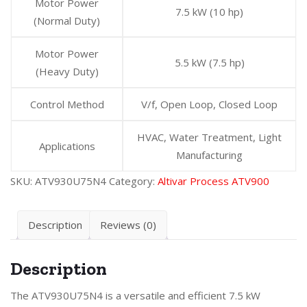
Motor Power
7.5 kW (10 hp)
(Normal Duty)
Motor Power
5.5 kW (7.5 hp)
(Heavy Duty)
Control Method
V/f, Open Loop, Closed Loop
HVAC, Water Treatment, Light
Applications
Manufacturing
SKU:
ATV930U75N4
Category:
Altivar Process ATV900
Description
Reviews (0)
Description
The ATV930U75N4 is a versatile and efficient 7.5 kW