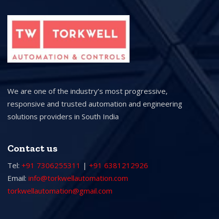
We are one of the industry’s most progressive,
responsive and trusted automation and engineering
solutions providers in South India
Contact us
Tel:
+91 7306255311
|
+91 6381212926
Email:
info@torkwellautomation.com
torkwellautomation@gmail.com