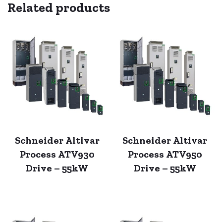
Related products
Schneider Altivar
Schneider Altivar
Process ATV930
Process ATV950
Drive – 55kW
Drive – 55kW