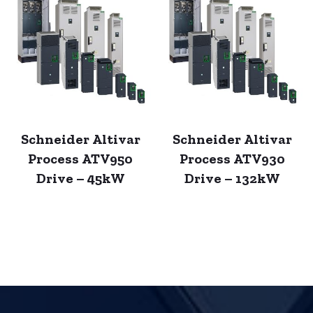
Schneider Altivar
Schneider Altivar
Process ATV950
Process ATV930
Drive – 45kW
Drive – 132kW