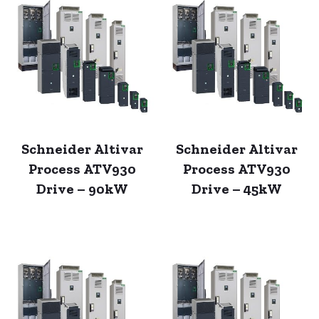
Schneider Altivar
Schneider Altivar
Process ATV930
Process ATV930
Drive – 90kW
Drive – 45kW