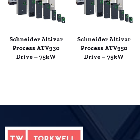
Schneider Altivar
Schneider Altivar
Process ATV930
Process ATV950
Drive – 75kW
Drive – 75kW