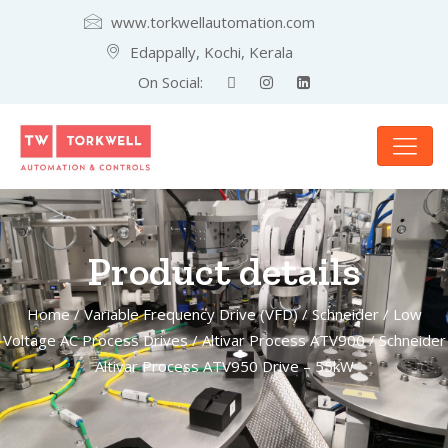
www.torkwellautomation.com
Edappally, Kochi, Kerala
On Social:
Product details
Home
/
Variable Frequency Drive (VFD)
/
Schneider
/
Low
Voltage AC Process Drives
/
Altivar Process ATV900
/ Schneider
Altivar Process ATV950 Drive – 55kW