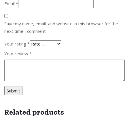
Email
*
Save my name, email, and website in this browser for the
next time I comment.
Your rating
*
Your review
*
Related products