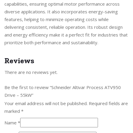
capabilities, ensuring optimal motor performance across
diverse applications. It also incorporates energy-saving
features, helping to minimize operating costs while
delivering consistent, reliable operation. Its robust design
and energy efficiency make it a perfect fit for industries that
prioritize both performance and sustainability.
Reviews
There are no reviews yet.
Be the first to review “Schneider Altivar Process ATV950
Drive – 55kW”
Your email address will not be published.
Required fields are
marked
*
Name
*