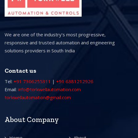
We are one of the industry’s most progressive,
responsive and trusted automation and engineering
solutions providers in South India
Contact us
Tel:
+91 7306255311
|
+91 6381212926
Email:
info@torkwellautomation.com
torkwellautomation@gmail.com
About Company
Home
About