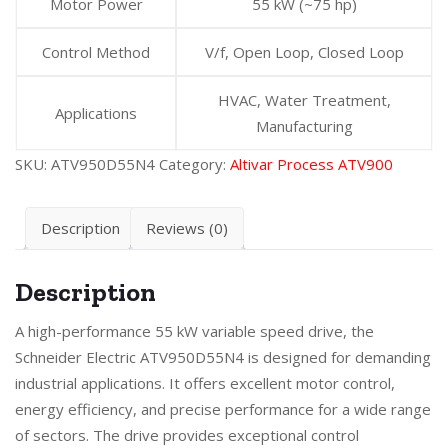
Motor Power
55 kW (~75 hp)
Control Method
V/f, Open Loop, Closed Loop
HVAC, Water Treatment,
Applications
Manufacturing
SKU:
ATV950D55N4
Category:
Altivar Process ATV900
Description
Reviews (0)
Description
A high-performance 55 kW variable speed drive, the
Schneider Electric ATV950D55N4 is designed for demanding
industrial applications. It offers excellent motor control,
energy efficiency, and precise performance for a wide range
of sectors. The drive provides exceptional control