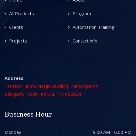
All Products
Program
Clients
Automation Training
Projects
Contact info
Address
1st Floor, Juma Masjid Building, Pathadipalam,
Edappally, Kochi, Kerala, Pin: 682024
Business Hour
Monday
9.00 AM - 6.00 PM