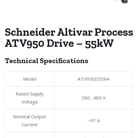
Schneider Altivar Process
ATV950 Drive – 55kW
Technical Specifications
Model
ATV950D55N4
Rated Supply
380…480 V
Voltage
Nominal Output
~97 A
Current