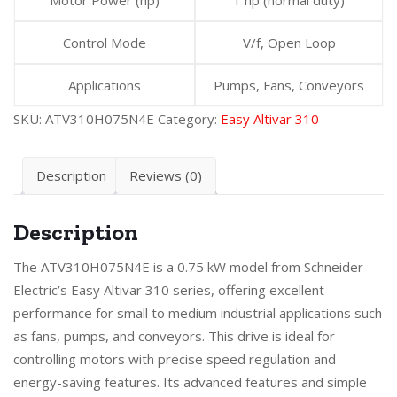
Control Mode
V/f, Open Loop
Applications
Pumps, Fans, Conveyors
SKU:
ATV310H075N4E
Category:
Easy Altivar 310
Description
Reviews (0)
Description
The ATV310H075N4E is a 0.75 kW model from Schneider
Electric’s Easy Altivar 310 series, offering excellent
performance for small to medium industrial applications such
as fans, pumps, and conveyors. This drive is ideal for
controlling motors with precise speed regulation and
energy-saving features. Its advanced features and simple