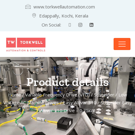
www.torkwellautomation.com
Edappally, Kochi, Kerala
On Social:
Product details
Home
/
Variable Frequency Drive (VFD)
/
Schneider
/
Low
Voltage AC Machine Drives
/
Easy Altivar 310
/ Schneider Easy
Altivar 310 Drive – 0.75kW