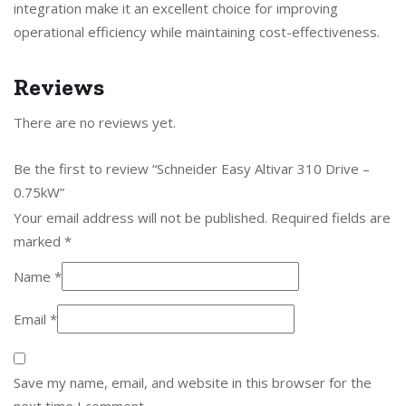
integration make it an excellent choice for improving
operational efficiency while maintaining cost-effectiveness.
Reviews
There are no reviews yet.
Be the first to review “Schneider Easy Altivar 310 Drive –
0.75kW”
Your email address will not be published.
Required fields are
marked
*
Name
*
Email
*
Save my name, email, and website in this browser for the
next time I comment.