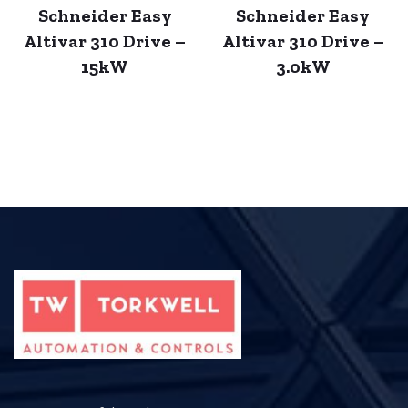
Schneider Easy
Schneider Easy
Altivar 310 Drive –
Altivar 310 Drive –
15kW
3.0kW