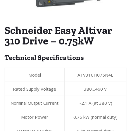
Schneider Easy Altivar
310 Drive – 0.75kW
Technical Specifications
Model
ATV310H075N4E
Rated Supply Voltage
380…460 V
Nominal Output Current
~2.1 A (at 380 V)
Motor Power
0.75 kW (normal duty)
Motor Power (hp)
1 hp (normal duty)