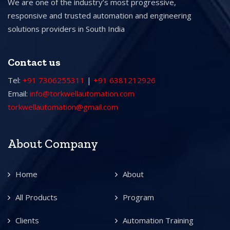
We are one of the industry’s most progressive,
responsive and trusted automation and engineering
solutions providers in South India
Contact us
Tel:
+91 7306255311
|
+91 6381212926
Email:
info@torkwellautomation.com
torkwellautomation@gmail.com
About Company
Home
About
All Products
Program
Clients
Automation Training