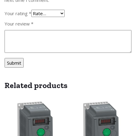
Your rating
*
Your review
*
Related products