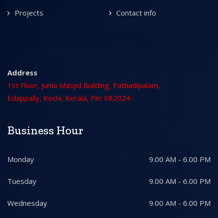
Projects
Contact info
Address
1st Floor, Juma Masjid Building, Pathadipalam,
Edappally, Kochi, Kerala, Pin: 682024
Business Hour
Monday
9.00 AM - 6.00 PM
Tuesday
9.00 AM - 6.00 PM
Wednesday
9.00 AM - 6.00 PM