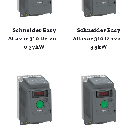
Schneider Easy
Schneider Easy
Altivar 310 Drive –
Altivar 310 Drive –
0.37kW
5.5kW