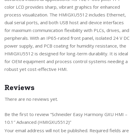
color LCD provides sharp, vibrant graphics for enhanced
process visualization. The HMIGXU5512 includes Ethernet,
dual serial ports, and both USB host and device interfaces
for maximum communication flexibility with PLCs, drives, and
peripherals. With an IP65-rated front panel, isolated 24 V DC
power supply, and PCB coating for humidity resistance, the
HMIGXU5512 is designed for long-term durability. It is ideal
for OEM equipment and process control systems needing a
robust yet cost-effective HMI.
Reviews
There are no reviews yet.
Be the first to review “Schneider Easy Harmony GXU HMI –
10.1″ Advanced (HMIGXU5512)”
Your email address will not be published.
Required fields are