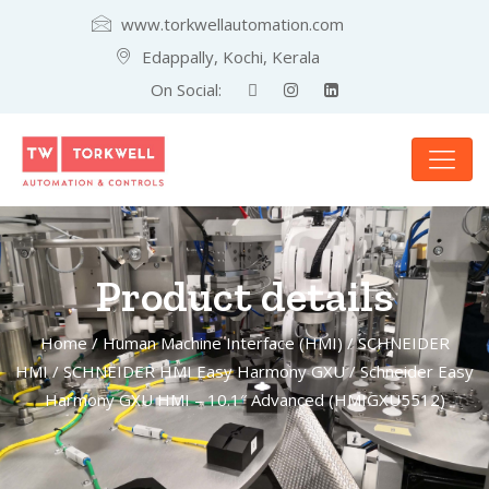
www.torkwellautomation.com
Edappally, Kochi, Kerala
On Social:
Product details
Home
/
Human Machine Interface (HMI)
/
SCHNEIDER
HMI
/
SCHNEIDER HMI Easy Harmony GXU
/ Schneider Easy
Harmony GXU HMI – 10.1″ Advanced (HMIGXU5512)