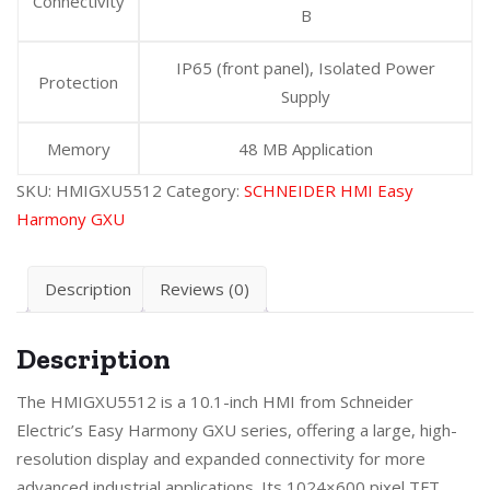
Connectivity
B
IP65 (front panel), Isolated Power
Protection
Supply
Memory
48 MB Application
SKU:
HMIGXU5512
Category:
SCHNEIDER HMI Easy
Harmony GXU
Description
Reviews (0)
Description
The HMIGXU5512 is a 10.1-inch HMI from Schneider
Electric’s Easy Harmony GXU series, offering a large, high-
resolution display and expanded connectivity for more
advanced industrial applications. Its 1024×600 pixel TFT