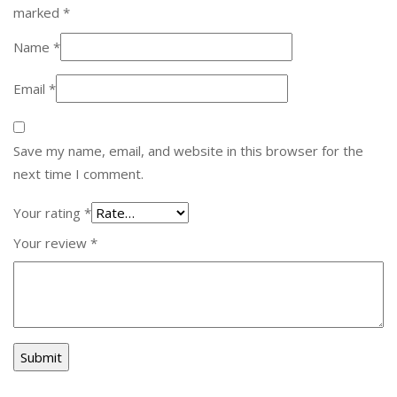
marked
*
Name
*
Email
*
Save my name, email, and website in this browser for the
next time I comment.
Your rating
*
Your review
*