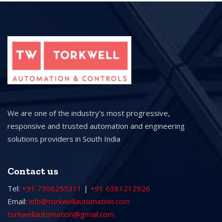
We are one of the industry’s most progressive,
responsive and trusted automation and engineering
solutions providers in South India
Contact us
Tel:
+91 7306255311
|
+91 6381212926
Email:
info@torkwellautomation.com
torkwellautomation@gmail.com