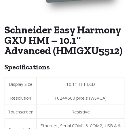
Schneider Easy Harmony
GXU HMI – 10.1″
Advanced (HMIGXU5512)
Specifications
Display Size
10.1″ TFT LCD
Resolution
1024×600 pixels (WSVGA)
Touchscreen
Resistive
Ethernet, Serial COM1 & COM2, USB A &