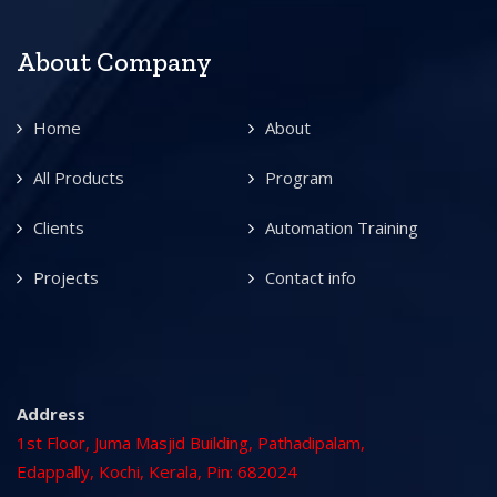
About Company
Home
About
All Products
Program
Clients
Automation Training
Projects
Contact info
Address
1st Floor, Juma Masjid Building, Pathadipalam,
Edappally, Kochi, Kerala, Pin: 682024