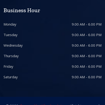
Business Hour
Monday
9.00 AM - 6.00 PM
Tuesday
9.00 AM - 6.00 PM
Wednesday
9.00 AM - 6.00 PM
Thursday
9.00 AM - 6.00 PM
Friday
9.00 AM - 6.00 PM
Saturday
9.00 AM - 6.00 PM