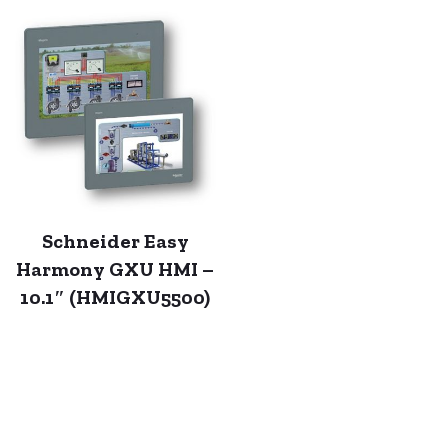
Schneider Easy
Harmony GXU HMI –
10.1″ (HMIGXU5500)