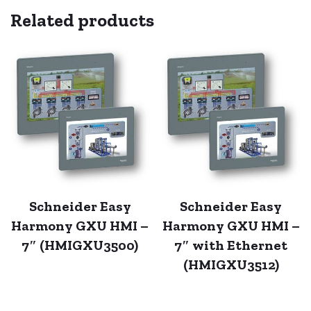
Related products
Schneider Easy
Schneider Easy
Harmony GXU HMI –
Harmony GXU HMI –
7″ (HMIGXU3500)
7″ with Ethernet
(HMIGXU3512)