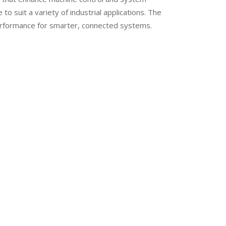
to suit a variety of industrial applications. The
erformance for smarter, connected systems.