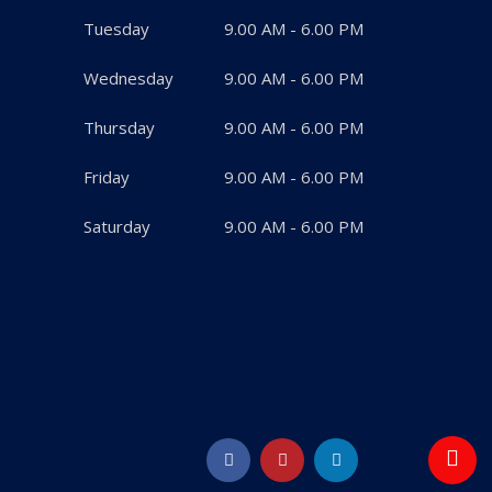
Tuesday
9.00 AM - 6.00 PM
Wednesday
9.00 AM - 6.00 PM
Thursday
9.00 AM - 6.00 PM
Friday
9.00 AM - 6.00 PM
Saturday
9.00 AM - 6.00 PM