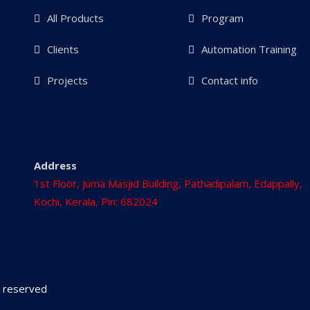
All Products
Program
Clients
Automation Training
Projects
Contact info
Address
1st Floor, Juma Masjid Building, Pathadipalam, Edappally,
Kochi, Kerala, Pin: 682024
ts reserved