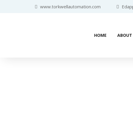
www.torkwellautomation.com
Edappa
HOME
ABOUT
Home
/
Human Machine Interface (HMI)
/