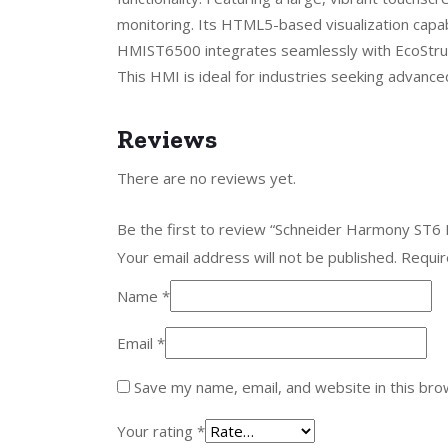
monitoring. Its HTML5-based visualization capabil
HMIST6500 integrates seamlessly with EcoStrux
This HMI is ideal for industries seeking advanced v
Reviews
There are no reviews yet.
Be the first to review “Schneider Harmony ST6
Your email address will not be published.
Requir
Name
*
Email
*
Save my name, email, and website in this bro
Your rating
*