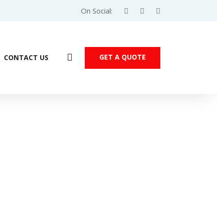
On Social:
GET A QUOTE
CONTACT US
armony ST6 HMI – 10″ Full HD (HMIST6500)