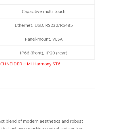
Capacitive multi-touch
Ethernet, USB, RS232/RS485
Panel-mount, VESA
IP66 (front), IP20 (rear)
SCHNEIDER HMI Harmony ST6
ect blend of modern aesthetics and robust
als that enhance machine control and system