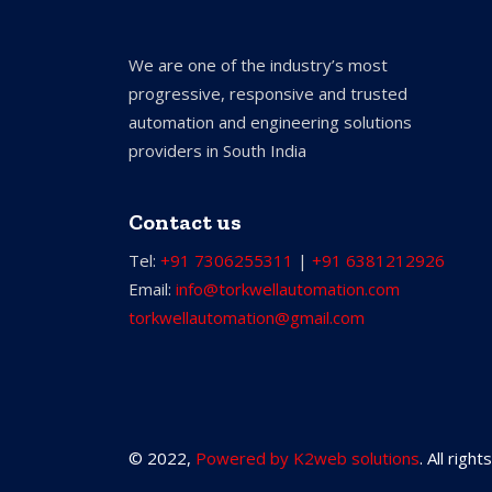
We are one of the industry’s most
progressive, responsive and trusted
automation and engineering solutions
providers in South India
Contact us
Tel:
+91 7306255311
|
+91 6381212926
Email:
info@torkwellautomation.com
torkwellautomation@gmail.com
© 2022,
Powered by K2web solutions
. All righ