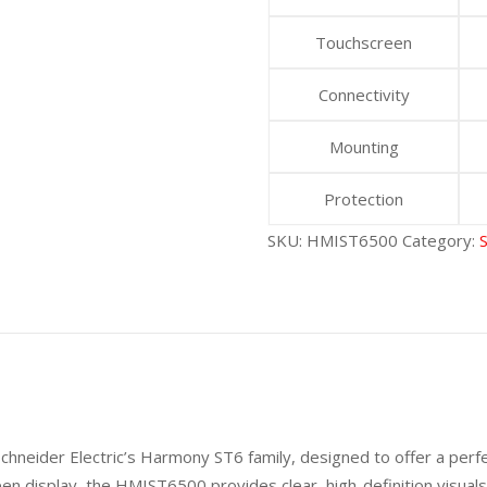
Touchscreen
Connectivity
Mounting
Protection
SKU:
HMIST6500
Category:
hneider Electric’s Harmony ST6 family, designed to offer a perf
creen display, the HMIST6500 provides clear, high-definition visu