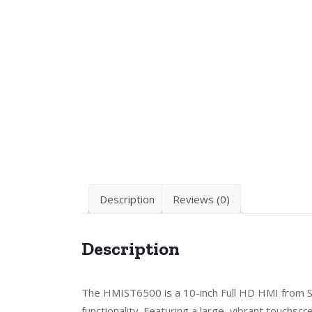
Description
Reviews (0)
Description
The HMIST6500 is a 10-inch Full HD HMI from Sc
functionality. Featuring a large, vibrant touchs