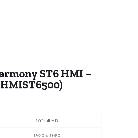
Harmony ST6 HMI –
 (HMIST6500)
10″ full HD
1920 x 1080