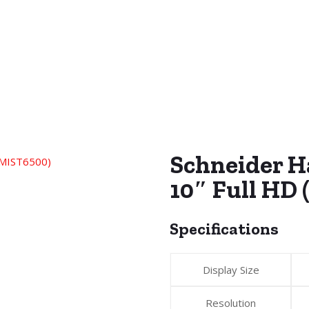
Schneider 
10″ Full HD
Specifications
Display Size
Resolution