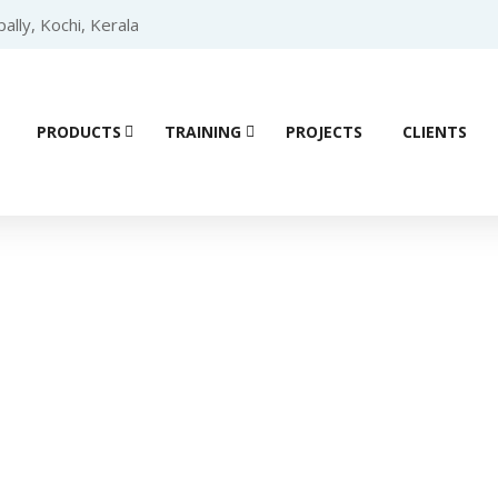
lly, Kochi, Kerala
PRODUCTS
TRAINING
PROJECTS
CLIENTS
Product details
SCHNEIDER HMI
/
SCHNEIDER HMI Harmony ST6
/ Schneider H