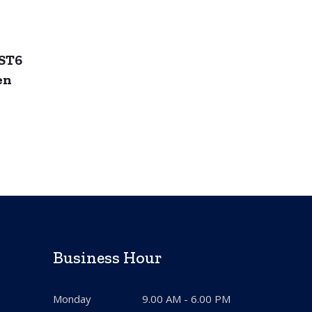
ST6
en
Business Hour
Monday
9.00 AM - 6.00 PM