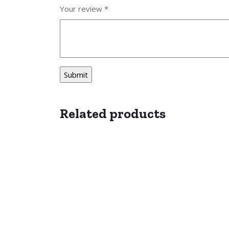
Your review
*
Related products