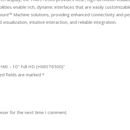
ities enable rich, dynamic interfaces that are easily customizable 
ure™ Machine solutions, providing enhanced connectivity and p
isualization, intuitive interaction, and reliable integration.
 HMI – 10″ Full HD (HMIST6500)”
ed fields are marked
*
wser for the next time I comment.