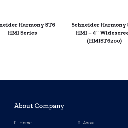
neider Harmony ST6
Schneider Harmony 
HMI Series
HMI – 4″ Widescre
(HMIST6200)
About Company
Home
About