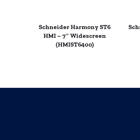
Schneider Harmony ST6
Sch
HMI – 7″ Widescreen
(HMIST6400)