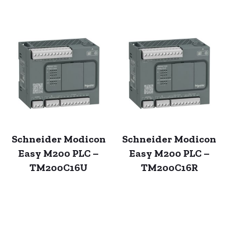
Schneider Modicon
Schneider Modicon
Easy M200 PLC –
Easy M200 PLC –
TM200C16U
TM200C16R