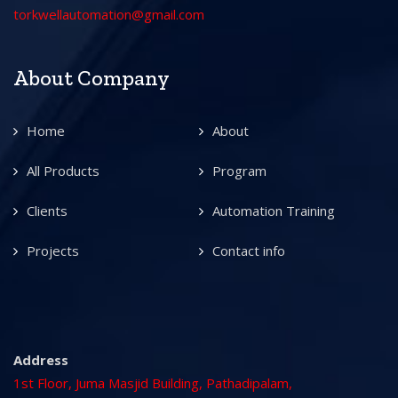
torkwellautomation@gmail.com
About Company
Home
About
All Products
Program
Clients
Automation Training
Projects
Contact info
Address
1st Floor, Juma Masjid Building, Pathadipalam,