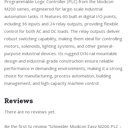
Programmable Logic Controller (PLC) from the Modicon
M200 series, engineered for large-scale industrial
automation tasks. It features 60 built-in digital I/O points,
including 36 inputs and 24 relay outputs, providing flexible
control for both AC and DC loads. The relay outputs deliver
robust switching capability, making them ideal for controlling
motors, solenoids, lighting systems, and other general-
purpose industrial devices. Its rugged DIN-rail mountable
design and industrial-grade construction ensure reliable
performance in demanding environments, making it a strong
choice for manufacturing, process automation, building
management, and high-capacity machine control.
Reviews
There are no reviews yet.
Be the first to review “Schneider Modicon Easy M200 PLC –