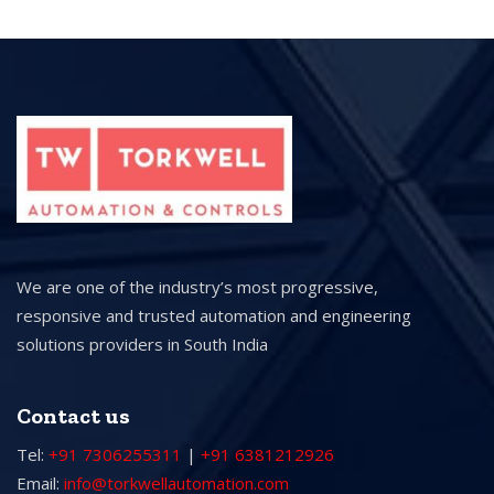
We are one of the industry’s most progressive,
responsive and trusted automation and engineering
solutions providers in South India
Contact us
Tel:
+91 7306255311
|
+91 6381212926
Email:
info@torkwellautomation.com