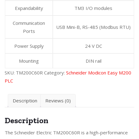
Expandability
TM3 I/O modules
Communication
USB Mini-B, RS-485 (Modbus RTU)
Ports
Power Supply
24 V DC
Mounting
DIN rail
SKU:
TM200C60R
Category:
Schneider Modicon Easy M200
PLC
Description
Reviews (0)
Description
The Schneider Electric TM200C60R is a high-performance