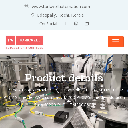
www.torkwellautomation.com
Edappally, Kochi, Kerala
On Social:
Product details
Home
/
Programmable Logic Controller (PLC)
/
SCHNEIDER
PLC
/
Schneider Modicon Easy M200 PLC
/ Schneider Modicon
Easy M200 PLC – TM200C60R