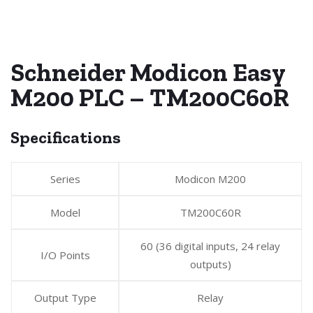
Schneider Modicon Easy
M200 PLC – TM200C60R
Specifications
Series
Modicon M200
Model
TM200C60R
60 (36 digital inputs, 24 relay
I/O Points
outputs)
Output Type
Relay