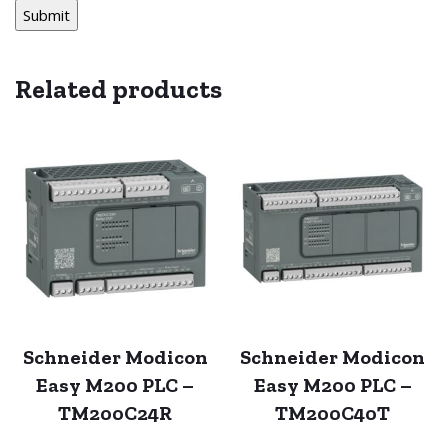
Related products
Schneider Modicon
Schneider Modicon
Easy M200 PLC –
Easy M200 PLC –
TM200C24R
TM200C40T