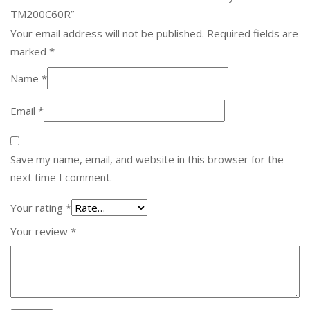
TM200C60R”
Your email address will not be published.
Required fields are
marked
*
Name
*
Email
*
Save my name, email, and website in this browser for the
next time I comment.
Your rating
*
Your review
*