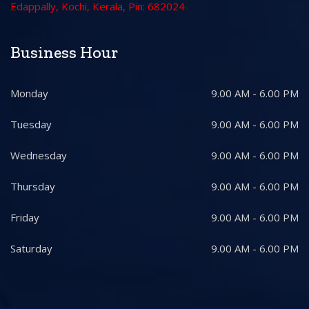
Edappally, Kochi, Kerala, Pin: 682024
Business Hour
Monday
9.00 AM - 6.00 PM
Tuesday
9.00 AM - 6.00 PM
Wednesday
9.00 AM - 6.00 PM
Thursday
9.00 AM - 6.00 PM
Friday
9.00 AM - 6.00 PM
Saturday
9.00 AM - 6.00 PM