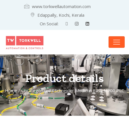
www.torkwellautomation.com
Edappally, Kochi, Kerala
On Social:
Product details
Home
/
Uncategorized
/ Schneider Modicon Easy M200 PLC