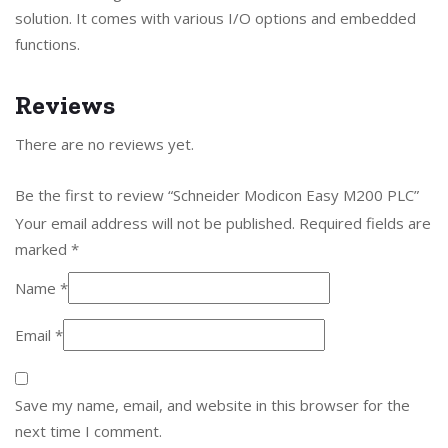
solution. It comes with various I/O options and embedded
functions.
Reviews
There are no reviews yet.
Be the first to review “Schneider Modicon Easy M200 PLC”
Your email address will not be published.
Required fields are
marked
*
Name
*
Email
*
Save my name, email, and website in this browser for the
next time I comment.