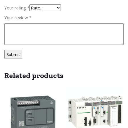
Your rating
*
Your review
*
Related products