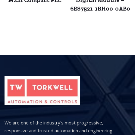
M221 Compact PLC
Digital Module –
6ES7521-1BH00-0AB0
We are one of the industry’s most progressive,
responsive and trusted automation and engineering