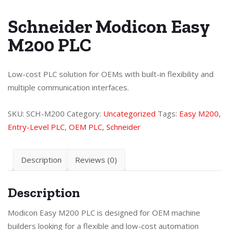
Schneider Modicon Easy
M200 PLC
Low-cost PLC solution for OEMs with built-in flexibility and
multiple communication interfaces.
SKU:
SCH-M200
Category:
Uncategorized
Tags:
Easy M200
,
Entry-Level PLC
,
OEM PLC
,
Schneider
Description
Reviews (0)
Description
Modicon Easy M200 PLC is designed for OEM machine
builders looking for a flexible and low-cost automation