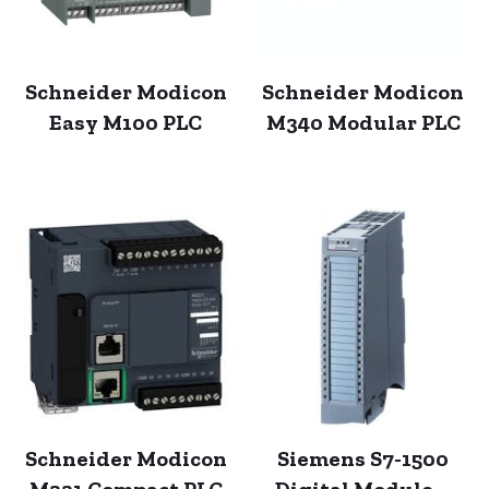
Schneider Modicon
Schneider Modicon
Easy M100 PLC
M340 Modular PLC
Schneider Modicon
Siemens S7-1500