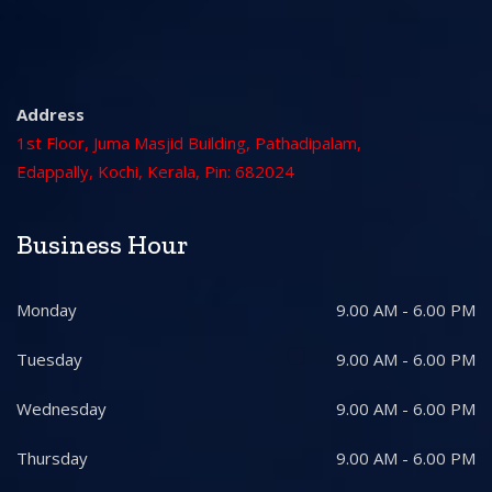
Address
1st Floor, Juma Masjid Building, Pathadipalam,
Edappally, Kochi, Kerala, Pin: 682024
Business Hour
Monday
9.00 AM - 6.00 PM
Tuesday
9.00 AM - 6.00 PM
Wednesday
9.00 AM - 6.00 PM
Thursday
9.00 AM - 6.00 PM