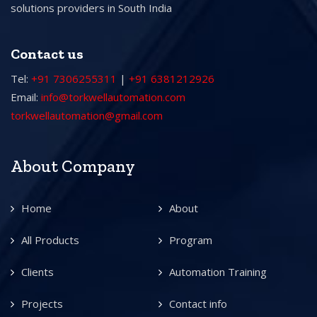
solutions providers in South India
Contact us
Tel:
+91 7306255311
|
+91 6381212926
Email:
info@torkwellautomation.com
torkwellautomation@gmail.com
About Company
Home
About
All Products
Program
Clients
Automation Training
Projects
Contact info