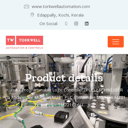
www.torkwellautomation.com
Edappally, Kochi, Kerala
On Social:
Product details
Home
/
Programmable Logic Controller (PLC)
/
SCHNEIDER
PLC
/
Schneider Modicon M221 PLC
/ Schneider Modicon M221
PLC – TM221C16U