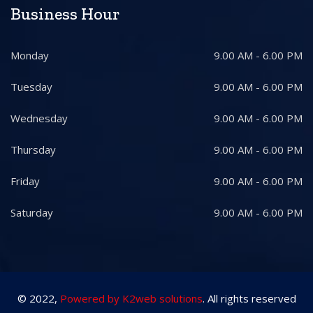
Business Hour
Monday
9.00 AM - 6.00 PM
Tuesday
9.00 AM - 6.00 PM
Wednesday
9.00 AM - 6.00 PM
Thursday
9.00 AM - 6.00 PM
Friday
9.00 AM - 6.00 PM
Saturday
9.00 AM - 6.00 PM
© 2022,
Powered by K2web solutions
. All rights reserved