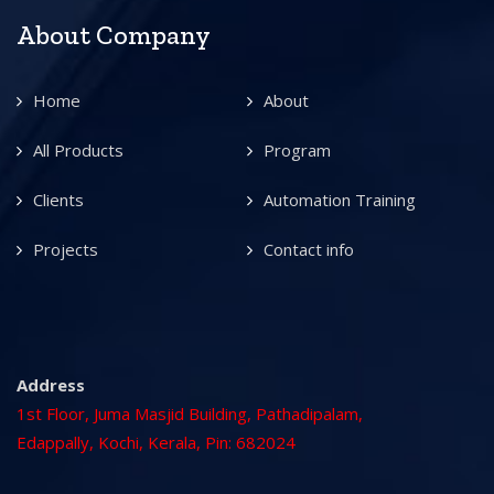
About Company
Home
About
All Products
Program
Clients
Automation Training
Projects
Contact info
Address
1st Floor, Juma Masjid Building, Pathadipalam,
Edappally, Kochi, Kerala, Pin: 682024