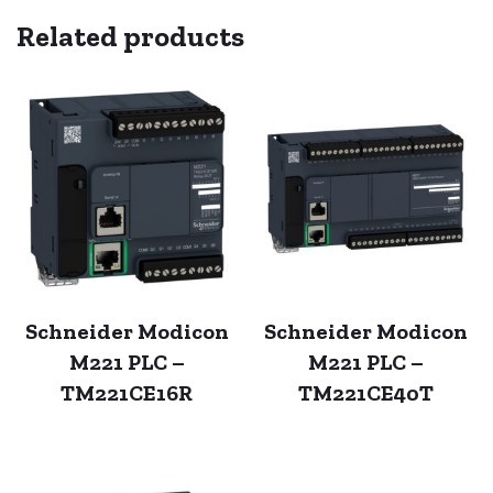
Related products
Schneider Modicon
Schneider Modicon
M221 PLC –
M221 PLC –
TM221CE16R
TM221CE40T