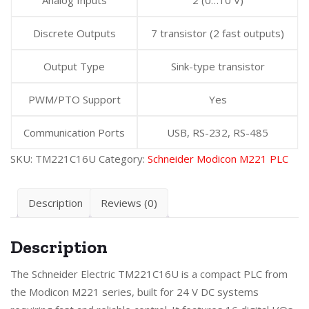
Discrete Outputs
7 transistor (2 fast outputs)
Output Type
Sink-type transistor
PWM/PTO Support
Yes
Communication Ports
USB, RS-232, RS-485
SKU:
TM221C16U
Category:
Schneider Modicon M221 PLC
Description
Reviews (0)
Description
The Schneider Electric TM221C16U is a compact PLC from
the Modicon M221 series, built for 24 V DC systems