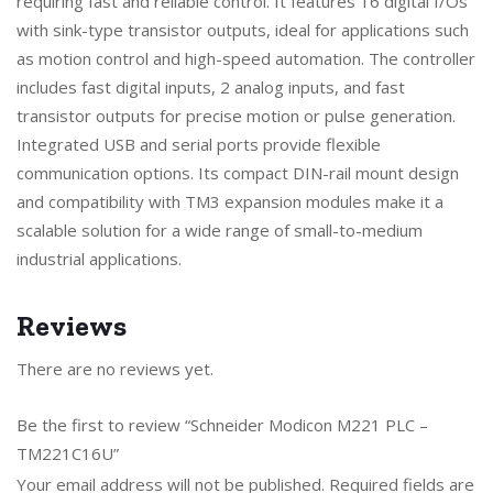
requiring fast and reliable control. It features 16 digital I/Os
with sink-type transistor outputs, ideal for applications such
as motion control and high-speed automation. The controller
includes fast digital inputs, 2 analog inputs, and fast
transistor outputs for precise motion or pulse generation.
Integrated USB and serial ports provide flexible
communication options. Its compact DIN-rail mount design
and compatibility with TM3 expansion modules make it a
scalable solution for a wide range of small-to-medium
industrial applications.
Reviews
There are no reviews yet.
Be the first to review “Schneider Modicon M221 PLC –
TM221C16U”
Your email address will not be published.
Required fields are