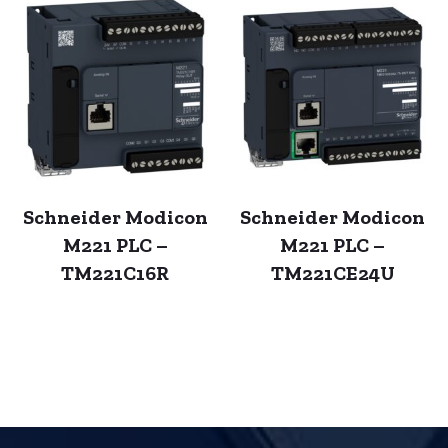
Schneider Modicon
Schneider Modicon
M221 PLC –
M221 PLC –
TM221C16R
TM221CE24U