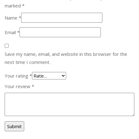
marked
*
Name
*
Email
*
Save my name, email, and website in this browser for the
next time I comment.
Your rating
*
Your review
*