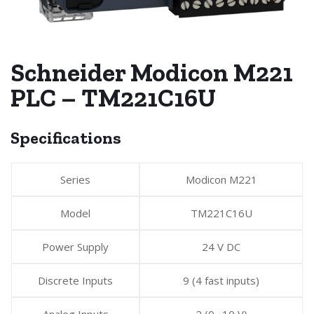
Schneider Modicon M221
PLC – TM221C16U
Specifications
Series
Modicon M221
Model
TM221C16U
Power Supply
24 V DC
Discrete Inputs
9 (4 fast inputs)
Analog Inputs
2 (0…10 V)