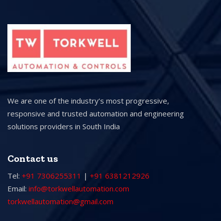
We are one of the industry’s most progressive,
responsive and trusted automation and engineering
solutions providers in South India
Contact us
Tel:
+91 7306255311
|
+91 6381212926
Email:
info@torkwellautomation.com
torkwellautomation@gmail.com