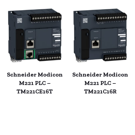
Schneider Modicon
Schneider Modicon
M221 PLC –
M221 PLC –
TM221CE16T
TM221C16R