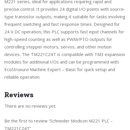
M221 series, ideal for applications requiring rapid and
precise control. It provides 24 digital I/O points with source-
type transistor outputs, making it suitable for tasks involving
frequent switching and fast response times. Designed for
24 V DC operation, this PLC supports fast input channels for
high-speed counting as well as PWM/PTO outputs for
controlling stepper motors, servos, and other motion
devices. The TM221C24T is compatible with TM3 expansion
modules for additional I/Os and can be programmed with
EcoStruxure Machine Expert – Basic for quick setup and
reliable operation.
Reviews
There are no reviews yet.
Be the first to review “Schneider Modicon M221 PLC –
TM221C24T”