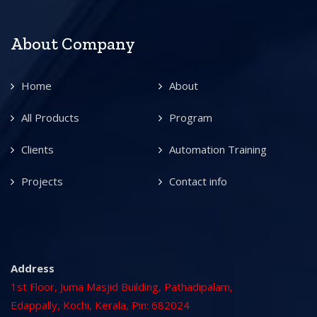
About Company
Home
About
All Products
Program
Clients
Automation Training
Projects
Contact info
Address
1st Floor, Juma Masjid Building, Pathadipalam,
Edappally, Kochi, Kerala, Pin: 682024