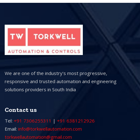
We are one of the industry’s most progressive,
responsive and trusted automation and engineering
solutions providers in South India
Contact us
Tel:
+91 7306255311
|
+91 6381212926
Email:
info@torkwellautomation.com
torkwellautomation@gmail.com