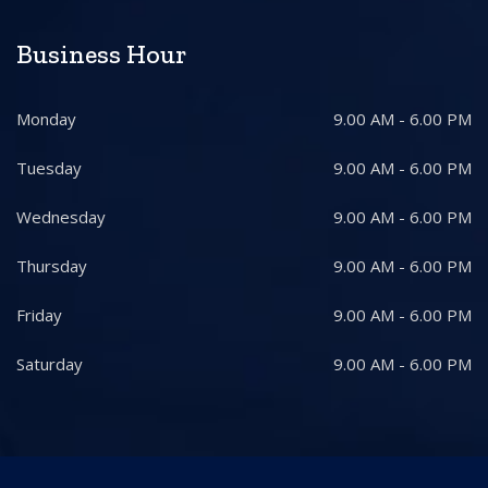
Business Hour
Monday
9.00 AM - 6.00 PM
Tuesday
9.00 AM - 6.00 PM
Wednesday
9.00 AM - 6.00 PM
Thursday
9.00 AM - 6.00 PM
Friday
9.00 AM - 6.00 PM
Saturday
9.00 AM - 6.00 PM