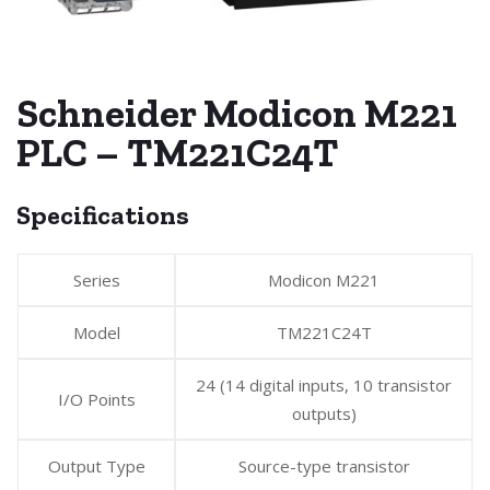
Schneider Modicon M221
PLC – TM221C24T
Specifications
Series
Modicon M221
Model
TM221C24T
24 (14 digital inputs, 10 transistor
I/O Points
outputs)
Output Type
Source-type transistor