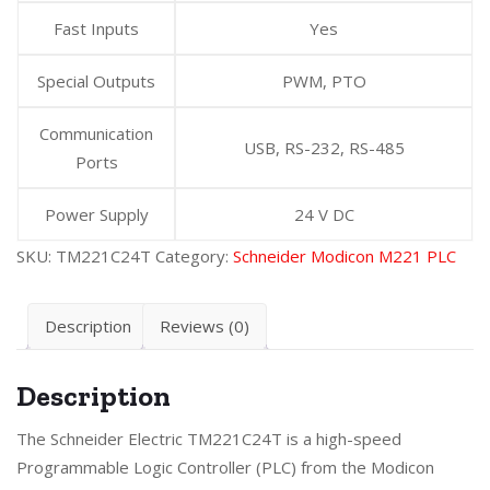
Fast Inputs
Yes
Special Outputs
PWM, PTO
Communication
USB, RS-232, RS-485
Ports
Power Supply
24 V DC
SKU:
TM221C24T
Category:
Schneider Modicon M221 PLC
Description
Reviews (0)
Description
The Schneider Electric TM221C24T is a high-speed
Programmable Logic Controller (PLC) from the Modicon