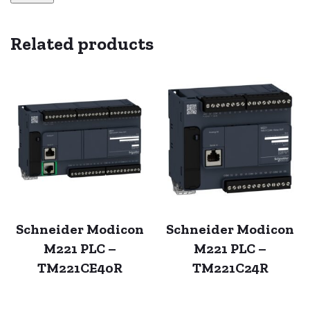
Related products
Schneider Modicon
Schneider Modicon
M221 PLC –
M221 PLC –
TM221CE40R
TM221C24R