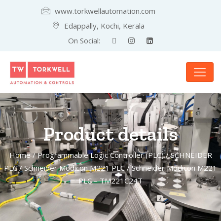
www.torkwellautomation.com
Edappally, Kochi, Kerala
On Social:
Product details
Home
/
Programmable Logic Controller (PLC)
/
SCHNEIDER
PLC
/
Schneider Modicon M221 PLC
/ Schneider Modicon M221
PLC – TM221C24T