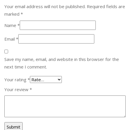
Your email address will not be published.
Required fields are
marked
*
Name
*
Email
*
Save my name, email, and website in this browser for the
next time I comment.
Your rating
*
Your review
*