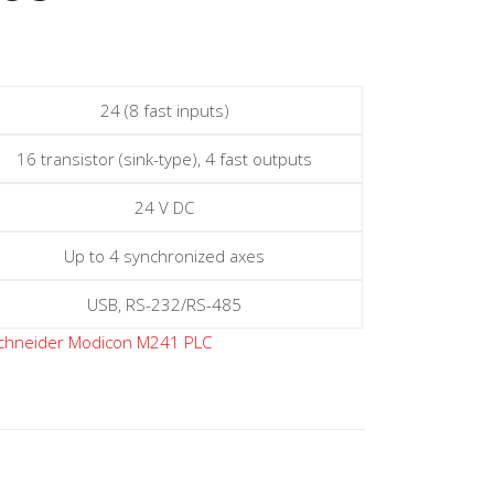
24 (8 fast inputs)
16 transistor (sink-type), 4 fast outputs
24 V DC
Up to 4 synchronized axes
USB, RS-232/RS-485
chneider Modicon M241 PLC