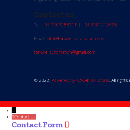
Contact us
Tel:
+91 7306255311
|
+91 6381212926
Email:
info@torkwellautomation.com
torkwellautomation@gmail.com
© 2022,
Powered by K2web solutions
. All right
←
Contact Us
Contact Form