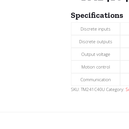
Specifications
Discrete inputs
Discrete outputs
Output voltage
Motion control
Communication
SKU:
TM241C40U
Category:
S