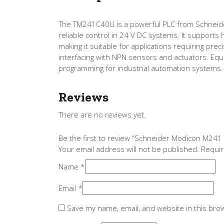
The TM241C40U is a powerful PLC from Schneider E
reliable control in 24 V DC systems. It supports 
making it suitable for applications requiring prec
interfacing with NPN sensors and actuators. Eq
programming for industrial automation systems.
Reviews
There are no reviews yet.
Be the first to review “Schneider Modicon M24
Your email address will not be published.
Requir
Name
*
Email
*
Save my name, email, and website in this bro