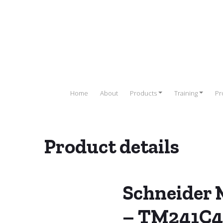
Home
About
Products
Training
Pr
Product details
r (PLC)
/
SCHNEIDER PLC
/
Schneider Modicon M241 PLC
/ Schnei
Schneider 
– TM241C