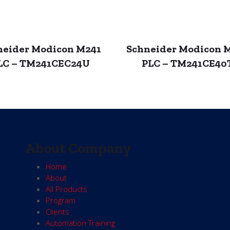
neider Modicon M241
Schneider Modicon 
LC – TM241CEC24U
PLC – TM241CE40
About Company
Home
About
All Products
Program
Clients
Automation Training