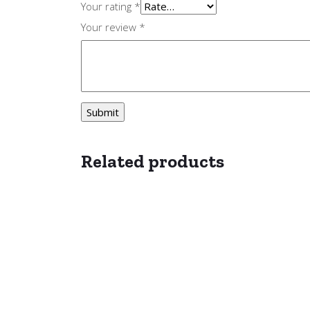
Your rating
*
Your review
*
Related products