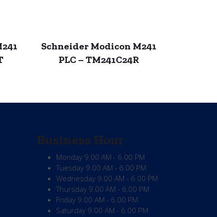
M241
Schneider Modicon M241
T
PLC – TM241C24R
Business Hour
Monday
9.00 AM - 6.00 PM
Tuesday
9.00 AM - 6.00 PM
Wednesday
9.00 AM - 6.00 PM
Thursday
9.00 AM - 6.00 PM
Friday
9.00 AM - 6.00 PM
Saturday
9.00 AM - 6.00 PM