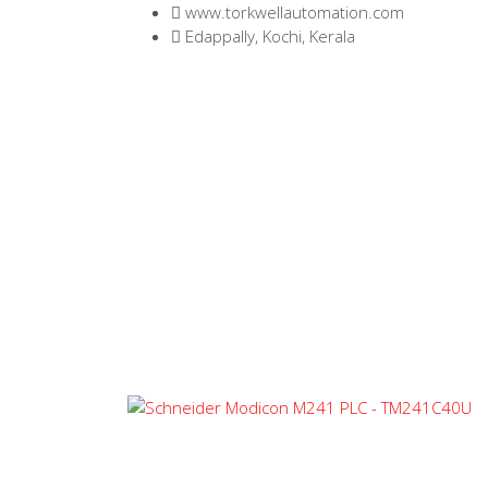
www.torkwellautomation.com
Edappally, Kochi, Kerala
Home
/
Programmable Logic Controlle