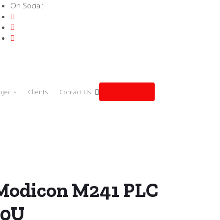
On Social:
Get a quote
ojects
Clients
Contact Us
der Modicon M241 PLC – TM241C40U
Modicon M241 PLC
40U