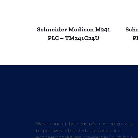
Schneider Modicon M241
Sch
PLC – TM241C24U
P
We are one of the industry’s most progressive,
responsive and trusted automation and
engineering solutions providers in South India