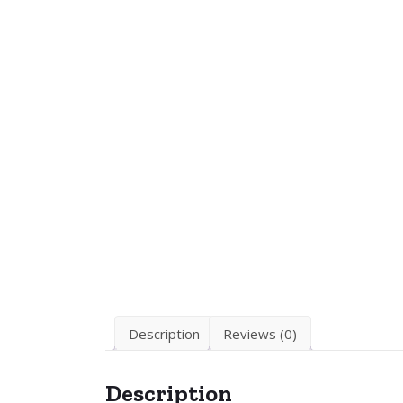
Description
Reviews (0)
Description