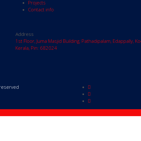
Projects
Contact info
Address
1st Floor, Juma Masjid Building, Pathadipalam, Edappally, Ko
Kerala, Pin: 682024
s reserved