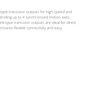
-type transistor outputs for high-speed and
ntrolling up to 4 synchronized motion axes,
ink-type transistor outputs are ideal for direct
nsures flexible connectivity and easy