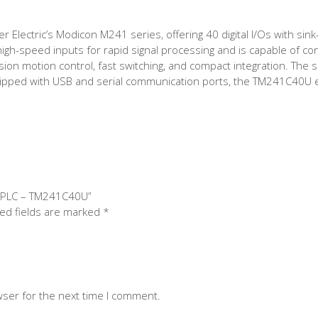
lectric’s Modicon M241 series, offering 40 digital I/Os with sink
high-speed inputs for rapid signal processing and is capable of co
ision motion control, fast switching, and compact integration. The s
uipped with USB and serial communication ports, the TM241C40U e
1 PLC – TM241C40U”
ed fields are marked
*
wser for the next time I comment.