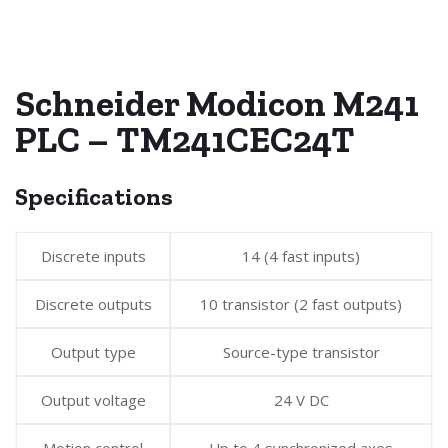
Schneider Modicon M241
PLC – TM241CEC24T
Specifications
Discrete inputs
14 (4 fast inputs)
Discrete outputs
10 transistor (2 fast outputs)
Output type
Source-type transistor
Output voltage
24 V DC
Motion control
Up to 4 synchronized axes