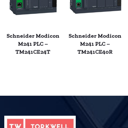
Schneider Modicon
Schneider Modicon
M241 PLC –
M241 PLC –
TM241CE24T
TM241CE40R