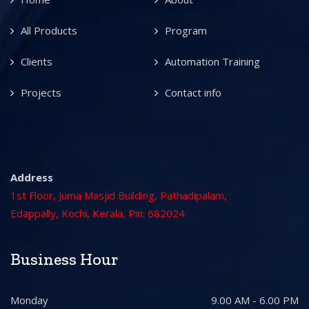
All Products
Program
Clients
Automation Training
Projects
Contact info
Address
1st Floor, Juma Masjid Building, Pathadipalam,
Edappally, Kochi, Kerala, Pin: 682024
Business Hour
Monday
9.00 AM - 6.00 PM