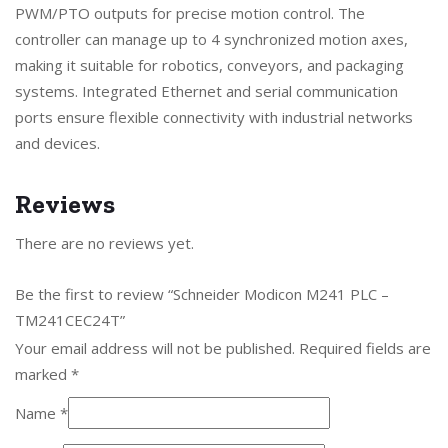
PWM/PTO outputs for precise motion control. The
controller can manage up to 4 synchronized motion axes,
making it suitable for robotics, conveyors, and packaging
systems. Integrated Ethernet and serial communication
ports ensure flexible connectivity with industrial networks
and devices.
Reviews
There are no reviews yet.
Be the first to review “Schneider Modicon M241 PLC –
TM241CEC24T”
Your email address will not be published.
Required fields are
marked
*
Name
*