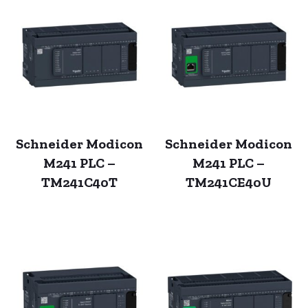
Schneider Modicon
Schneider Modicon
M241 PLC –
M241 PLC –
TM241C40T
TM241CE40U