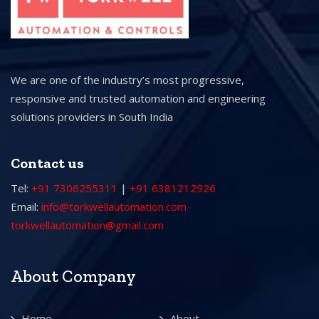
We are one of the industry’s most progressive,
responsive and trusted automation and engineering
solutions providers in South India
Contact us
Tel:
+91 7306255311
|
+91 6381212926
Email:
info@torkwellautomation.com
torkwellautomation@gmail.com
About Company
Home
About