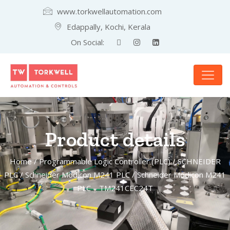
www.torkwellautomation.com
Edappally, Kochi, Kerala
On Social:
Product details
Home
/
Programmable Logic Controller (PLC)
/
SCHNEIDER
PLC
/
Schneider Modicon M241 PLC
/ Schneider Modicon M241
PLC – TM241CEC24T