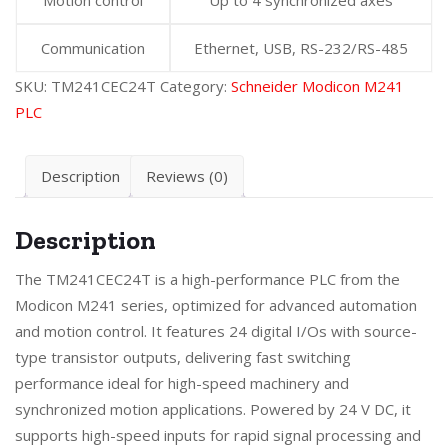
Communication
Ethernet, USB, RS-232/RS-485
SKU:
TM241CEC24T
Category:
Schneider Modicon M241
PLC
Description
Reviews (0)
Description
The TM241CEC24T is a high-performance PLC from the
Modicon M241 series, optimized for advanced automation
and motion control. It features 24 digital I/Os with source-
type transistor outputs, delivering fast switching
performance ideal for high-speed machinery and
synchronized motion applications. Powered by 24 V DC, it
supports high-speed inputs for rapid signal processing and