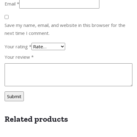
Email
*
Save my name, email, and website in this browser for the
next time I comment.
Your rating
*
Your review
*
Related products