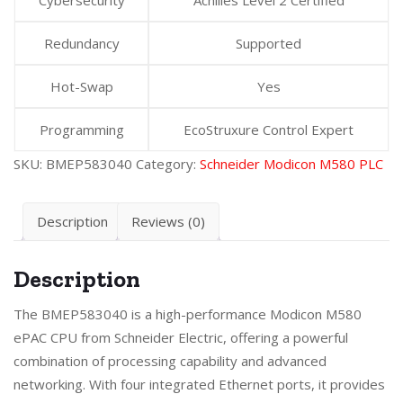
Redundancy
Supported
Hot-Swap
Yes
Programming
EcoStruxure Control Expert
SKU:
BMEP583040
Category:
Schneider Modicon M580 PLC
Description
Reviews (0)
Description
The BMEP583040 is a high-performance Modicon M580
ePAC CPU from Schneider Electric, offering a powerful
combination of processing capability and advanced
networking. With four integrated Ethernet ports, it provides