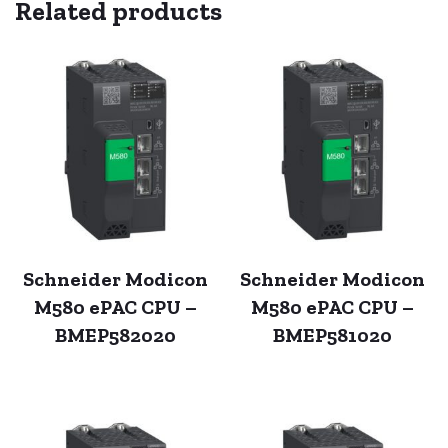
Related products
Schneider Modicon
Schneider Modicon
M580 ePAC CPU –
M580 ePAC CPU –
BMEP582020
BMEP581020