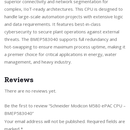
superior connectivity and network segmentation for
complex, IIoT-ready architectures. This CPU is designed to
handle large-scale automation projects with extensive logic
and data requirements. It features best-in-class
cybersecurity to secure plant operations against external
threats. The BMEP583040 supports full redundancy and
hot-swapping to ensure maximum process uptime, making it
a premier choice for critical applications in energy, water
management, and heavy industry.
Reviews
There are no reviews yet.
Be the first to review “Schneider Modicon M580 ePAC CPU –
BMEP583040”
Your email address will not be published.
Required fields are
marked
*