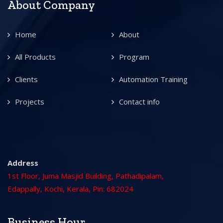
About Company
Home
About
All Products
Program
Clients
Automation Training
Projects
Contact info
Address
1st Floor, Juma Masjid Building, Pathadipalam,
Edappally, Kochi, Kerala, Pin: 682024
Business Hour