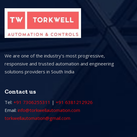
We are one of the industry’s most progressive,
responsive and trusted automation and engineering
solutions providers in South India
Contact us
Tel:
+91 7306255311
|
+91 6381212926
Email:
info@torkwellautomation.com
torkwellautomation@gmail.com