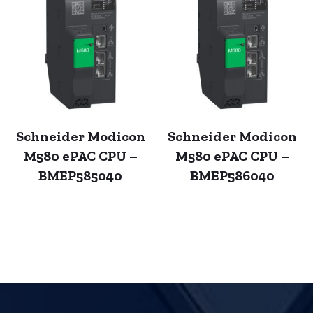
Schneider Modicon
Schneider Modicon
M580 ePAC CPU –
M580 ePAC CPU –
BMEP585040
BMEP586040