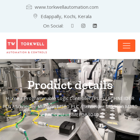
www.torkwellautomation.com
Edappally, Kochi, Kerala
On Social:
Product details
Home
/
Programmable Logic Controller (PLC)
/
SCHNEIDER
PLC
/
Schneider Modicon M580 PLC
/ Schneider Modicon M580
ePAC CPU – BMEP583040