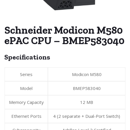
Schneider Modicon M580
ePAC CPU – BMEP583040
Specifications
Series
Modicon M580
Model
BMEP583040
Memory Capacity
12 MB
Ethernet Ports
4 (2 separate + Dual-Port Switch)
Cybersecurity
Achilles Level 2 Certified