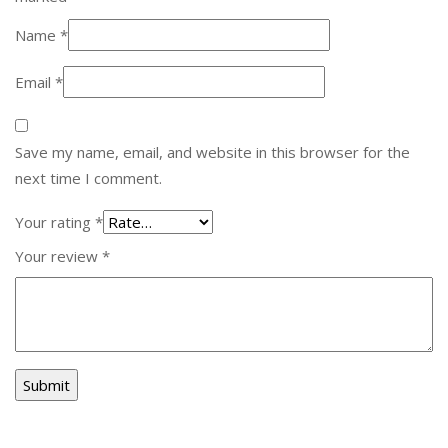
Name
*
Email
*
Save my name, email, and website in this browser for the
next time I comment.
Your rating
*
Your review
*