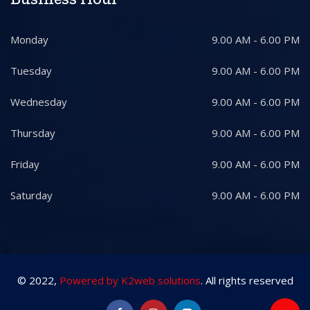
Monday
9.00 AM - 6.00 PM
Tuesday
9.00 AM - 6.00 PM
Wednesday
9.00 AM - 6.00 PM
Thursday
9.00 AM - 6.00 PM
Friday
9.00 AM - 6.00 PM
Saturday
9.00 AM - 6.00 PM
© 2022,
Powered by K2web solutions
. All rights reserved