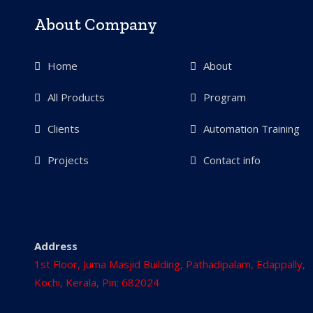
About Company
Home
About
All Products
Program
Clients
Automation Training
Projects
Contact info
Address
1st Floor, Juma Masjid Building, Pathadipalam, Edappally,
Kochi, Kerala, Pin: 682024