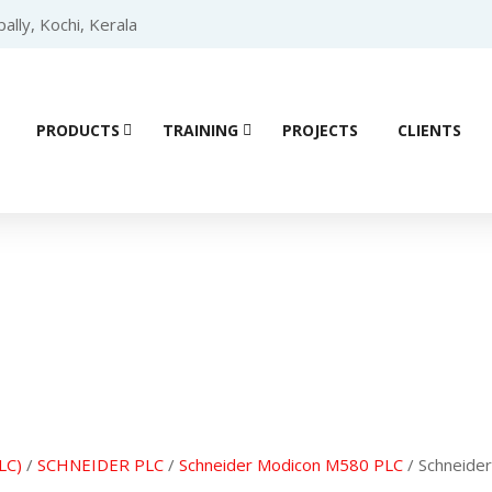
lly, Kochi, Kerala
PRODUCTS
TRAINING
PROJECTS
CLIENTS
Product details
LC)
/
SCHNEIDER PLC
/
Schneider Modicon M580 PLC
/ Schneid