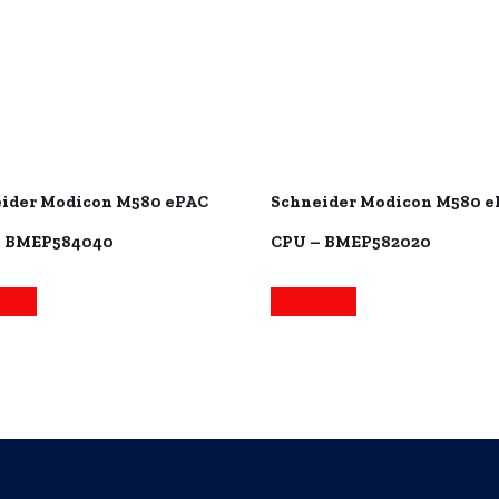
ider Modicon M580 ePAC
Schneider Modicon M580 
– BMEP584040
CPU – BMEP582020
more
Read more