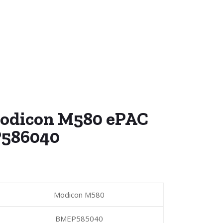
Modicon M580 ePAC
586040
Modicon M580
BMEP585040