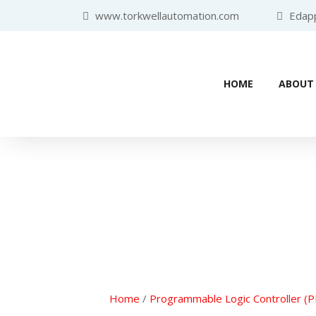
www.torkwellautomation.com
Edappa
HOME
ABOUT
Home
/
Programmable Logic Controller (P