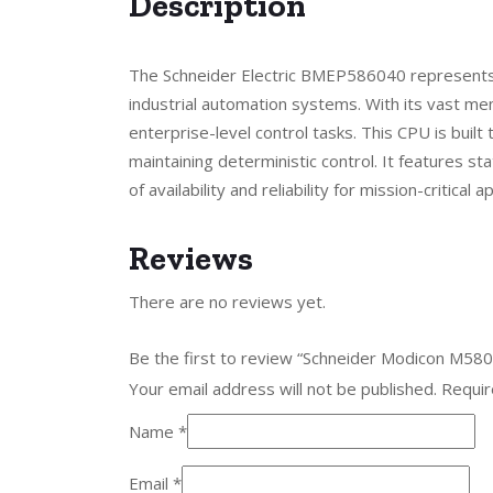
Description
The Schneider Electric BMEP586040 represents
industrial automation systems. With its vast me
enterprise-level control tasks. This CPU is buil
maintaining deterministic control. It features s
of availability and reliability for mission-critica
Reviews
There are no reviews yet.
Be the first to review “Schneider Modicon M
Your email address will not be published.
Requir
Name
*
Email
*