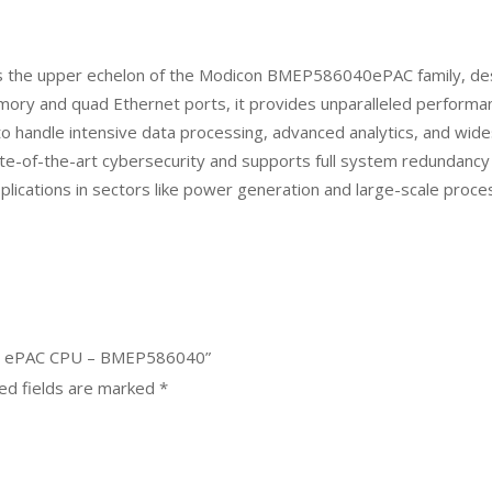
 the upper echelon of the Modicon BMEP586040ePAC family, des
mory and quad Ethernet ports, it provides unparalleled performan
t to handle intensive data processing, advanced analytics, and wi
tate-of-the-art cybersecurity and supports full system redundancy
l applications in sectors like power generation and large-scale proce
580 ePAC CPU – BMEP586040”
ed fields are marked
*