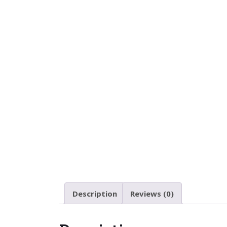
Description
Reviews (0)