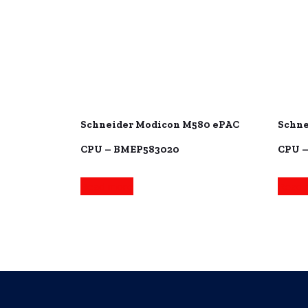
Schneider Modicon M580 ePAC
Schne
CPU – BMEP583020
CPU 
Read more
Read 