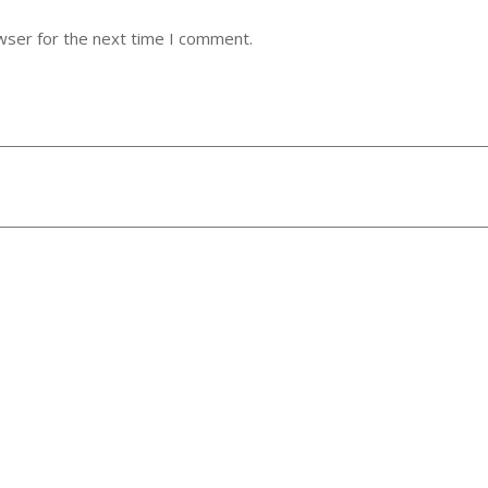
wser for the next time I comment.