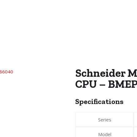
Schneider 
CPU – BMEP
Specifications
Series
Model