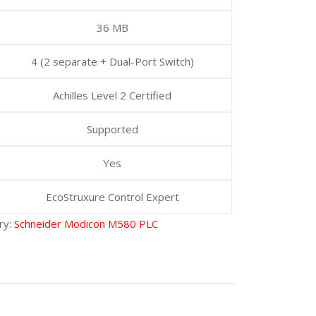
36 MB
4 (2 separate + Dual-Port Switch)
Achilles Level 2 Certified
Supported
Yes
EcoStruxure Control Expert
ry:
Schneider Modicon M580 PLC