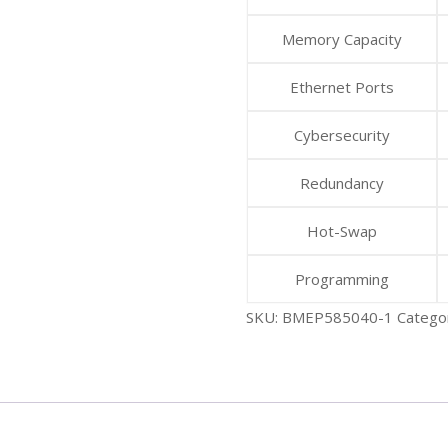
Memory Capacity
Ethernet Ports
Cybersecurity
Redundancy
Hot-Swap
Programming
SKU:
BMEP585040-1
Catego