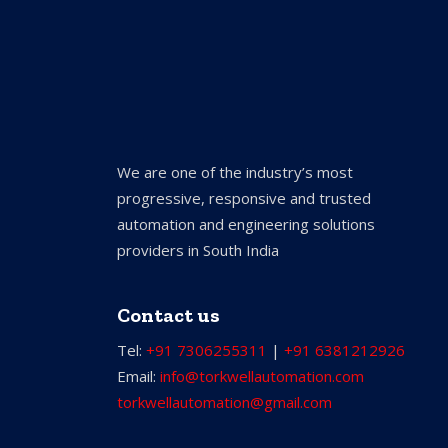
We are one of the industry’s most
progressive, responsive and trusted
automation and engineering solutions
providers in South India
Contact us
Tel:
+91 7306255311
|
+91 6381212926
Email:
info@torkwellautomation.com
torkwellautomation@gmail.com