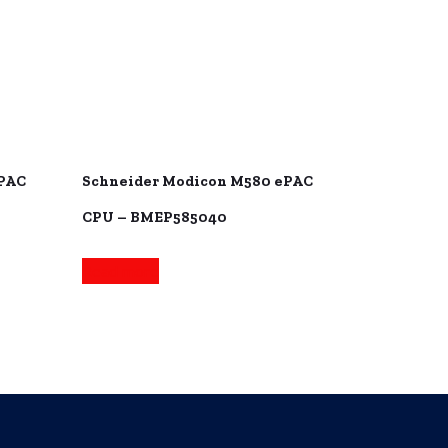
ePAC
Schneider Modicon M580 ePAC
CPU – BMEP585040
Read more