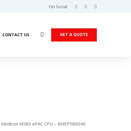
On Social:
GET A QUOTE
CONTACT US
er Modicon M580 ePAC CPU – BMEP586040