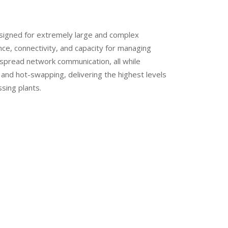
igned for extremely large and complex
ce, connectivity, and capacity for managing
despread network communication, all while
 and hot-swapping, delivering the highest levels
ssing plants.