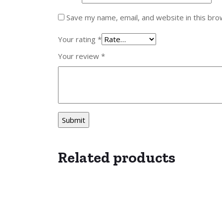
Save my name, email, and website in this bro
Your rating
*
Your review
*
Related products