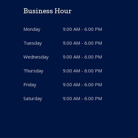
Business Hour
Monday
9.00 AM - 6.00 PM
Tuesday
9.00 AM - 6.00 PM
Wednesday
9.00 AM - 6.00 PM
Thursday
9.00 AM - 6.00 PM
Friday
9.00 AM - 6.00 PM
Saturday
9.00 AM - 6.00 PM