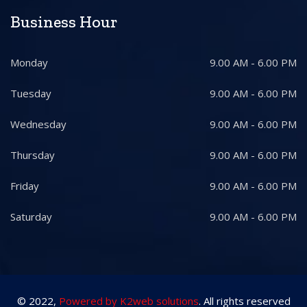
Business Hour
Monday
9.00 AM - 6.00 PM
Tuesday
9.00 AM - 6.00 PM
Wednesday
9.00 AM - 6.00 PM
Thursday
9.00 AM - 6.00 PM
Friday
9.00 AM - 6.00 PM
Saturday
9.00 AM - 6.00 PM
© 2022,
Powered by K2web solutions
. All rights reserved