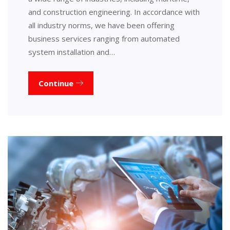
and construction engineering. In accordance with
all industry norms, we have been offering
business services ranging from automated
system installation and…
Continue