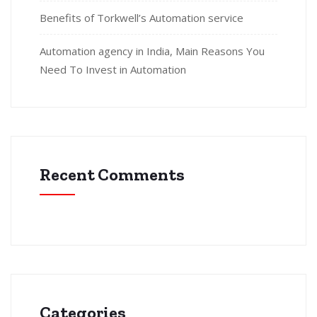
Benefits of Torkwell’s Automation service
Automation agency in India, Main Reasons You
Need To Invest in Automation
Recent Comments
Categories