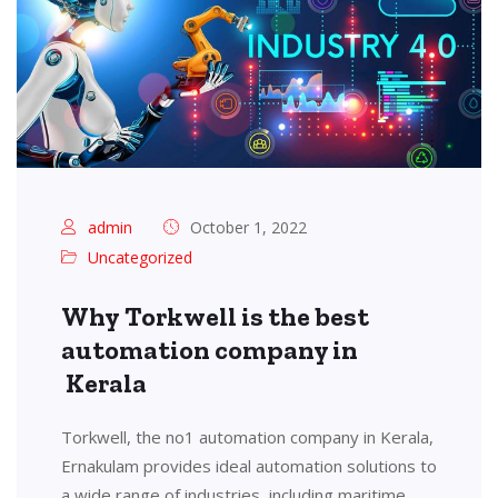
admin
October 1, 2022
Uncategorized
Why Torkwell is the best
automation company in
Kerala
Torkwell, the no1 automation company in Kerala,
Ernakulam provides ideal automation solutions to
a wide range of industries, including maritime,