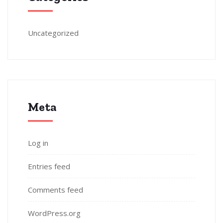
Uncategorized
Meta
Log in
Entries feed
Comments feed
WordPress.org