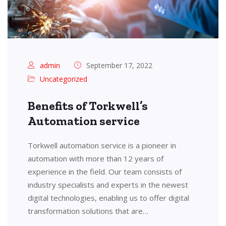
admin
September 17, 2022
Uncategorized
Benefits of Torkwell’s
Automation service
Torkwell automation service is a pioneer in
automation with more than 12 years of
experience in the field. Our team consists of
industry specialists and experts in the newest
digital technologies, enabling us to offer digital
transformation solutions that are…