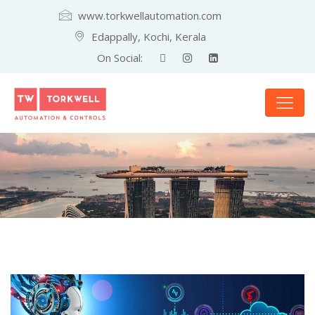
www.torkwellautomation.com
Edappally, Kochi, Kerala
On Social: