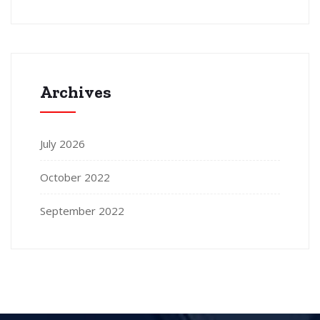
Archives
July 2026
October 2022
September 2022