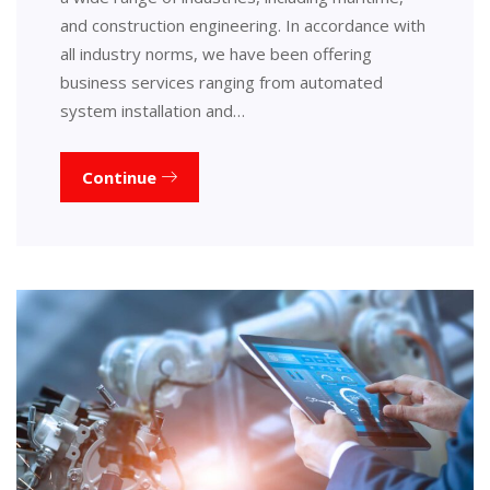
and construction engineering. In accordance with
all industry norms, we have been offering
business services ranging from automated
system installation and…
Continue