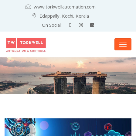
www.torkwellautomation.com
Edappally, Kochi, Kerala
On Social: