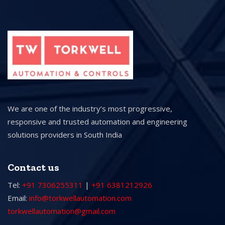
We are one of the industry’s most progressive,
responsive and trusted automation and engineering
solutions providers in South India
Contact us
Tel:
+91 7306255311
|
+91 6381212926
Email:
info@torkwellautomation.com
torkwellautomation@gmail.com