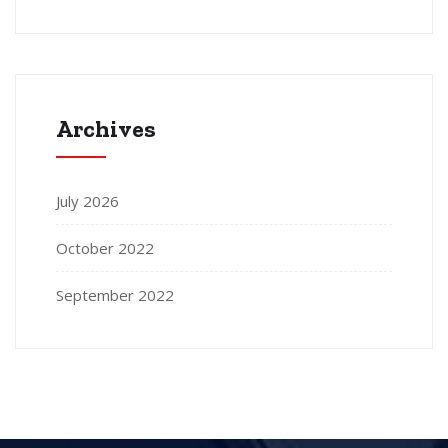
Archives
July 2026
October 2022
September 2022