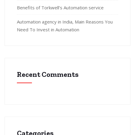
Benefits of Torkwell’s Automation service
Automation agency in India, Main Reasons You
Need To Invest in Automation
Recent Comments
Categories