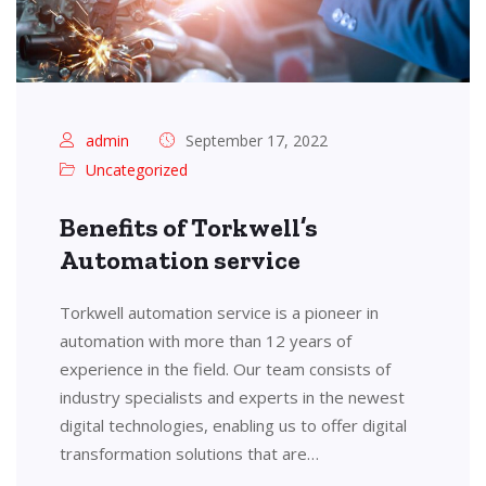
admin
September 17, 2022
Uncategorized
Benefits of Torkwell’s
Automation service
Torkwell automation service is a pioneer in
automation with more than 12 years of
experience in the field. Our team consists of
industry specialists and experts in the newest
digital technologies, enabling us to offer digital
transformation solutions that are…