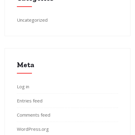
Uncategorized
Meta
Log in
Entries feed
Comments feed
WordPress.org