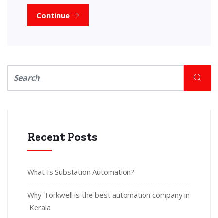
Continue
Recent Posts
What Is Substation Automation?
Why Torkwell is the best automation company in
Kerala