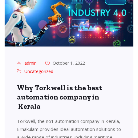
admin
October 1, 2022
Uncategorized
Why Torkwell is the best
automation company in
Kerala
Torkwell, the no1 automation company in Kerala,
Ernakulam provides ideal automation solutions to
a wide range of industries, including maritime,