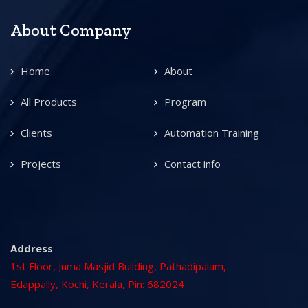
About Company
Home
About
All Products
Program
Clients
Automation Training
Projects
Contact info
Address
1st Floor, Juma Masjid Building, Pathadipalam,
Edappally, Kochi, Kerala, Pin: 682024