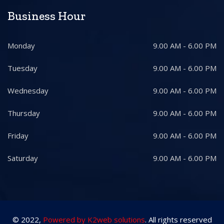
Business Hour
Monday
9.00 AM - 6.00 PM
Tuesday
9.00 AM - 6.00 PM
Wednesday
9.00 AM - 6.00 PM
Thursday
9.00 AM - 6.00 PM
Friday
9.00 AM - 6.00 PM
Saturday
9.00 AM - 6.00 PM
© 2022,
Powered by K2web solutions
. All rights reserved