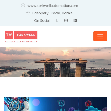
www.torkwellautomation.com
Edappally, Kochi, Kerala
On Social: