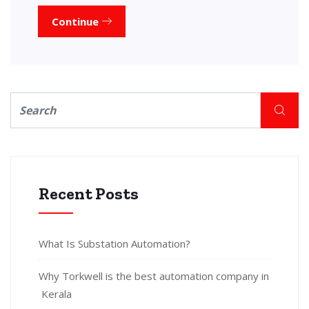
Continue
Recent Posts
What Is Substation Automation?
Why Torkwell is the best automation company in
Kerala