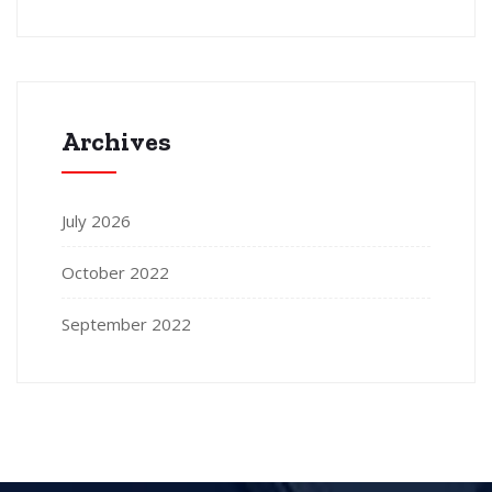
Archives
July 2026
October 2022
September 2022