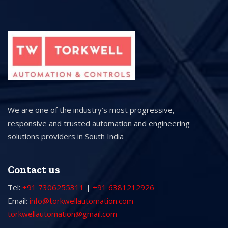
We are one of the industry’s most progressive,
responsive and trusted automation and engineering
solutions providers in South India
Contact us
Tel:
+91 7306255311
|
+91 6381212926
Email:
info@torkwellautomation.com
torkwellautomation@gmail.com