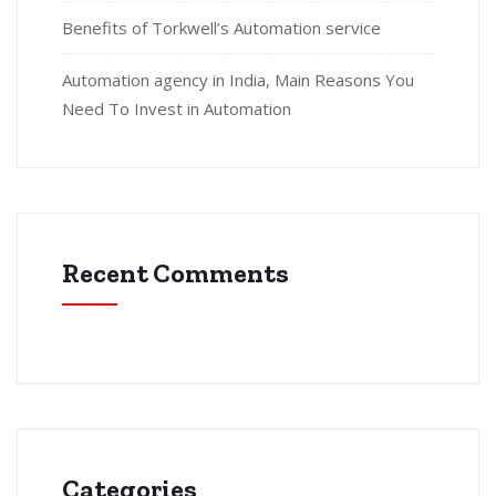
Benefits of Torkwell’s Automation service
Automation agency in India, Main Reasons You
Need To Invest in Automation
Recent Comments
Categories