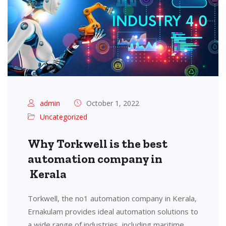
admin
October 1, 2022
Uncategorized
Why Torkwell is the best
automation company in
Kerala
Torkwell, the no1 automation company in Kerala,
Ernakulam provides ideal automation solutions to
a wide range of industries, including maritime,