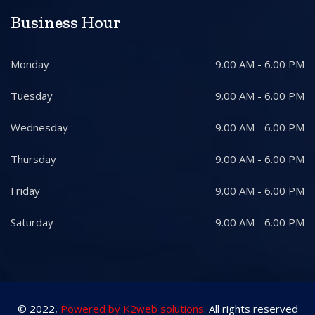
Business Hour
Monday
9.00 AM - 6.00 PM
Tuesday
9.00 AM - 6.00 PM
Wednesday
9.00 AM - 6.00 PM
Thursday
9.00 AM - 6.00 PM
Friday
9.00 AM - 6.00 PM
Saturday
9.00 AM - 6.00 PM
© 2022,
Powered by K2web solutions
. All rights reserved