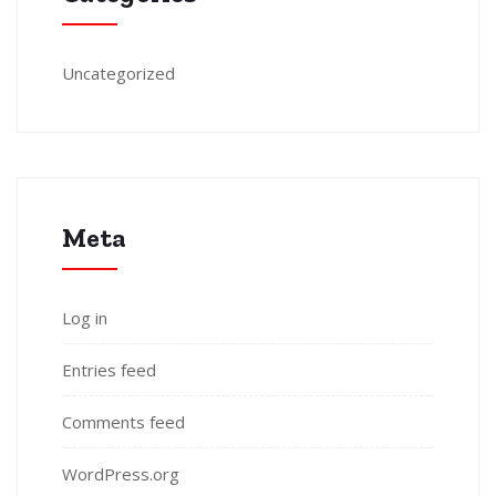
Uncategorized
Meta
Log in
Entries feed
Comments feed
WordPress.org