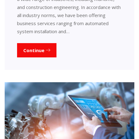
and construction engineering. In accordance with
all industry norms, we have been offering
business services ranging from automated
system installation and…
Continue