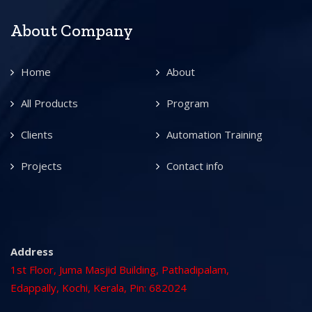
About Company
Home
About
All Products
Program
Clients
Automation Training
Projects
Contact info
Address
1st Floor, Juma Masjid Building, Pathadipalam,
Edappally, Kochi, Kerala, Pin: 682024