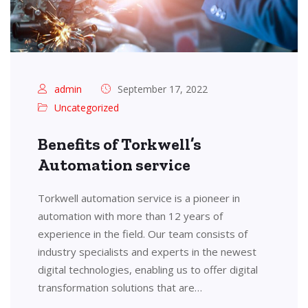
admin
September 17, 2022
Uncategorized
Benefits of Torkwell’s
Automation service
Torkwell automation service is a pioneer in
automation with more than 12 years of
experience in the field. Our team consists of
industry specialists and experts in the newest
digital technologies, enabling us to offer digital
transformation solutions that are…