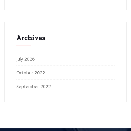
Archives
July 2026
October 2022
September 2022