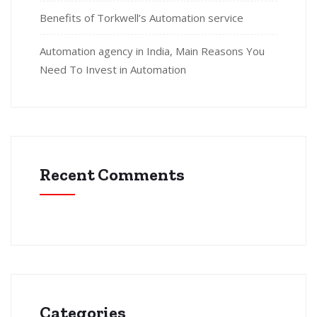
Benefits of Torkwell’s Automation service
Automation agency in India, Main Reasons You
Need To Invest in Automation
Recent Comments
Categories