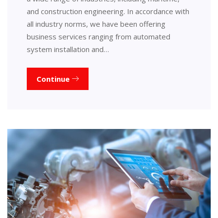
and construction engineering. In accordance with
all industry norms, we have been offering
business services ranging from automated
system installation and…
Continue