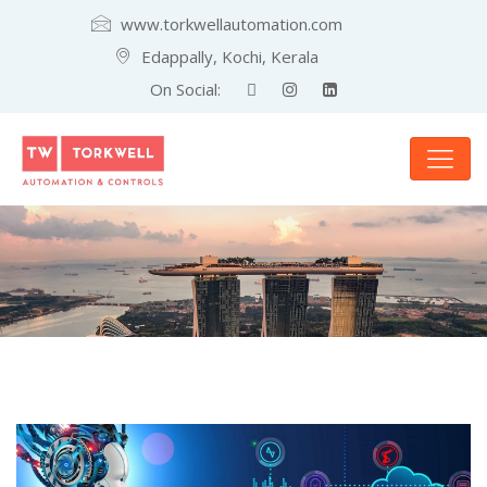
www.torkwellautomation.com
Edappally, Kochi, Kerala
On Social: