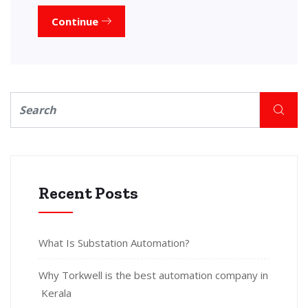
Continue
Recent Posts
What Is Substation Automation?
Why Torkwell is the best automation company in
Kerala