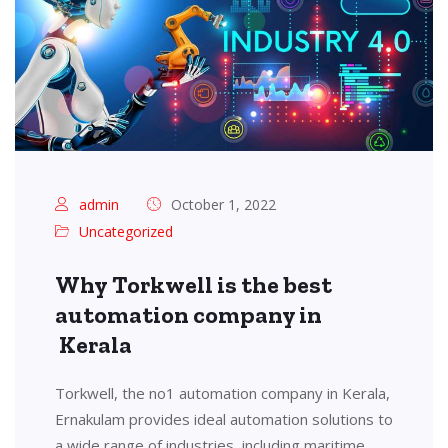
admin
October 1, 2022
Uncategorized
Why Torkwell is the best
automation company in
Kerala
Torkwell, the no1 automation company in Kerala,
Ernakulam provides ideal automation solutions to
a wide range of industries, including maritime,