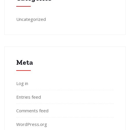
Uncategorized
Meta
Log in
Entries feed
Comments feed
WordPress.org