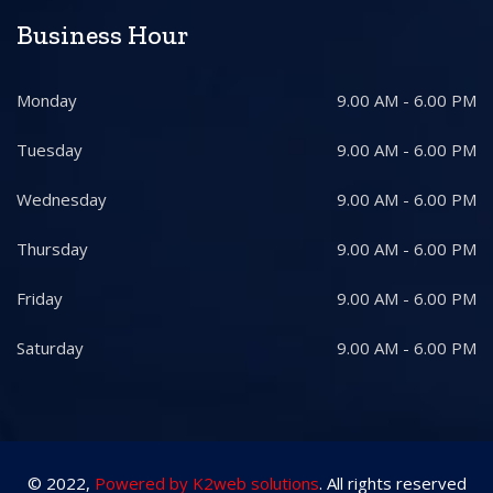
Business Hour
Monday
9.00 AM - 6.00 PM
Tuesday
9.00 AM - 6.00 PM
Wednesday
9.00 AM - 6.00 PM
Thursday
9.00 AM - 6.00 PM
Friday
9.00 AM - 6.00 PM
Saturday
9.00 AM - 6.00 PM
© 2022,
Powered by K2web solutions
. All rights reserved