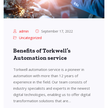
admin
September 17, 2022
Uncategorized
Benefits of Torkwell’s
Automation service
Torkwell automation service is a pioneer in
automation with more than 12 years of
experience in the field. Our team consists of
industry specialists and experts in the newest
digital technologies, enabling us to offer digital
transformation solutions that are…