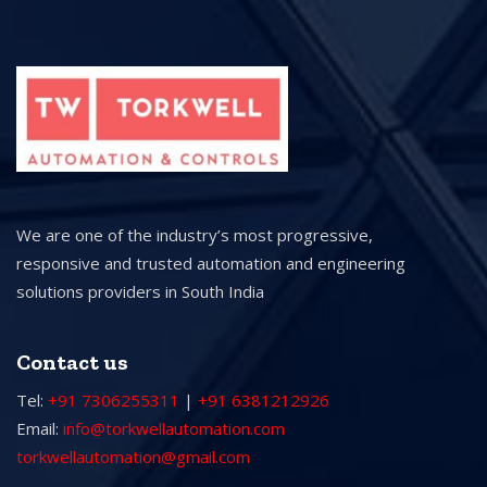
We are one of the industry’s most progressive,
responsive and trusted automation and engineering
solutions providers in South India
Contact us
Tel:
+91 7306255311
|
+91 6381212926
Email:
info@torkwellautomation.com
torkwellautomation@gmail.com