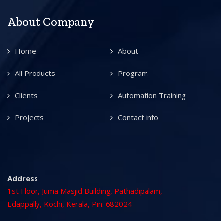
About Company
Home
About
All Products
Program
Clients
Automation Training
Projects
Contact info
Address
1st Floor, Juma Masjid Building, Pathadipalam,
Edappally, Kochi, Kerala, Pin: 682024