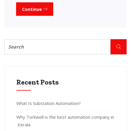
Continue
Recent Posts
What Is Substation Automation?
Why Torkwell is the best automation company in
Kerala