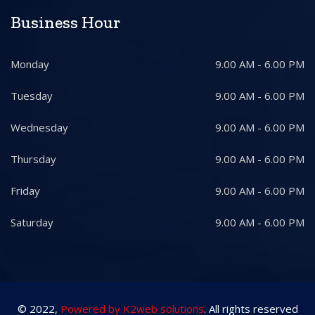
Business Hour
Monday
9.00 AM - 6.00 PM
Tuesday
9.00 AM - 6.00 PM
Wednesday
9.00 AM - 6.00 PM
Thursday
9.00 AM - 6.00 PM
Friday
9.00 AM - 6.00 PM
Saturday
9.00 AM - 6.00 PM
© 2022,
Powered by K2web solutions
. All rights reserved