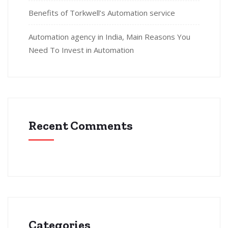
Benefits of Torkwell’s Automation service
Automation agency in India, Main Reasons You
Need To Invest in Automation
Recent Comments
Categories