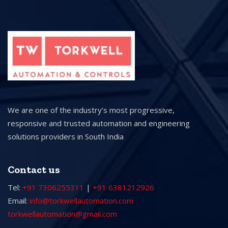
We are one of the industry’s most progressive,
responsive and trusted automation and engineering
solutions providers in South India
Contact us
Tel:
+91 7306255311
|
+91 6381212926
Email:
info@torkwellautomation.com
torkwellautomation@gmail.com