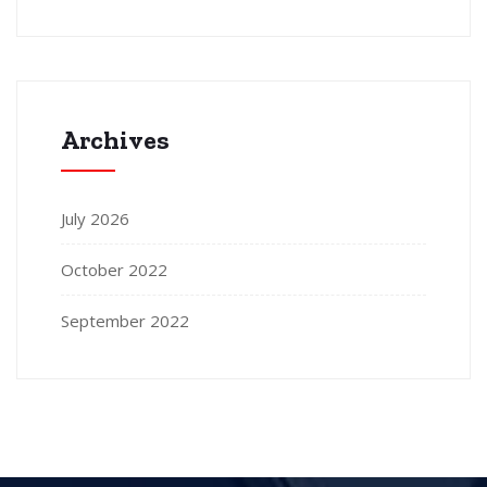
Archives
July 2026
October 2022
September 2022