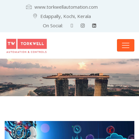
www.torkwellautomation.com
Edappally, Kochi, Kerala
On Social: