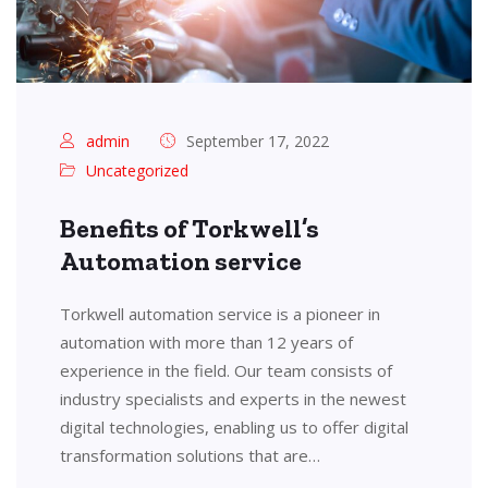
admin
September 17, 2022
Uncategorized
Benefits of Torkwell’s
Automation service
Torkwell automation service is a pioneer in
automation with more than 12 years of
experience in the field. Our team consists of
industry specialists and experts in the newest
digital technologies, enabling us to offer digital
transformation solutions that are…