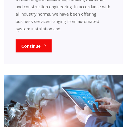
and construction engineering. In accordance with
all industry norms, we have been offering
business services ranging from automated
system installation and…
Continue