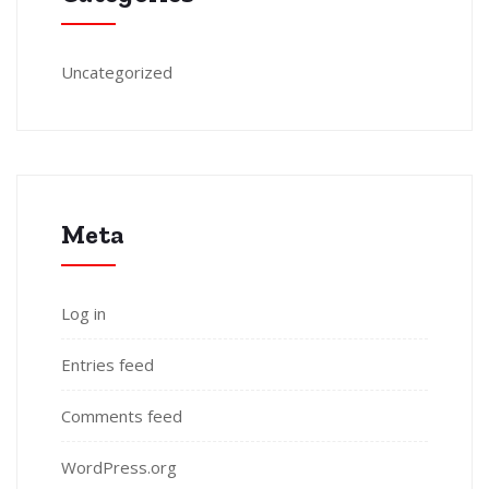
Uncategorized
Meta
Log in
Entries feed
Comments feed
WordPress.org