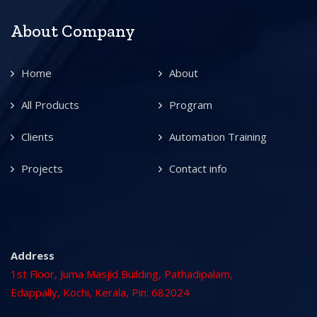
About Company
Home
About
All Products
Program
Clients
Automation Training
Projects
Contact info
Address
1st Floor, Juma Masjid Building, Pathadipalam,
Edappally, Kochi, Kerala, Pin: 682024