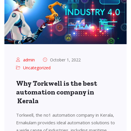
admin
October 1, 2022
Uncategorized
Why Torkwell is the best
automation company in
Kerala
Torkwell, the no1 automation company in Kerala,
Ernakulam provides ideal automation solutions to
a wide range of industries, including maritime,