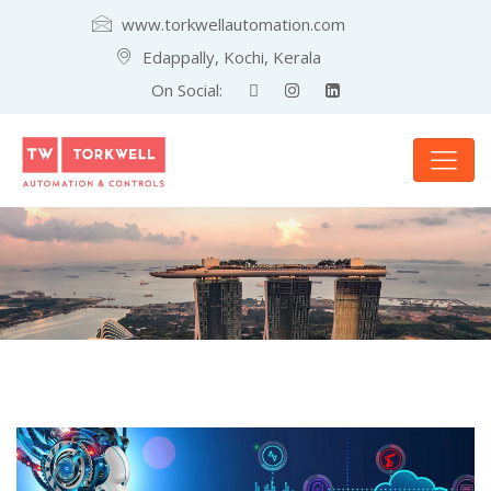
www.torkwellautomation.com
Edappally, Kochi, Kerala
On Social: