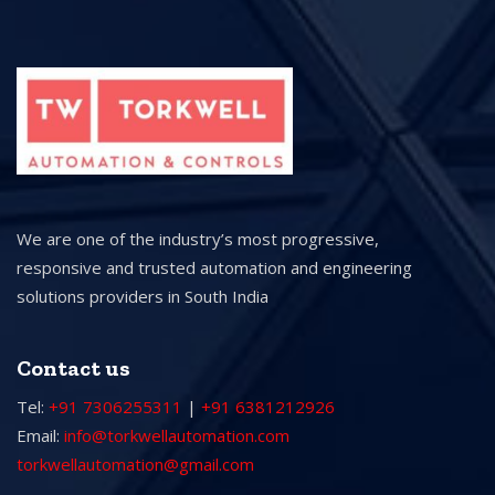
We are one of the industry’s most progressive,
responsive and trusted automation and engineering
solutions providers in South India
Contact us
Tel:
+91 7306255311
|
+91 6381212926
Email:
info@torkwellautomation.com
torkwellautomation@gmail.com