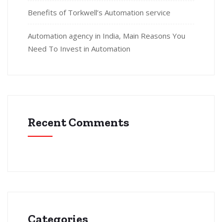
Benefits of Torkwell’s Automation service
Automation agency in India, Main Reasons You
Need To Invest in Automation
Recent Comments
Categories