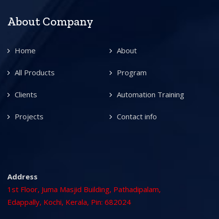
About Company
Home
About
All Products
Program
Clients
Automation Training
Projects
Contact info
Address
1st Floor, Juma Masjid Building, Pathadipalam,
Edappally, Kochi, Kerala, Pin: 682024