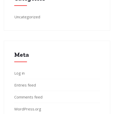
Uncategorized
Meta
Log in
Entries feed
Comments feed
WordPress.org