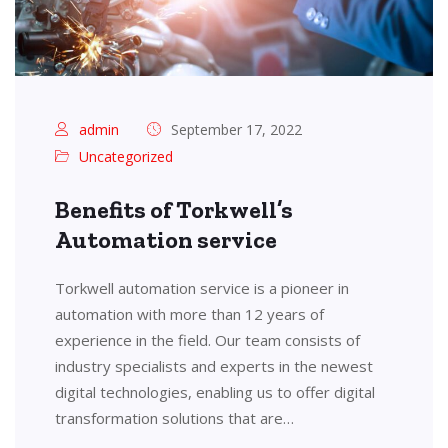
admin
September 17, 2022
Uncategorized
Benefits of Torkwell’s
Automation service
Torkwell automation service is a pioneer in
automation with more than 12 years of
experience in the field. Our team consists of
industry specialists and experts in the newest
digital technologies, enabling us to offer digital
transformation solutions that are…