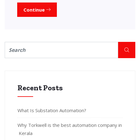
Continue
Recent Posts
What Is Substation Automation?
Why Torkwell is the best automation company in
Kerala