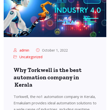
admin
October 1, 2022
Uncategorized
Why Torkwell is the best
automation company in
Kerala
Torkwell, the no1 automation company in Kerala,
Ernakulam provides ideal automation solutions to
a wide range of industries, including maritime,