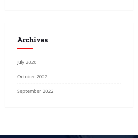
Archives
July 2026
October 2022
September 2022