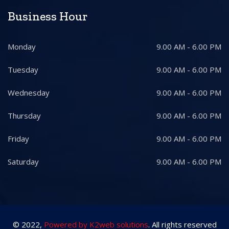
Business Hour
Monday
9.00 AM - 6.00 PM
Tuesday
9.00 AM - 6.00 PM
Wednesday
9.00 AM - 6.00 PM
Thursday
9.00 AM - 6.00 PM
Friday
9.00 AM - 6.00 PM
Saturday
9.00 AM - 6.00 PM
© 2022,
Powered by K2web solutions
. All rights reserved