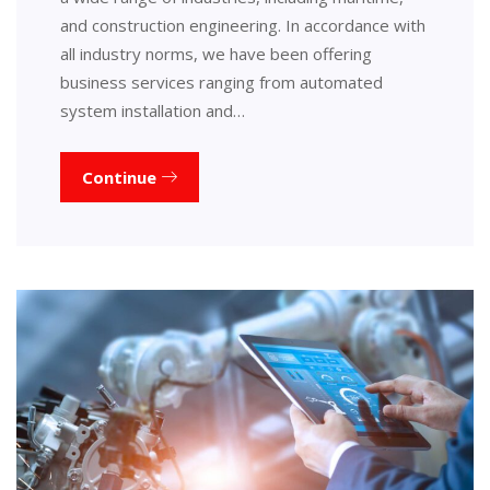
and construction engineering. In accordance with
all industry norms, we have been offering
business services ranging from automated
system installation and…
Continue