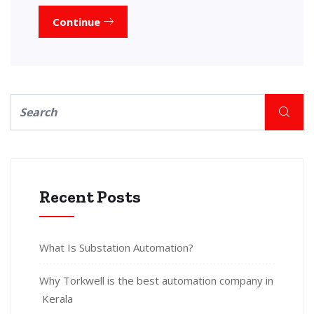
Continue
Recent Posts
What Is Substation Automation?
Why Torkwell is the best automation company in
Kerala