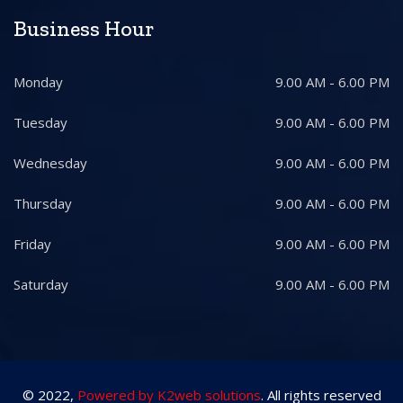
Business Hour
Monday
9.00 AM - 6.00 PM
Tuesday
9.00 AM - 6.00 PM
Wednesday
9.00 AM - 6.00 PM
Thursday
9.00 AM - 6.00 PM
Friday
9.00 AM - 6.00 PM
Saturday
9.00 AM - 6.00 PM
© 2022,
Powered by K2web solutions
. All rights reserved