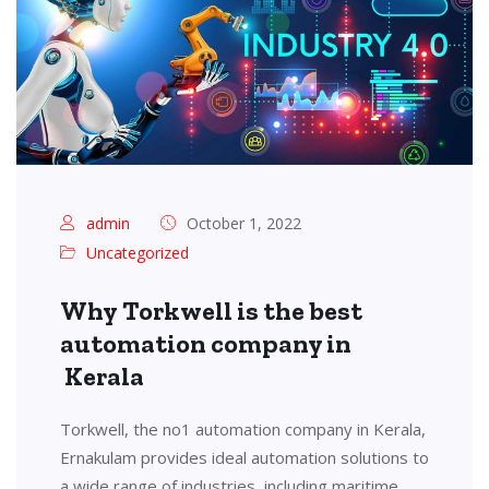
admin
October 1, 2022
Uncategorized
Why Torkwell is the best
automation company in
Kerala
Torkwell, the no1 automation company in Kerala,
Ernakulam provides ideal automation solutions to
a wide range of industries, including maritime,