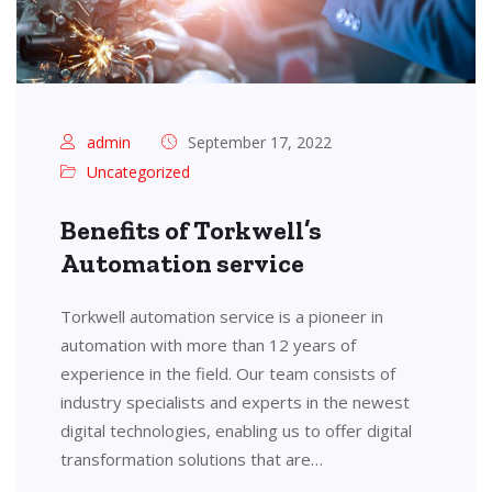
admin
September 17, 2022
Uncategorized
Benefits of Torkwell’s
Automation service
Torkwell automation service is a pioneer in
automation with more than 12 years of
experience in the field. Our team consists of
industry specialists and experts in the newest
digital technologies, enabling us to offer digital
transformation solutions that are…