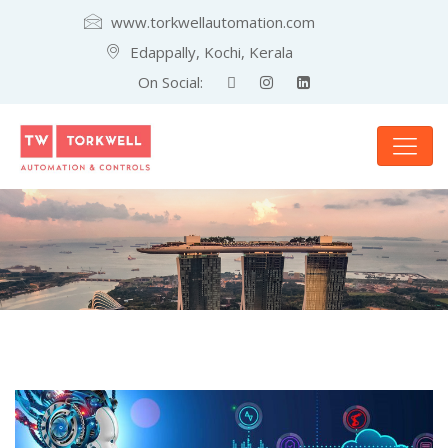
www.torkwellautomation.com
Edappally, Kochi, Kerala
On Social: