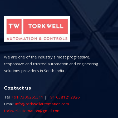
We are one of the industry’s most progressive,
responsive and trusted automation and engineering
solutions providers in South India
Contact us
Tel:
+91 7306255311
|
+91 6381212926
Email:
info@torkwellautomation.com
torkwellautomation@gmail.com