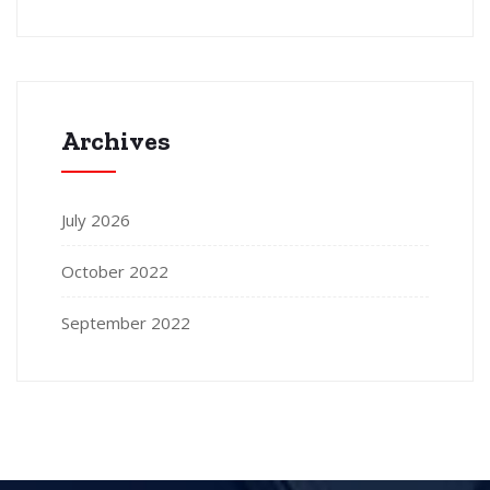
Archives
July 2026
October 2022
September 2022