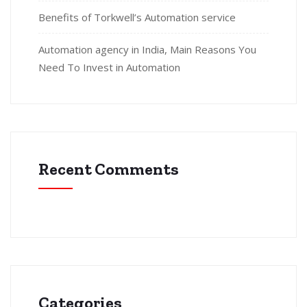
Benefits of Torkwell’s Automation service
Automation agency in India, Main Reasons You
Need To Invest in Automation
Recent Comments
Categories