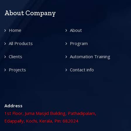
About Company
Home
About
All Products
Program
Clients
Automation Training
Projects
Contact info
Address
1st Floor, Juma Masjid Building, Pathadipalam,
Edappally, Kochi, Kerala, Pin: 682024