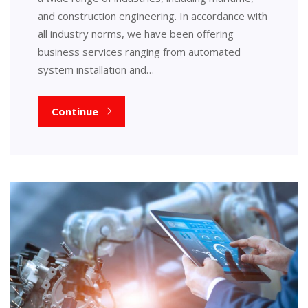
and construction engineering. In accordance with
all industry norms, we have been offering
business services ranging from automated
system installation and…
Continue