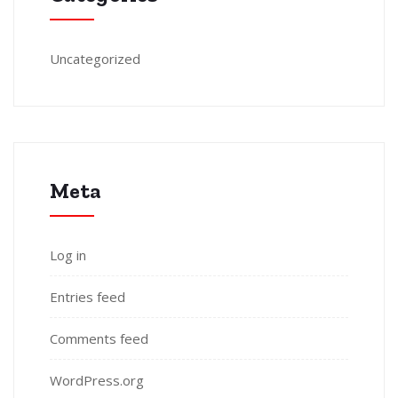
Uncategorized
Meta
Log in
Entries feed
Comments feed
WordPress.org