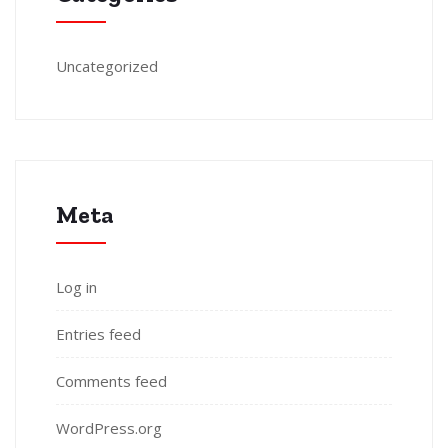
Uncategorized
Meta
Log in
Entries feed
Comments feed
WordPress.org