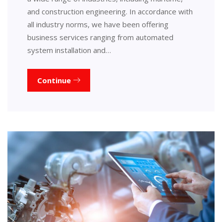
and construction engineering. In accordance with
all industry norms, we have been offering
business services ranging from automated
system installation and…
Continue