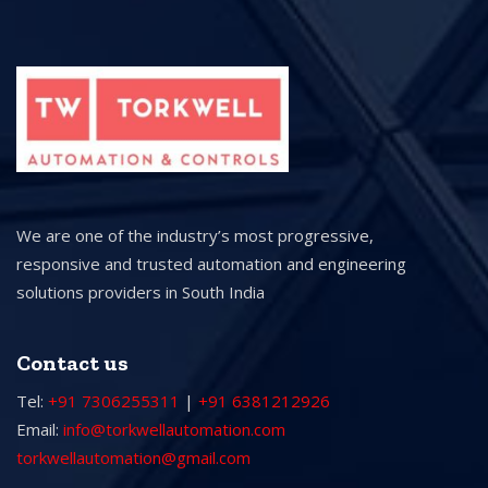
We are one of the industry’s most progressive,
responsive and trusted automation and engineering
solutions providers in South India
Contact us
Tel:
+91 7306255311
|
+91 6381212926
Email:
info@torkwellautomation.com
torkwellautomation@gmail.com