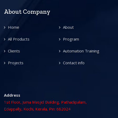
About Company
Home
About
All Products
Program
Clients
Automation Training
Projects
Contact info
Address
1st Floor, Juma Masjid Building, Pathadipalam,
Edappally, Kochi, Kerala, Pin: 682024