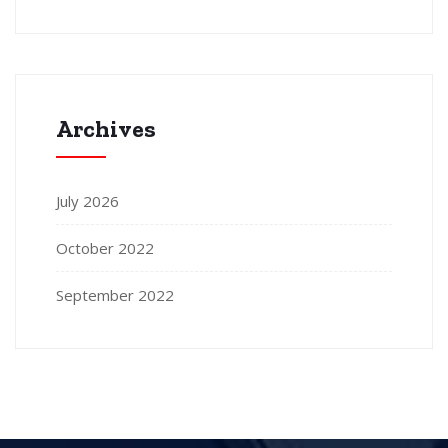
Archives
July 2026
October 2022
September 2022