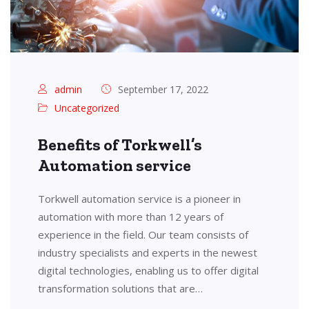
admin
September 17, 2022
Uncategorized
Benefits of Torkwell’s
Automation service
Torkwell automation service is a pioneer in
automation with more than 12 years of
experience in the field. Our team consists of
industry specialists and experts in the newest
digital technologies, enabling us to offer digital
transformation solutions that are…