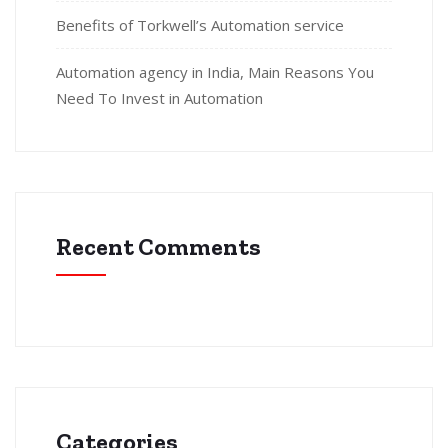
Benefits of Torkwell’s Automation service
Automation agency in India, Main Reasons You
Need To Invest in Automation
Recent Comments
Categories