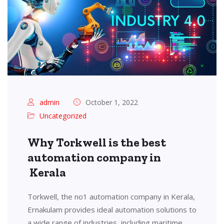
admin
October 1, 2022
Uncategorized
Why Torkwell is the best
automation company in
Kerala
Torkwell, the no1 automation company in Kerala,
Ernakulam provides ideal automation solutions to
a wide range of industries, including maritime,