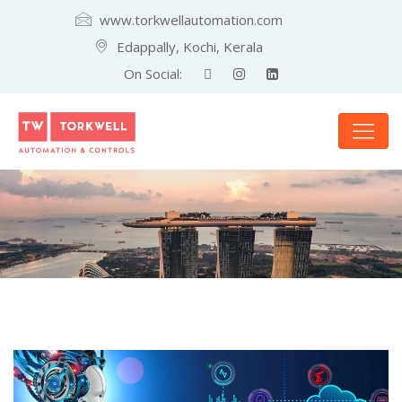
www.torkwellautomation.com
Edappally, Kochi, Kerala
On Social: