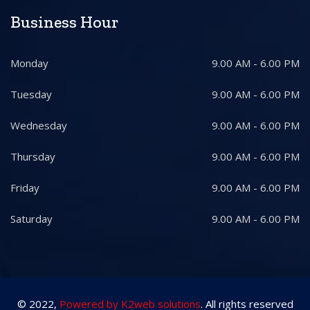
Business Hour
Monday
9.00 AM - 6.00 PM
Tuesday
9.00 AM - 6.00 PM
Wednesday
9.00 AM - 6.00 PM
Thursday
9.00 AM - 6.00 PM
Friday
9.00 AM - 6.00 PM
Saturday
9.00 AM - 6.00 PM
© 2022,
Powered by K2web solutions
. All rights reserved