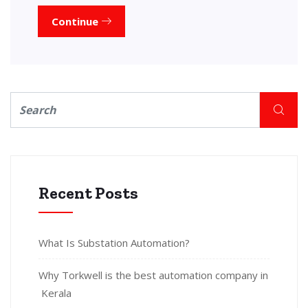
Continue
Recent Posts
What Is Substation Automation?
Why Torkwell is the best automation company in
Kerala