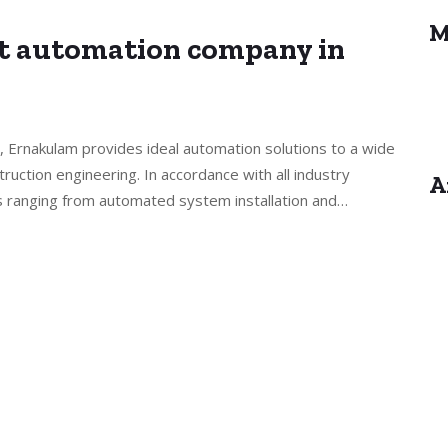
M
st automation company in
, Ernakulam provides ideal automation solutions to a wide
truction engineering. In accordance with all industry
A
s ranging from automated system installation and…