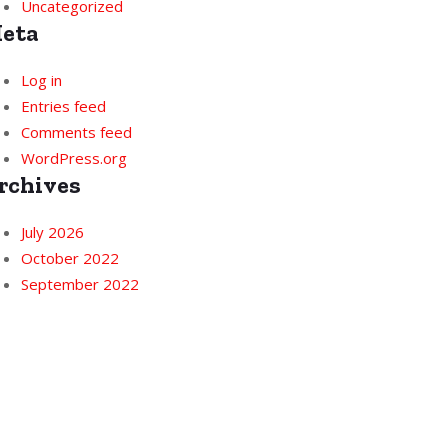
Uncategorized
eta
Log in
Entries feed
Comments feed
WordPress.org
rchives
July 2026
October 2022
September 2022