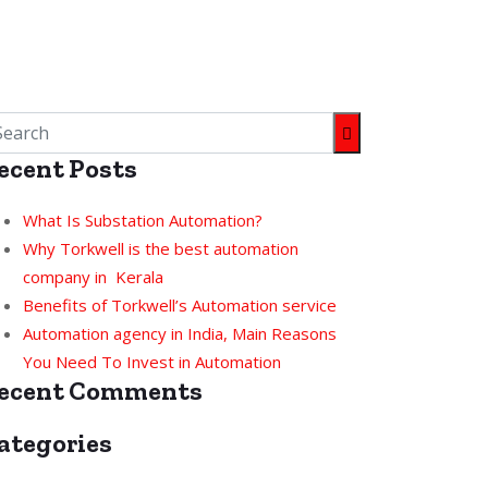
ecent Posts
What Is Substation Automation?
Why Torkwell is the best automation
company in Kerala
Benefits of Torkwell’s Automation service
Automation agency in India, Main Reasons
You Need To Invest in Automation
ecent Comments
ategories