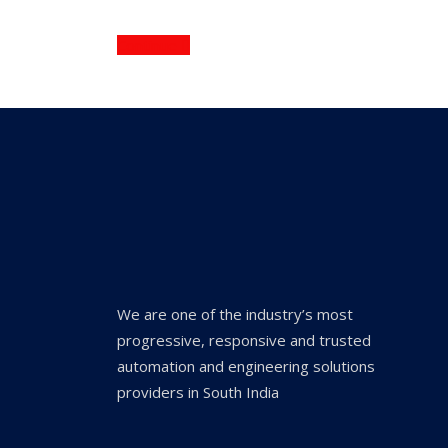
Continue
We are one of the industry’s most
progressive, responsive and trusted
automation and engineering solutions
providers in South India