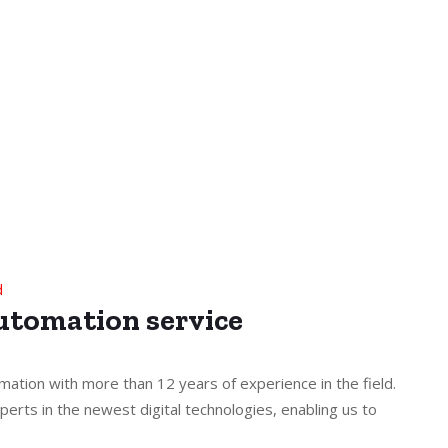
d
Automation service
mation with more than 12 years of experience in the field.
perts in the newest digital technologies, enabling us to