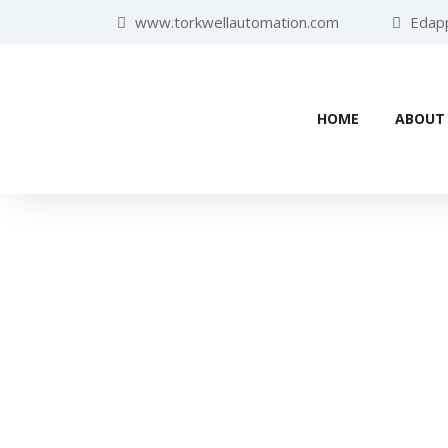
www.torkwellautomation.com
Edappa
HOME
ABOUT