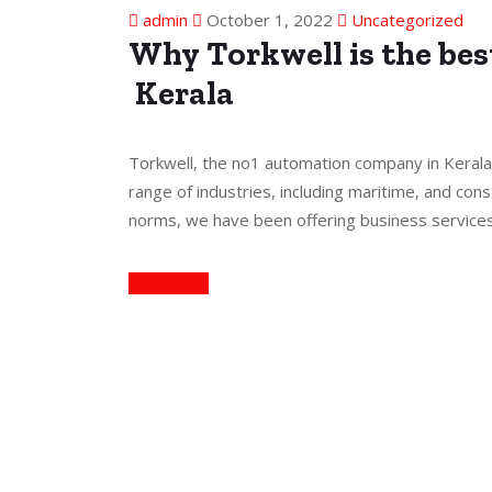
admin
October 1, 2022
Uncategorized
Why Torkwell is the be
Kerala
Torkwell, the no1 automation company in Kerala
range of industries, including maritime, and cons
norms, we have been offering business service
Continue