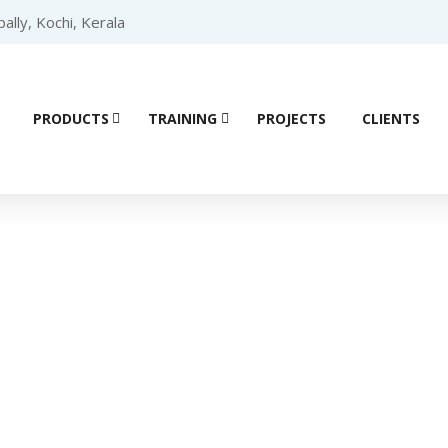
lly, Kochi, Kerala
PRODUCTS
TRAINING
PROJECTS
CLIENTS