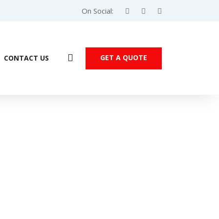
On Social:
GET A QUOTE
CONTACT US