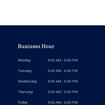
Business Hour
Monday
9.00 AM - 6.00 PM
Tuesday
9.00 AM - 6.00 PM
Wednesday
9.00 AM - 6.00 PM
Thursday
9.00 AM - 6.00 PM
Friday
9.00 AM - 6.00 PM