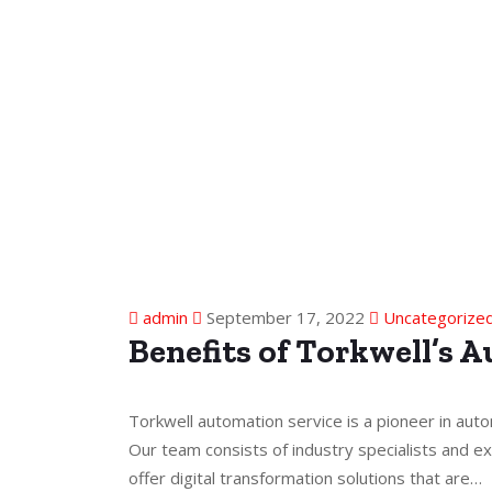
admin
September 17, 2022
Uncategorize
Benefits of Torkwell’s 
Torkwell automation service is a pioneer in auto
Our team consists of industry specialists and ex
offer digital transformation solutions that are…