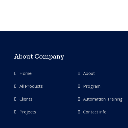
About Company
Home
About
All Products
Program
Clients
Automation Training
Projects
Contact info