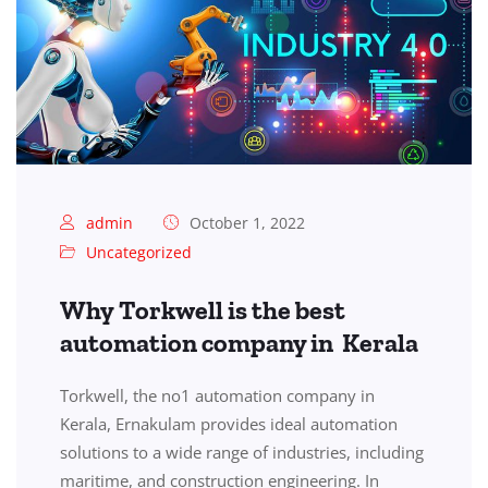
admin
October 1, 2022
Uncategorized
Why Torkwell is the best
automation company in Kerala
Torkwell, the no1 automation company in
Kerala, Ernakulam provides ideal automation
solutions to a wide range of industries, including
maritime, and construction engineering. In