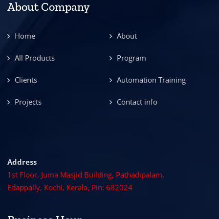
About Company
Home
About
All Products
Program
Clients
Automation Training
Projects
Contact info
Address
1st Floor, Juma Masjid Building, Pathadipalam,
Edappally, Kochi, Kerala, Pin: 682024