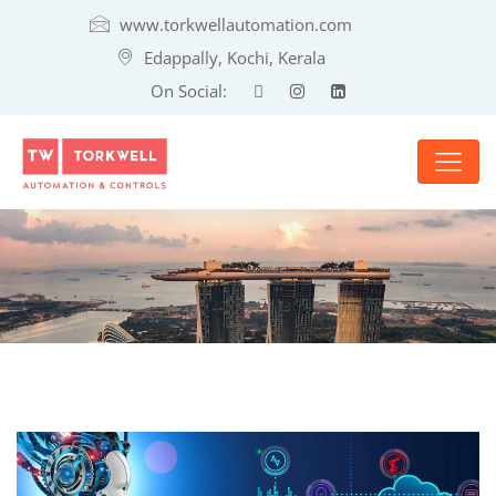
www.torkwellautomation.com
Edappally, Kochi, Kerala
On Social: