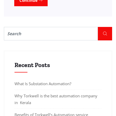
Continue
Recent Posts
What Is Substation Automation?
Why Torkwell is the best automation company
in Kerala
Benefits of Torkwell’s Automation service