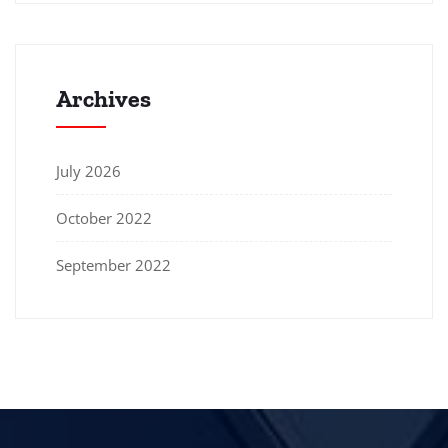
Archives
July 2026
October 2022
September 2022