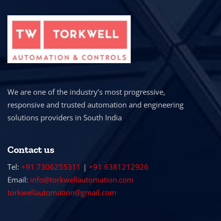
We are one of the industry’s most progressive,
responsive and trusted automation and engineering
solutions providers in South India
Contact us
Tel:
+91 7306255311
|
+91 6381212926
Email:
info@torkwellautomation.com
torkwellautomation@gmail.com