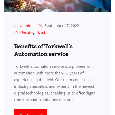
admin
September 17, 2022
Uncategorized
Benefits of Torkwell’s
Automation service
Torkwell automation service is a pioneer in
automation with more than 12 years of
experience in the field. Our team consists of
industry specialists and experts in the newest
digital technologies, enabling us to offer digital
transformation solutions that are…