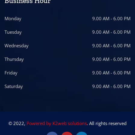
Business Hour
Monday
9.00 AM - 6.00 PM
Tuesday
9.00 AM - 6.00 PM
Wednesday
9.00 AM - 6.00 PM
Thursday
9.00 AM - 6.00 PM
Friday
9.00 AM - 6.00 PM
Saturday
9.00 AM - 6.00 PM
© 2022,
Powered by K2web solutions
. All rights reserved