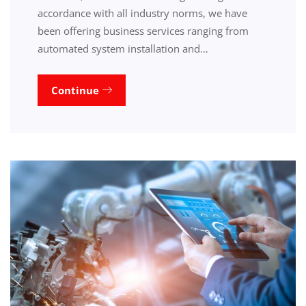
accordance with all industry norms, we have
been offering business services ranging from
automated system installation and…
Continue