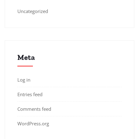
Uncategorized
Meta
Log in
Entries feed
Comments feed
WordPress.org