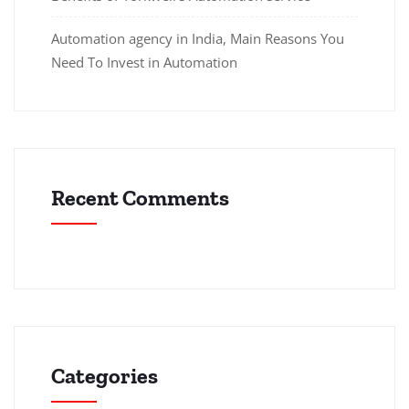
Automation agency in India, Main Reasons You
Need To Invest in Automation
Recent Comments
Categories