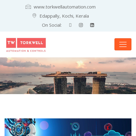
www.torkwellautomation.com
Edappally, Kochi, Kerala
On Social: