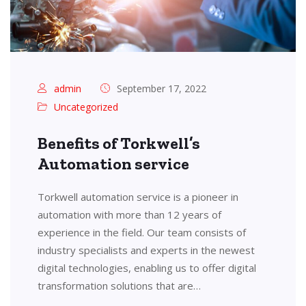
admin
September 17, 2022
Uncategorized
Benefits of Torkwell’s
Automation service
Torkwell automation service is a pioneer in
automation with more than 12 years of
experience in the field. Our team consists of
industry specialists and experts in the newest
digital technologies, enabling us to offer digital
transformation solutions that are…