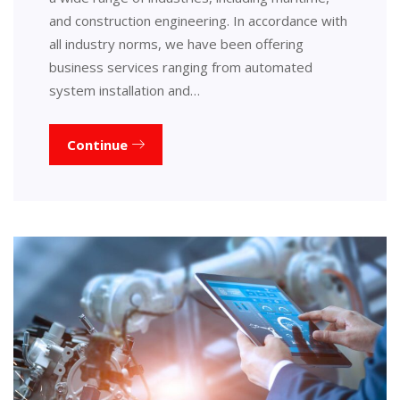
and construction engineering. In accordance with
all industry norms, we have been offering
business services ranging from automated
system installation and…
Continue