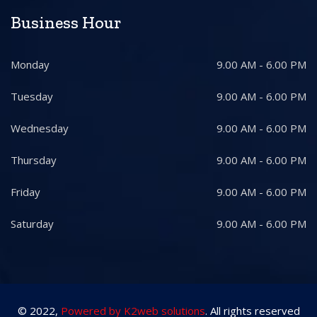
Business Hour
Monday
9.00 AM - 6.00 PM
Tuesday
9.00 AM - 6.00 PM
Wednesday
9.00 AM - 6.00 PM
Thursday
9.00 AM - 6.00 PM
Friday
9.00 AM - 6.00 PM
Saturday
9.00 AM - 6.00 PM
© 2022,
Powered by K2web solutions
. All rights reserved