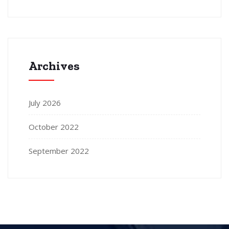
Archives
July 2026
October 2022
September 2022