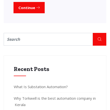
Continue
Recent Posts
What Is Substation Automation?
Why Torkwell is the best automation company in
Kerala