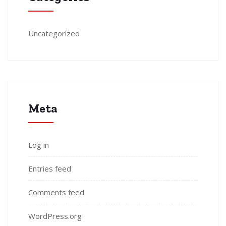
Uncategorized
Meta
Log in
Entries feed
Comments feed
WordPress.org