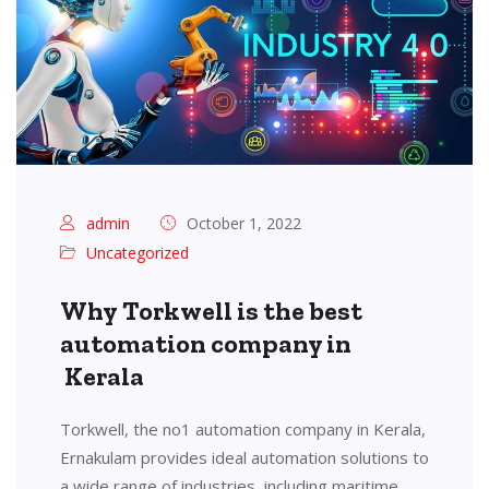
admin
October 1, 2022
Uncategorized
Why Torkwell is the best
automation company in
Kerala
Torkwell, the no1 automation company in Kerala,
Ernakulam provides ideal automation solutions to
a wide range of industries, including maritime,