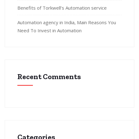
Benefits of Torkwell’s Automation service
Automation agency in India, Main Reasons You
Need To Invest in Automation
Recent Comments
Categories