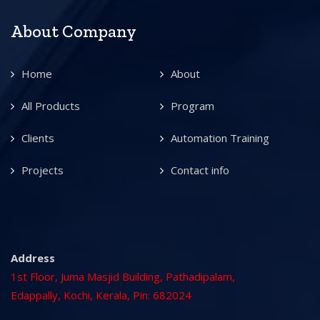
About Company
Home
About
All Products
Program
Clients
Automation Training
Projects
Contact info
Address
1st Floor, Juma Masjid Building, Pathadipalam,
Edappally, Kochi, Kerala, Pin: 682024