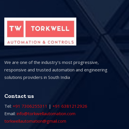
We are one of the industry’s most progressive,
responsive and trusted automation and engineering
solutions providers in South India
Contact us
Tel:
+91 7306255311
|
+91 6381212926
Email:
info@torkwellautomation.com
torkwellautomation@gmail.com