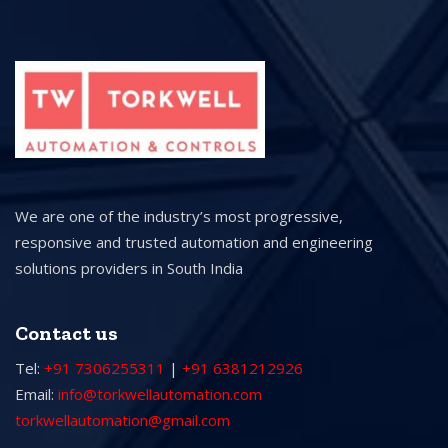
We are one of the industry’s most progressive,
responsive and trusted automation and engineering
solutions providers in South India
Contact us
Tel:
+91 7306255311
|
+91 6381212926
Email:
info@torkwellautomation.com
torkwellautomation@gmail.com