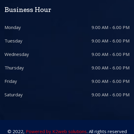
Business Hour
Monday
9.00 AM - 6.00 PM
Tuesday
9.00 AM - 6.00 PM
Wednesday
9.00 AM - 6.00 PM
Thursday
9.00 AM - 6.00 PM
Friday
9.00 AM - 6.00 PM
Saturday
9.00 AM - 6.00 PM
© 2022,
Powered by K2web solutions
. All rights reserved