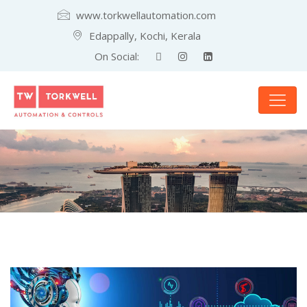
www.torkwellautomation.com
Edappally, Kochi, Kerala
On Social: