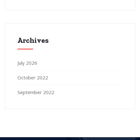
Archives
July 2026
October 2022
September 2022