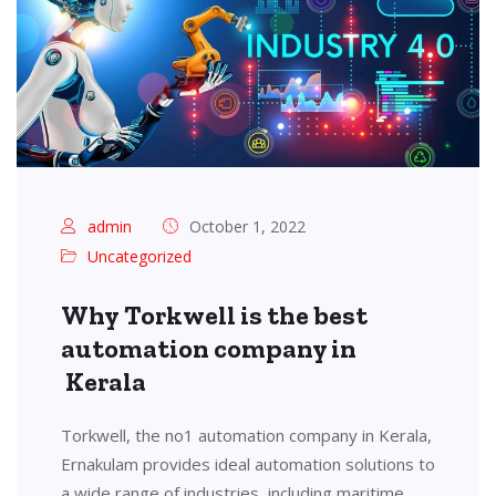
admin
October 1, 2022
Uncategorized
Why Torkwell is the best
automation company in
Kerala
Torkwell, the no1 automation company in Kerala,
Ernakulam provides ideal automation solutions to
a wide range of industries, including maritime,