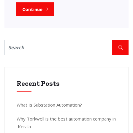
Continue
Recent Posts
What Is Substation Automation?
Why Torkwell is the best automation company in
Kerala