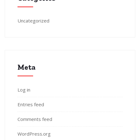
Uncategorized
Meta
Log in
Entries feed
Comments feed
WordPress.org