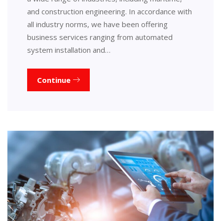
and construction engineering. In accordance with
all industry norms, we have been offering
business services ranging from automated
system installation and…
Continue