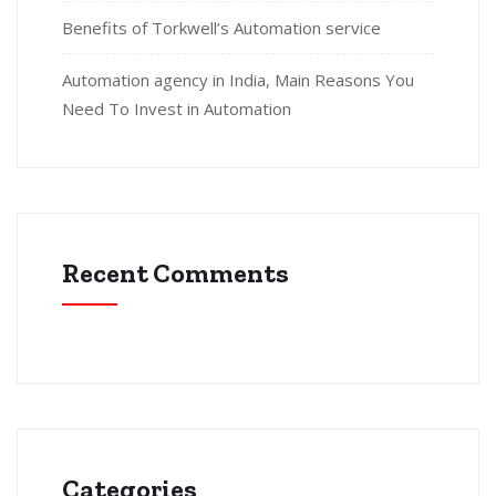
Benefits of Torkwell’s Automation service
Automation agency in India, Main Reasons You
Need To Invest in Automation
Recent Comments
Categories