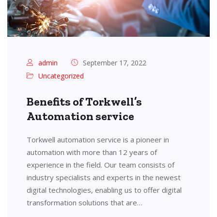
admin
September 17, 2022
Uncategorized
Benefits of Torkwell’s
Automation service
Torkwell automation service is a pioneer in
automation with more than 12 years of
experience in the field. Our team consists of
industry specialists and experts in the newest
digital technologies, enabling us to offer digital
transformation solutions that are…