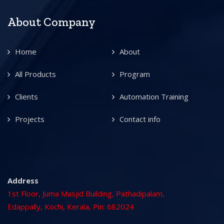
About Company
Home
About
All Products
Program
Clients
Automation Training
Projects
Contact info
Address
1st Floor, Juma Masjid Building, Pathadipalam,
Edappally, Kochi, Kerala, Pin: 682024