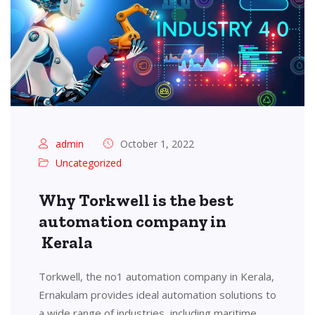
admin
October 1, 2022
Uncategorized
Why Torkwell is the best
automation company in
Kerala
Torkwell, the no1 automation company in Kerala,
Ernakulam provides ideal automation solutions to
a wide range of industries, including maritime,