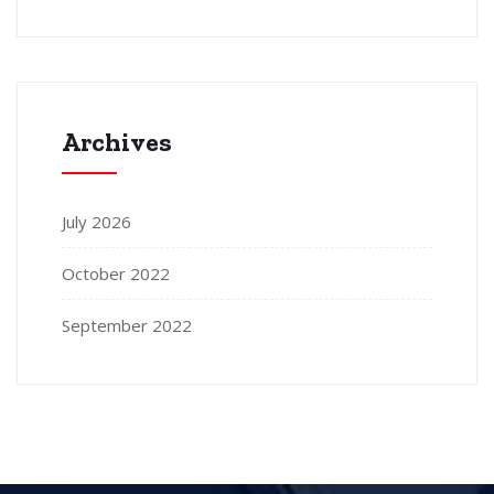
Archives
July 2026
October 2022
September 2022