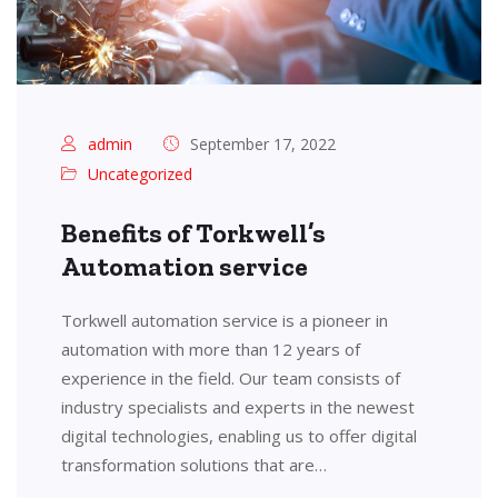
admin
September 17, 2022
Uncategorized
Benefits of Torkwell’s
Automation service
Torkwell automation service is a pioneer in
automation with more than 12 years of
experience in the field. Our team consists of
industry specialists and experts in the newest
digital technologies, enabling us to offer digital
transformation solutions that are…