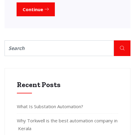
Continue
Recent Posts
What Is Substation Automation?
Why Torkwell is the best automation company in
Kerala