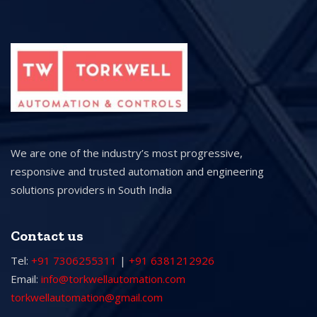
We are one of the industry’s most progressive,
responsive and trusted automation and engineering
solutions providers in South India
Contact us
Tel:
+91 7306255311
|
+91 6381212926
Email:
info@torkwellautomation.com
torkwellautomation@gmail.com