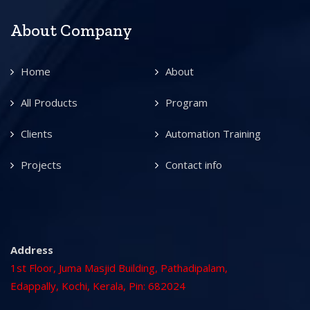
About Company
Home
About
All Products
Program
Clients
Automation Training
Projects
Contact info
Address
1st Floor, Juma Masjid Building, Pathadipalam,
Edappally, Kochi, Kerala, Pin: 682024