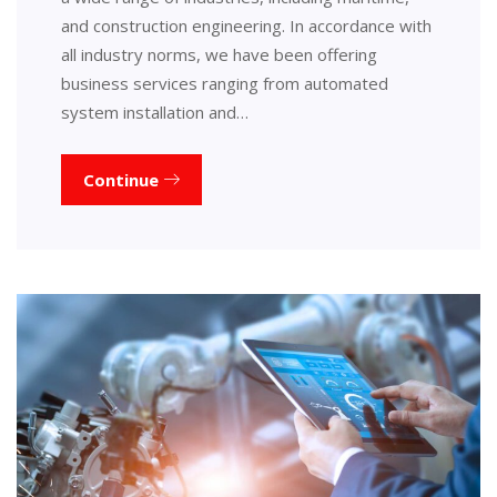
and construction engineering. In accordance with
all industry norms, we have been offering
business services ranging from automated
system installation and…
Continue