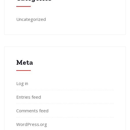
Uncategorized
Meta
Log in
Entries feed
Comments feed
WordPress.org