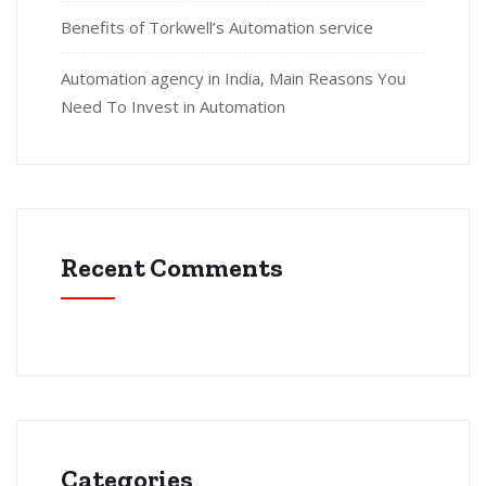
Benefits of Torkwell’s Automation service
Automation agency in India, Main Reasons You
Need To Invest in Automation
Recent Comments
Categories