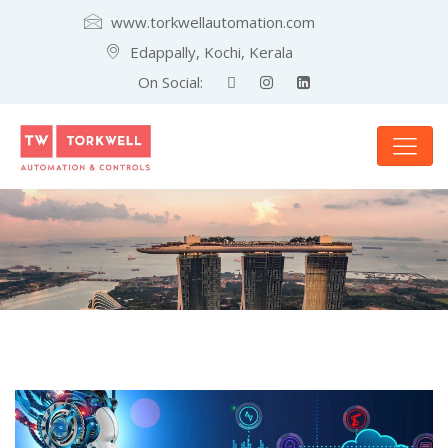
www.torkwellautomation.com
Edappally, Kochi, Kerala
On Social: