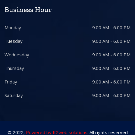
Business Hour
Monday
9.00 AM - 6.00 PM
Tuesday
9.00 AM - 6.00 PM
Wednesday
9.00 AM - 6.00 PM
Thursday
9.00 AM - 6.00 PM
Friday
9.00 AM - 6.00 PM
Saturday
9.00 AM - 6.00 PM
© 2022,
Powered by K2web solutions
. All rights reserved