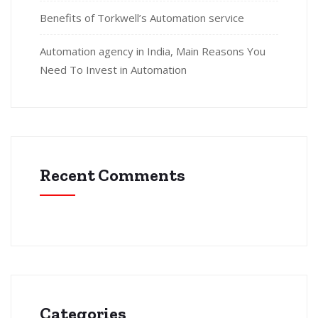
Benefits of Torkwell’s Automation service
Automation agency in India, Main Reasons You
Need To Invest in Automation
Recent Comments
Categories