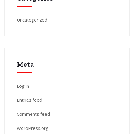
Uncategorized
Meta
Log in
Entries feed
Comments feed
WordPress.org