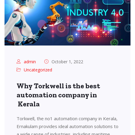
admin
October 1, 2022
Uncategorized
Why Torkwell is the best
automation company in
Kerala
Torkwell, the no1 automation company in Kerala,
Ernakulam provides ideal automation solutions to
a wide range of industries, including maritime,