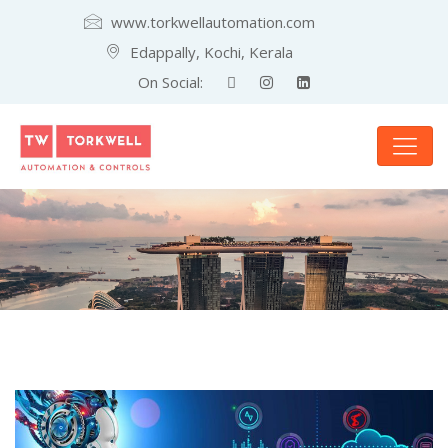
www.torkwellautomation.com
Edappally, Kochi, Kerala
On Social: