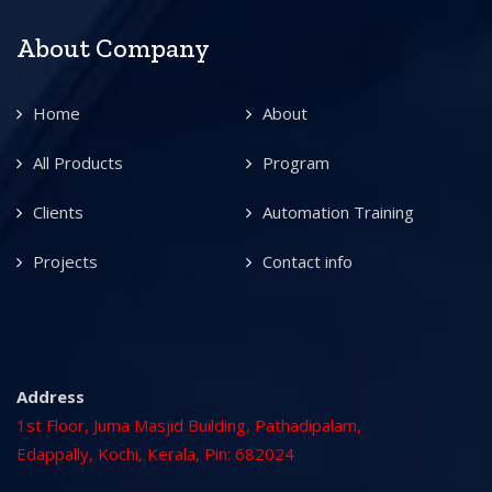
About Company
Home
About
All Products
Program
Clients
Automation Training
Projects
Contact info
Address
1st Floor, Juma Masjid Building, Pathadipalam,
Edappally, Kochi, Kerala, Pin: 682024