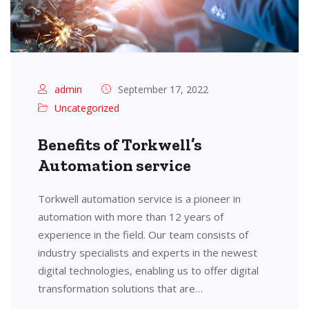
admin
September 17, 2022
Uncategorized
Benefits of Torkwell’s
Automation service
Torkwell automation service is a pioneer in
automation with more than 12 years of
experience in the field. Our team consists of
industry specialists and experts in the newest
digital technologies, enabling us to offer digital
transformation solutions that are…