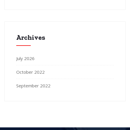
Archives
July 2026
October 2022
September 2022