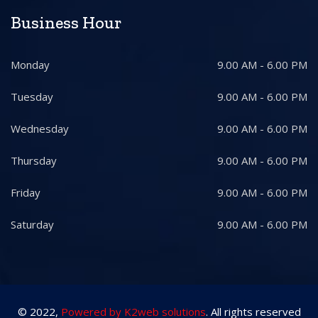
Business Hour
Monday
9.00 AM - 6.00 PM
Tuesday
9.00 AM - 6.00 PM
Wednesday
9.00 AM - 6.00 PM
Thursday
9.00 AM - 6.00 PM
Friday
9.00 AM - 6.00 PM
Saturday
9.00 AM - 6.00 PM
© 2022,
Powered by K2web solutions
. All rights reserved