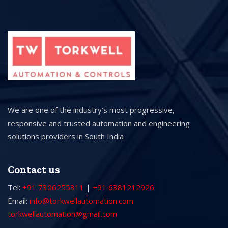
We are one of the industry’s most progressive,
responsive and trusted automation and engineering
solutions providers in South India
Contact us
Tel:
+91 7306255311
|
+91 6381212926
Email:
info@torkwellautomation.com
torkwellautomation@gmail.com