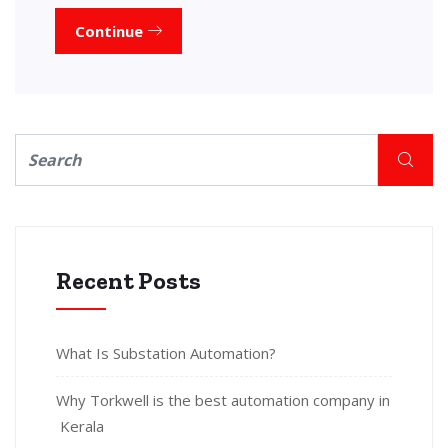
Continue
Recent Posts
What Is Substation Automation?
Why Torkwell is the best automation company in
Kerala