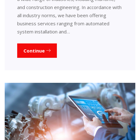
and construction engineering. In accordance with
all industry norms, we have been offering
business services ranging from automated
system installation and…
Continue