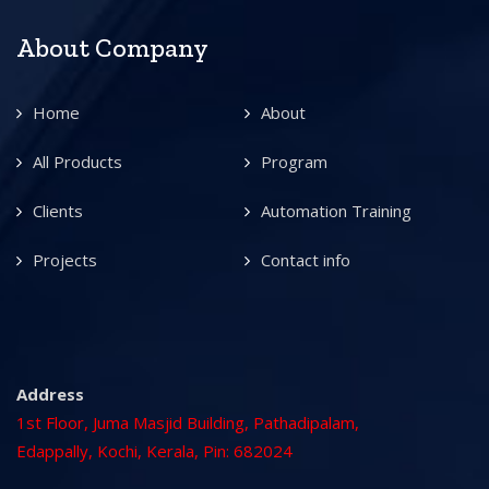
About Company
Home
About
All Products
Program
Clients
Automation Training
Projects
Contact info
Address
1st Floor, Juma Masjid Building, Pathadipalam,
Edappally, Kochi, Kerala, Pin: 682024