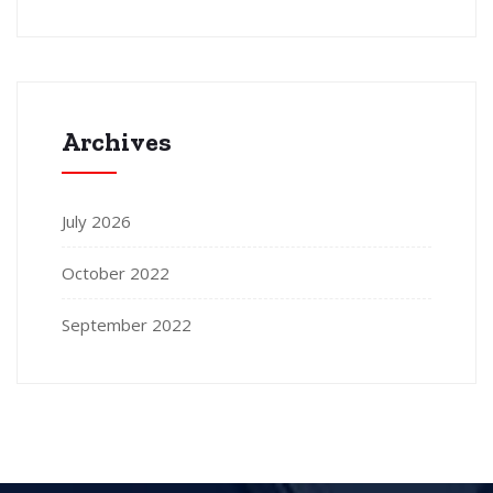
Archives
July 2026
October 2022
September 2022