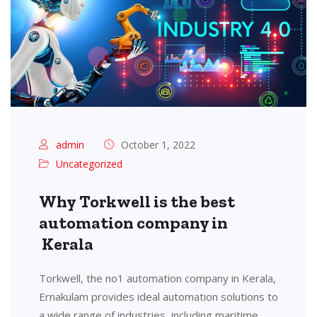
admin
October 1, 2022
Uncategorized
Why Torkwell is the best
automation company in
Kerala
Torkwell, the no1 automation company in Kerala,
Ernakulam provides ideal automation solutions to
a wide range of industries, including maritime,