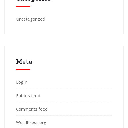
Uncategorized
Meta
Log in
Entries feed
Comments feed
WordPress.org