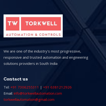
We are one of the industry’s most progressive,
responsive and trusted automation and engineering
solutions providers in South India
Contact us
Tel:
+91 7306255311
|
+91 6381212926
Email:
info@torkwellautomation.com
torkwellautomation@gmail.com