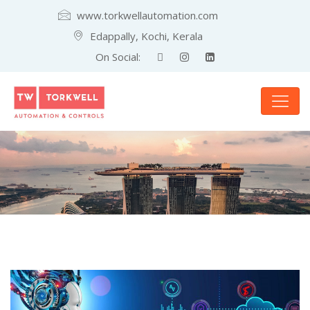
www.torkwellautomation.com
Edappally, Kochi, Kerala
On Social: