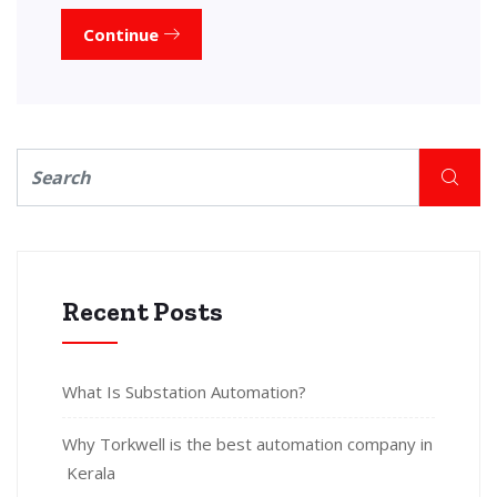
Continue
Recent Posts
What Is Substation Automation?
Why Torkwell is the best automation company in
Kerala