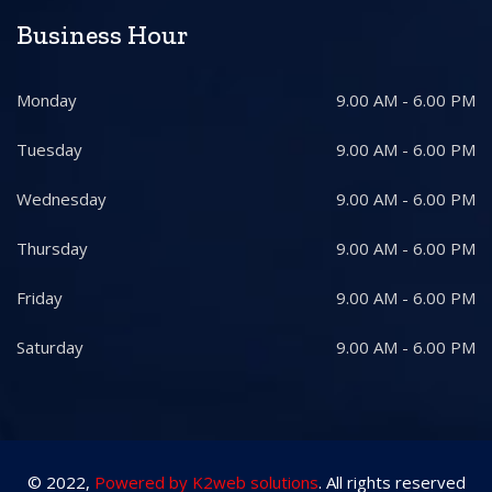
Business Hour
Monday
9.00 AM - 6.00 PM
Tuesday
9.00 AM - 6.00 PM
Wednesday
9.00 AM - 6.00 PM
Thursday
9.00 AM - 6.00 PM
Friday
9.00 AM - 6.00 PM
Saturday
9.00 AM - 6.00 PM
© 2022,
Powered by K2web solutions
. All rights reserved