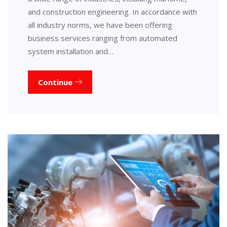
and construction engineering. In accordance with
all industry norms, we have been offering
business services ranging from automated
system installation and…
Continue