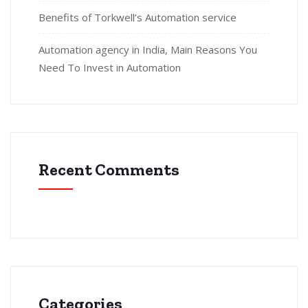
Benefits of Torkwell’s Automation service
Automation agency in India, Main Reasons You
Need To Invest in Automation
Recent Comments
Categories