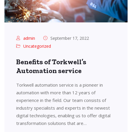
admin
September 17, 2022
Uncategorized
Benefits of Torkwell’s
Automation service
Torkwell automation service is a pioneer in
automation with more than 12 years of
experience in the field. Our team consists of
industry specialists and experts in the newest
digital technologies, enabling us to offer digital
transformation solutions that are…