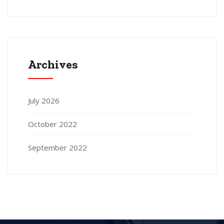
Archives
July 2026
October 2022
September 2022