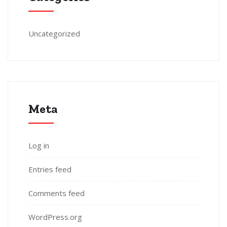
Uncategorized
Meta
Log in
Entries feed
Comments feed
WordPress.org