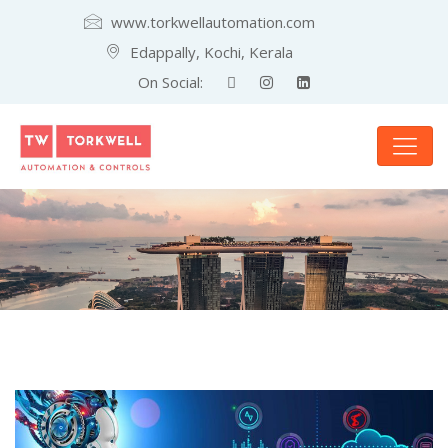
www.torkwellautomation.com
Edappally, Kochi, Kerala
On Social: