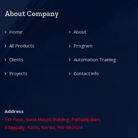
About Company
Home
About
All Products
Program
Clients
Automation Training
Projects
Contact info
Address
1st Floor, Juma Masjid Building, Pathadipalam,
Edappally, Kochi, Kerala, Pin: 682024