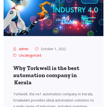
admin
October 1, 2022
Uncategorized
Why Torkwell is the best
automation company in
Kerala
Torkwell, the no1 automation company in Kerala,
Ernakulam provides ideal automation solutions to
a wide range of industries, including maritime,