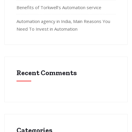
Benefits of Torkwell’s Automation service
Automation agency in India, Main Reasons You
Need To Invest in Automation
Recent Comments
Categories