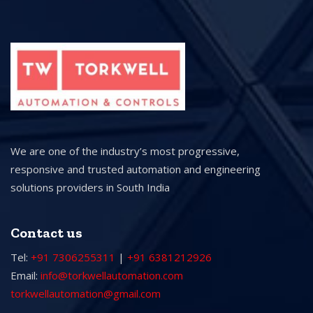
We are one of the industry’s most progressive,
responsive and trusted automation and engineering
solutions providers in South India
Contact us
Tel:
+91 7306255311
|
+91 6381212926
Email:
info@torkwellautomation.com
torkwellautomation@gmail.com