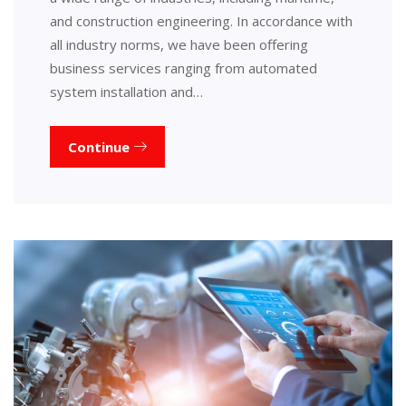
and construction engineering. In accordance with
all industry norms, we have been offering
business services ranging from automated
system installation and…
Continue