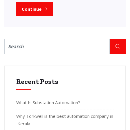
Continue
Recent Posts
What Is Substation Automation?
Why Torkwell is the best automation company in
Kerala