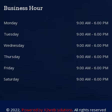
Business Hour
Monday
9.00 AM - 6.00 PM
Tuesday
9.00 AM - 6.00 PM
Wednesday
9.00 AM - 6.00 PM
Thursday
9.00 AM - 6.00 PM
Friday
9.00 AM - 6.00 PM
Saturday
9.00 AM - 6.00 PM
© 2022,
Powered by K2web solutions
. All rights reserved