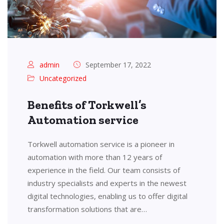
admin
September 17, 2022
Uncategorized
Benefits of Torkwell’s
Automation service
Torkwell automation service is a pioneer in
automation with more than 12 years of
experience in the field. Our team consists of
industry specialists and experts in the newest
digital technologies, enabling us to offer digital
transformation solutions that are…