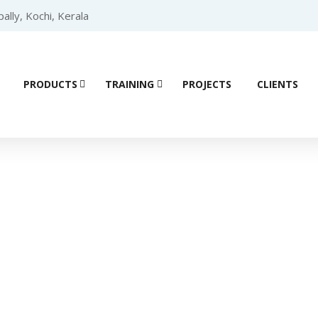
lly, Kochi, Kerala
PRODUCTS
TRAINING
PROJECTS
CLIENTS