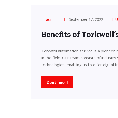
admin
September 17, 2022
U
Benefits of Torkwell
Torkwell automation service is a pioneer 
in the field. Our team consists of industry
technologies, enabling us to offer digital 
Continue