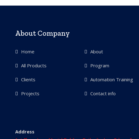
About Company
Home
About
All Products
Program
Clients
Automation Training
Projects
Contact info
Address