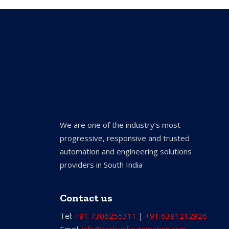
We are one of the industry’s most
progressive, responsive and trusted
automation and engineering solutions
providers in South India
Contact us
Tel:
+91 7306255311
|
+91 6381212926
Email:
info@torkwellautomation.com