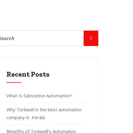
Recent Posts
What Is Substation Automation?
Why Torkwell is the best automation
company in Kerala
Benefits of Torkwell’s Automation