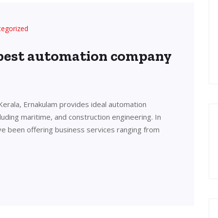
tegorized
 best automation company
Kerala, Ernakulam provides ideal automation
cluding maritime, and construction engineering. In
ve been offering business services ranging from