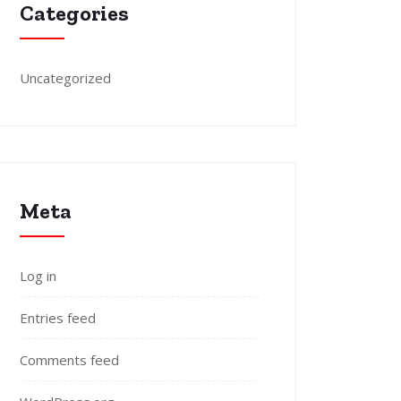
Categories
Uncategorized
Meta
Log in
Entries feed
Comments feed