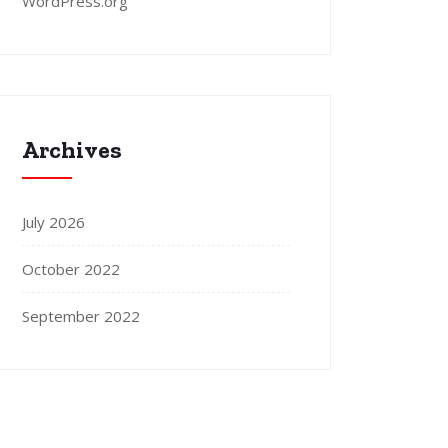
WordPress.org
Archives
July 2026
October 2022
September 2022