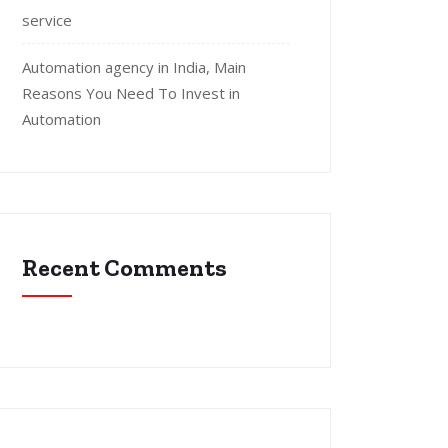
service
Automation agency in India, Main
Reasons You Need To Invest in
Automation
Recent Comments