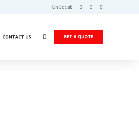
On Social:
GET A QUOTE
CONTACT US