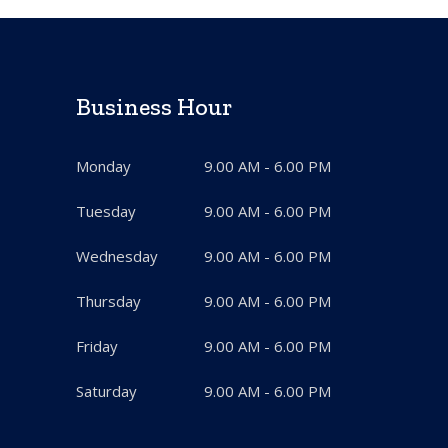
Business Hour
Monday
9.00 AM - 6.00 PM
Tuesday
9.00 AM - 6.00 PM
Wednesday
9.00 AM - 6.00 PM
Thursday
9.00 AM - 6.00 PM
Friday
9.00 AM - 6.00 PM
Saturday
9.00 AM - 6.00 PM