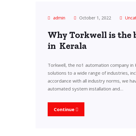
admin
October 1, 2022
Unca
Why Torkwell is the
in Kerala
Torkwell, the no1 automation company in 
solutions to a wide range of industries, in
accordance with all industry norms, we ha
automated system installation and…
Continue