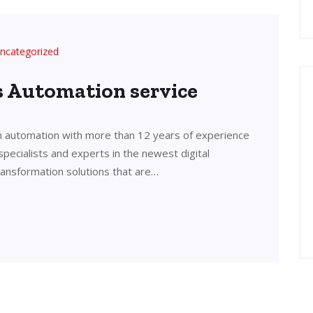
ncategorized
’s Automation service
in automation with more than 12 years of experience
 specialists and experts in the newest digital
transformation solutions that are…