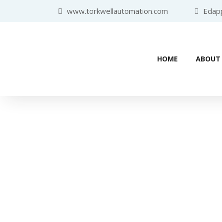
www.torkwellautomation.com
Edappa
HOME
ABOUT