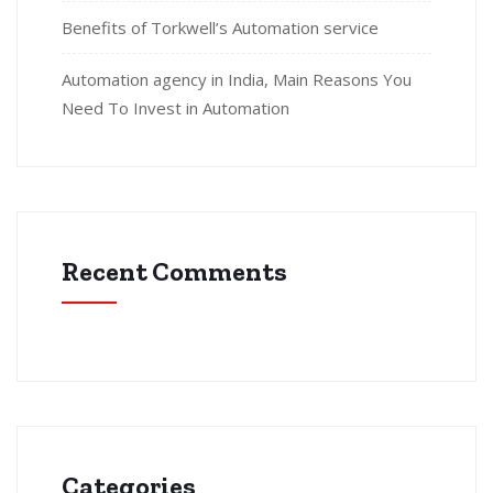
Benefits of Torkwell’s Automation service
Automation agency in India, Main Reasons You
Need To Invest in Automation
Recent Comments
Categories