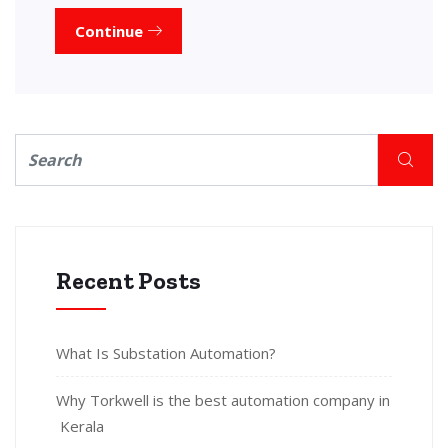
Continue
Recent Posts
What Is Substation Automation?
Why Torkwell is the best automation company in
Kerala