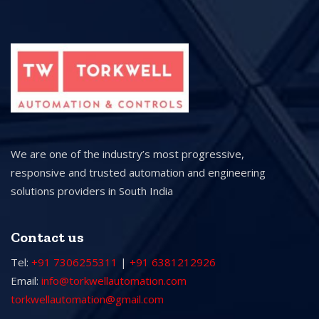
We are one of the industry’s most progressive,
responsive and trusted automation and engineering
solutions providers in South India
Contact us
Tel:
+91 7306255311
|
+91 6381212926
Email:
info@torkwellautomation.com
torkwellautomation@gmail.com