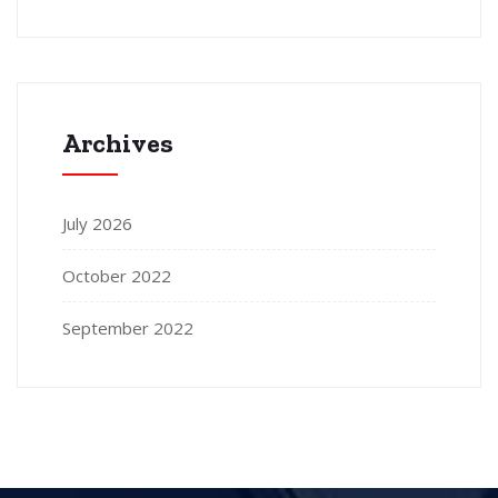
Archives
July 2026
October 2022
September 2022