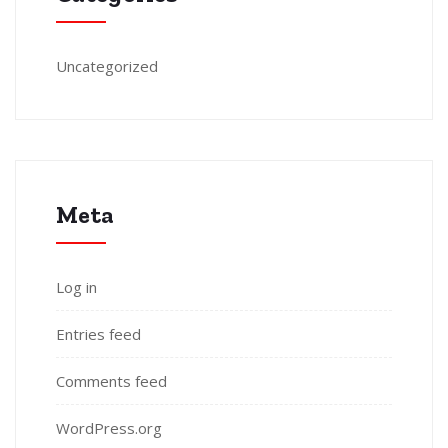
Uncategorized
Meta
Log in
Entries feed
Comments feed
WordPress.org