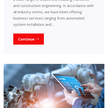
and construction engineering. In accordance with
all industry norms, we have been offering
business services ranging from automated
system installation and…
Continue