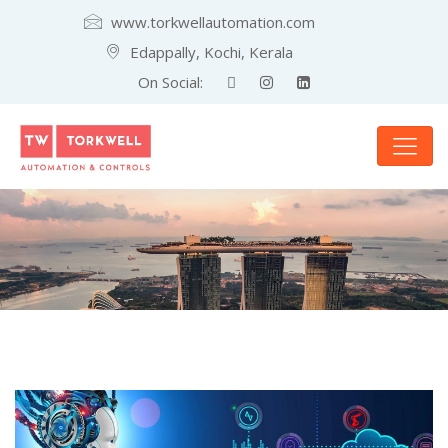
www.torkwellautomation.com
Edappally, Kochi, Kerala
On Social: