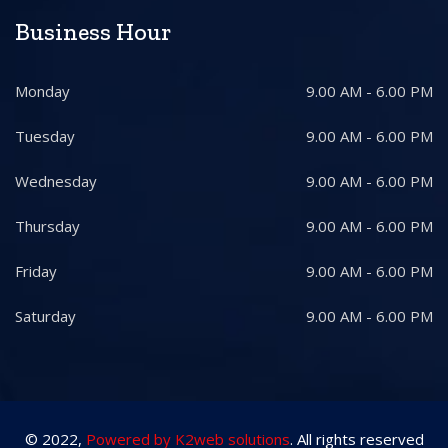
Business Hour
Monday
9.00 AM - 6.00 PM
Tuesday
9.00 AM - 6.00 PM
Wednesday
9.00 AM - 6.00 PM
Thursday
9.00 AM - 6.00 PM
Friday
9.00 AM - 6.00 PM
Saturday
9.00 AM - 6.00 PM
© 2022,
Powered by K2web solutions
. All rights reserved