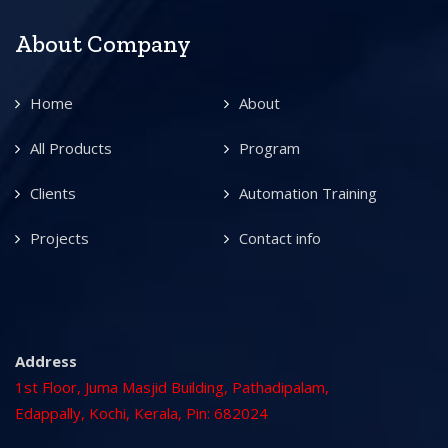
About Company
Home
About
All Products
Program
Clients
Automation Training
Projects
Contact info
Address
1st Floor, Juma Masjid Building, Pathadipalam,
Edappally, Kochi, Kerala, Pin: 682024