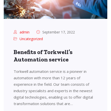
admin
September 17, 2022
Uncategorized
Benefits of Torkwell’s
Automation service
Torkwell automation service is a pioneer in
automation with more than 12 years of
experience in the field. Our team consists of
industry specialists and experts in the newest
digital technologies, enabling us to offer digital
transformation solutions that are…