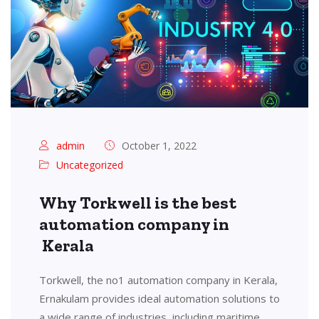
admin
October 1, 2022
Uncategorized
Why Torkwell is the best
automation company in
Kerala
Torkwell, the no1 automation company in Kerala,
Ernakulam provides ideal automation solutions to
a wide range of industries, including maritime,