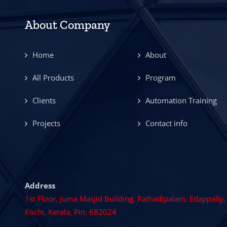
About Company
Home
About
All Products
Program
Clients
Automation Training
Projects
Contact info
Address
1st Floor, Juma Masjid Building, Pathadipalam, Edappally,
Kochi, Kerala, Pin: 682024