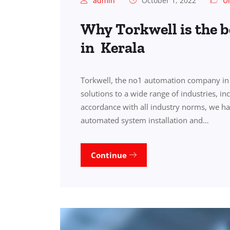
admin
October 1, 2022
U
Why Torkwell is the 
in Kerala
Torkwell, the no1 automation company in 
solutions to a wide range of industries, i
accordance with all industry norms, we ha
automated system installation and…
Continue