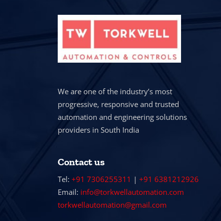
We are one of the industry’s most
progressive, responsive and trusted
automation and engineering solutions
providers in South India
Contact us
Tel:
+91 7306255311
|
+91 6381212926
Email:
info@torkwellautomation.com
torkwellautomation@gmail.com