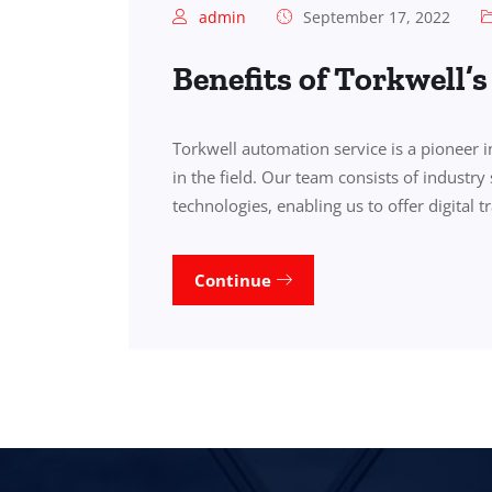
admin
September 17, 2022
Benefits of Torkwell’
Torkwell automation service is a pioneer 
in the field. Our team consists of industry 
technologies, enabling us to offer digital 
Continue