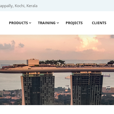
ppally, Kochi, Kerala
PRODUCTS
TRAINING
PROJECTS
CLIENTS