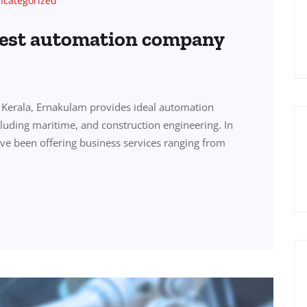
ncategorized
best automation company
Kerala, Ernakulam provides ideal automation
ncluding maritime, and construction engineering. In
ve been offering business services ranging from