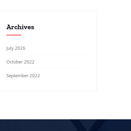
Archives
July 2026
October 2022
September 2022