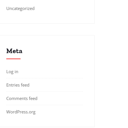
Uncategorized
Meta
Log in
Entries feed
Comments feed
WordPress.org