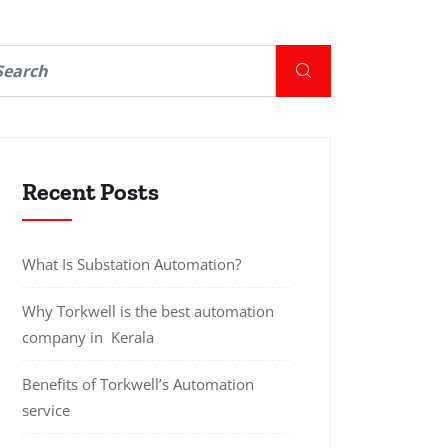
Recent Posts
What Is Substation Automation?
Why Torkwell is the best automation
company in Kerala
Benefits of Torkwell’s Automation
service