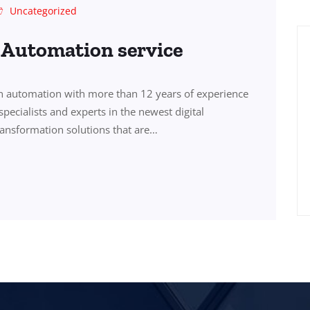
Uncategorized
s Automation service
in automation with more than 12 years of experience
specialists and experts in the newest digital
transformation solutions that are…