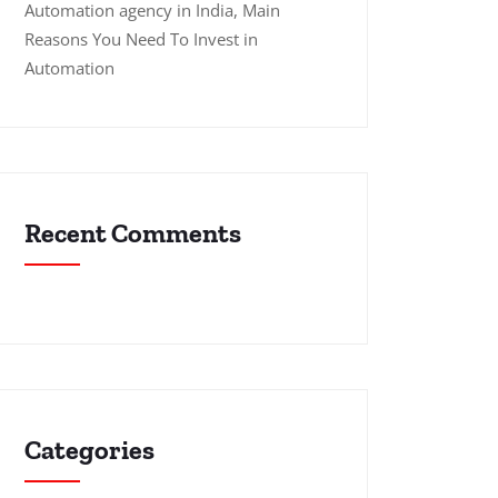
Automation agency in India, Main
Reasons You Need To Invest in
Automation
Recent Comments
Categories