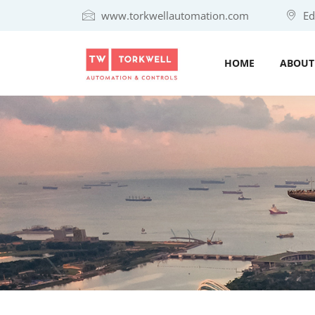
www.torkwellautomation.com
Eda
HOME
ABOUT