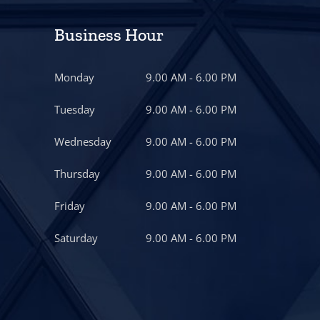
Business Hour
Monday
9.00 AM - 6.00 PM
Tuesday
9.00 AM - 6.00 PM
Wednesday
9.00 AM - 6.00 PM
Thursday
9.00 AM - 6.00 PM
Friday
9.00 AM - 6.00 PM
Saturday
9.00 AM - 6.00 PM