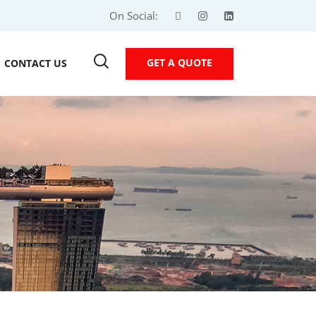
On Social:
GET A QUOTE
CONTACT US