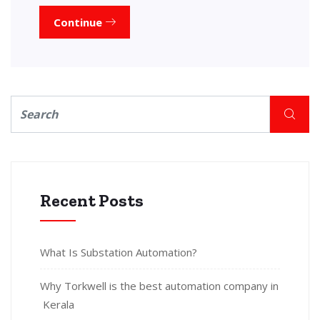
Continue
Recent Posts
What Is Substation Automation?
Why Torkwell is the best automation company in
Kerala