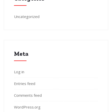
Uncategorized
Meta
Log in
Entries feed
Comments feed
WordPress.org