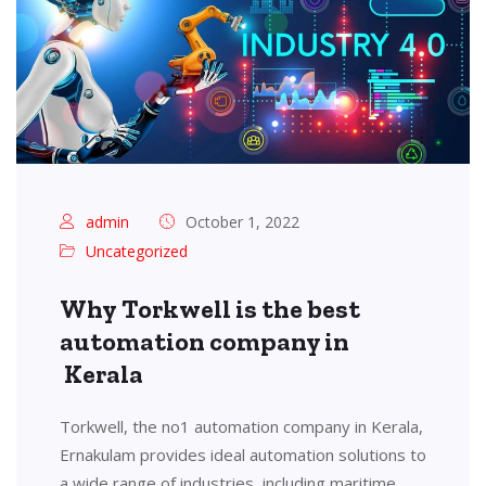
admin
October 1, 2022
Uncategorized
Why Torkwell is the best
automation company in
Kerala
Torkwell, the no1 automation company in Kerala,
Ernakulam provides ideal automation solutions to
a wide range of industries, including maritime,