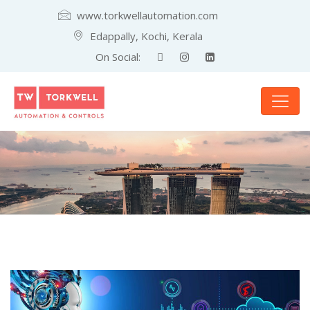
www.torkwellautomation.com
Edappally, Kochi, Kerala
On Social: