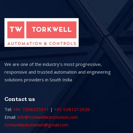
We are one of the industry’s most progressive,
responsive and trusted automation and engineering
solutions providers in South India
Contact us
Tel:
+91 7306255311
|
+91 6381212926
Email:
info@torkwellautomation.com
torkwellautomation@gmail.com