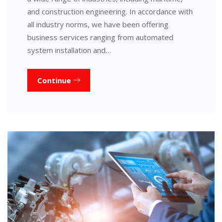
and construction engineering. In accordance with
all industry norms, we have been offering
business services ranging from automated
system installation and…
Continue