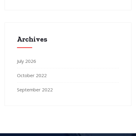
Archives
July 2026
October 2022
September 2022