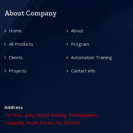
About Company
Home
About
All Products
Program
Clients
Automation Training
Projects
Contact info
Address
1st Floor, Juma Masjid Building, Pathadipalam,
Edappally, Kochi, Kerala, Pin: 682024