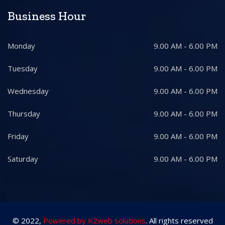
Business Hour
Monday
9.00 AM - 6.00 PM
Tuesday
9.00 AM - 6.00 PM
Wednesday
9.00 AM - 6.00 PM
Thursday
9.00 AM - 6.00 PM
Friday
9.00 AM - 6.00 PM
Saturday
9.00 AM - 6.00 PM
© 2022,
Powered by K2web solutions
. All rights reserved