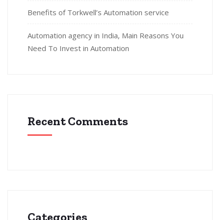
Benefits of Torkwell’s Automation service
Automation agency in India, Main Reasons You
Need To Invest in Automation
Recent Comments
Categories