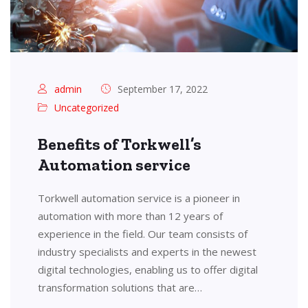
admin
September 17, 2022
Uncategorized
Benefits of Torkwell’s
Automation service
Torkwell automation service is a pioneer in
automation with more than 12 years of
experience in the field. Our team consists of
industry specialists and experts in the newest
digital technologies, enabling us to offer digital
transformation solutions that are…