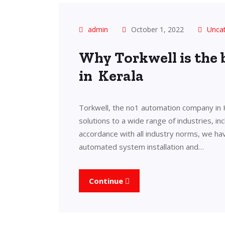
admin
October 1, 2022
Unca
Why Torkwell is the
in Kerala
Torkwell, the no1 automation company in 
solutions to a wide range of industries, in
accordance with all industry norms, we ha
automated system installation and…
Continue