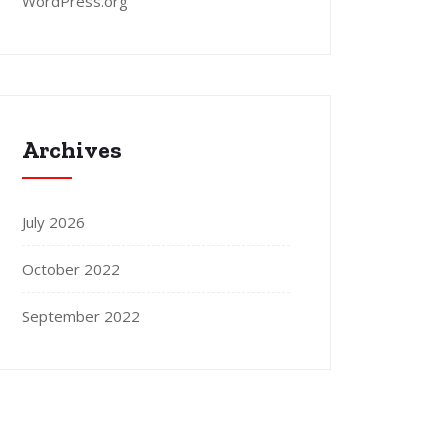
WordPress.org
Archives
July 2026
October 2022
September 2022