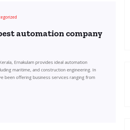
tegorized
 best automation company
Kerala, Ernakulam provides ideal automation
cluding maritime, and construction engineering. In
ve been offering business services ranging from