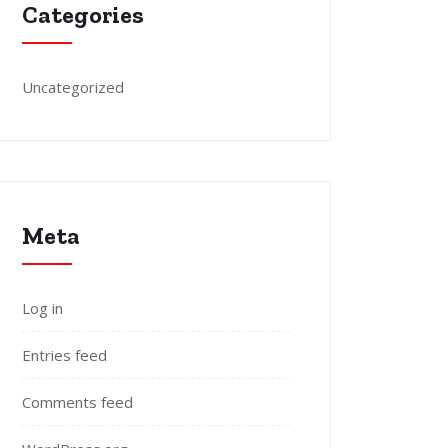
Categories
Uncategorized
Meta
Log in
Entries feed
Comments feed