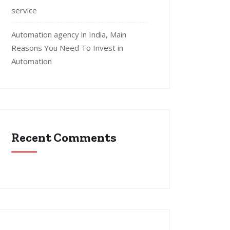
service
Automation agency in India, Main
Reasons You Need To Invest in
Automation
Recent Comments