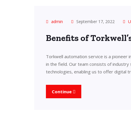
admin
September 17, 2022
U
Benefits of Torkwell
Torkwell automation service is a pioneer 
in the field. Our team consists of industry
technologies, enabling us to offer digital 
Continue