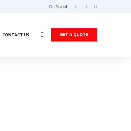
On Social:
GET A QUOTE
CONTACT US