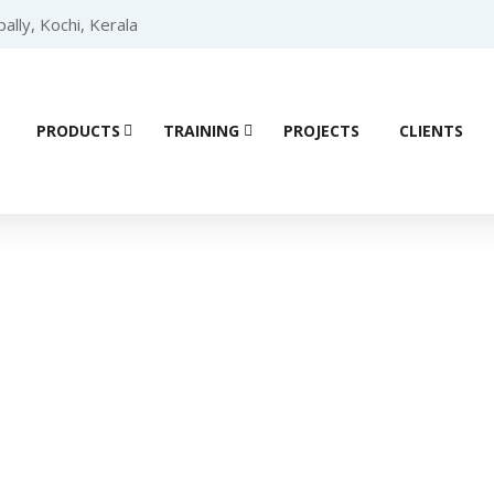
lly, Kochi, Kerala
PRODUCTS
TRAINING
PROJECTS
CLIENTS