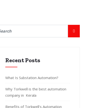
Recent Posts
What Is Substation Automation?
Why Torkwell is the best automation
company in Kerala
Benefits of Torkwell’s Automation