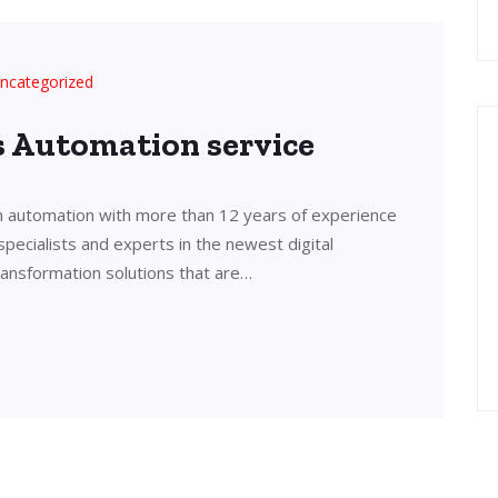
ncategorized
’s Automation service
in automation with more than 12 years of experience
 specialists and experts in the newest digital
transformation solutions that are…