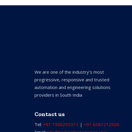
We are one of the industry’s most
progressive, responsive and trusted
automation and engineering solutions
providers in South India
Contact us
Tel:
+91 7306255311
|
+91 6381212926
Email:
info@torkwellautomation.com