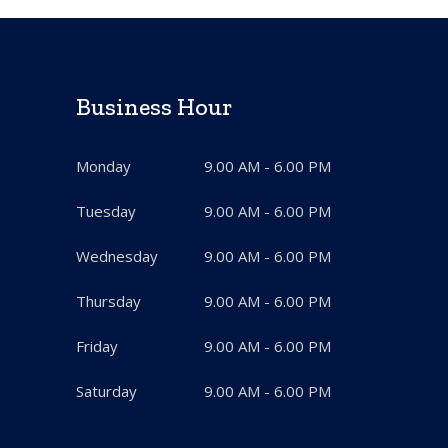
Business Hour
Monday
9.00 AM - 6.00 PM
Tuesday
9.00 AM - 6.00 PM
Wednesday
9.00 AM - 6.00 PM
Thursday
9.00 AM - 6.00 PM
Friday
9.00 AM - 6.00 PM
Saturday
9.00 AM - 6.00 PM