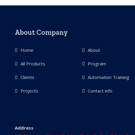
About Company
Home
About
All Products
Program
Clients
Automation Training
Projects
Contact info
Address