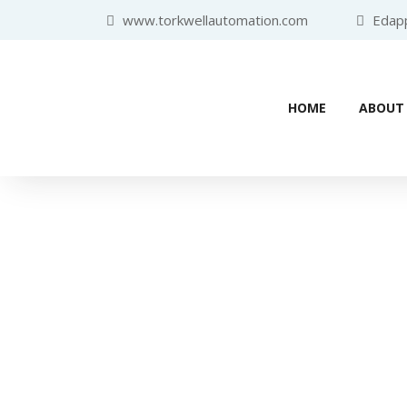
www.torkwellautomation.com
Edappa
HOME
ABOUT