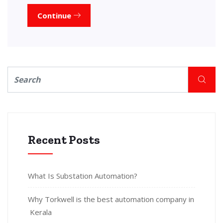
Continue
Recent Posts
What Is Substation Automation?
Why Torkwell is the best automation company in
Kerala