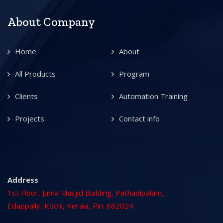
About Company
Home
About
All Products
Program
Clients
Automation Training
Projects
Contact info
Address
1st Floor, Juma Masjid Building, Pathadipalam,
Edappally, Kochi, Kerala, Pin: 682024