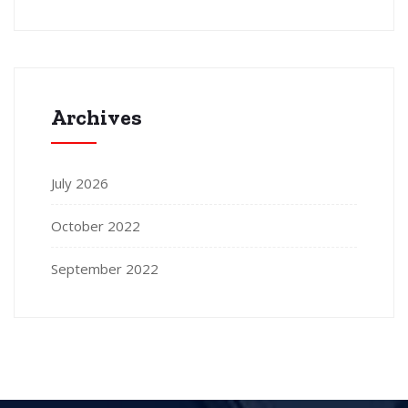
Archives
July 2026
October 2022
September 2022