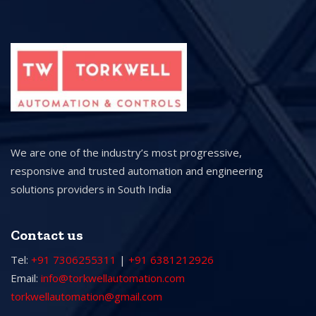
We are one of the industry’s most progressive,
responsive and trusted automation and engineering
solutions providers in South India
Contact us
Tel:
+91 7306255311
|
+91 6381212926
Email:
info@torkwellautomation.com
torkwellautomation@gmail.com