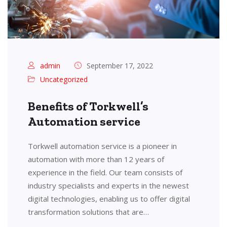
admin
September 17, 2022
Uncategorized
Benefits of Torkwell’s
Automation service
Torkwell automation service is a pioneer in
automation with more than 12 years of
experience in the field. Our team consists of
industry specialists and experts in the newest
digital technologies, enabling us to offer digital
transformation solutions that are…