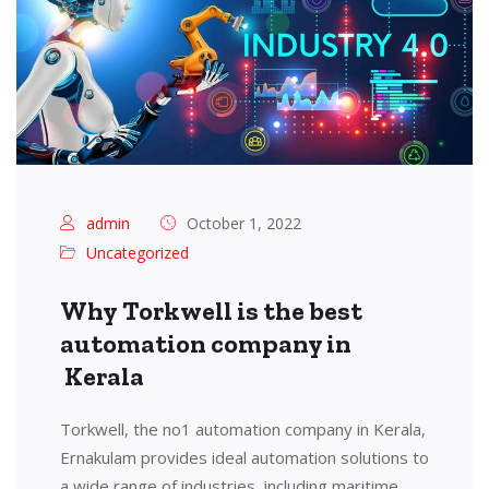
admin
October 1, 2022
Uncategorized
Why Torkwell is the best
automation company in
Kerala
Torkwell, the no1 automation company in Kerala,
Ernakulam provides ideal automation solutions to
a wide range of industries, including maritime,