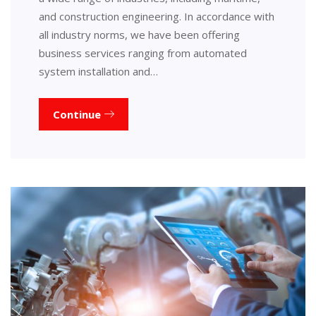
and construction engineering. In accordance with
all industry norms, we have been offering
business services ranging from automated
system installation and…
Continue