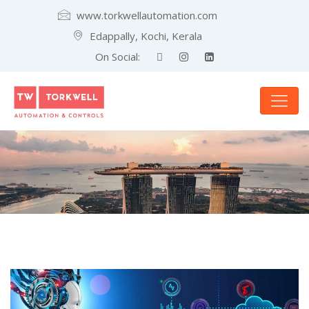
www.torkwellautomation.com
Edappally, Kochi, Kerala
On Social: