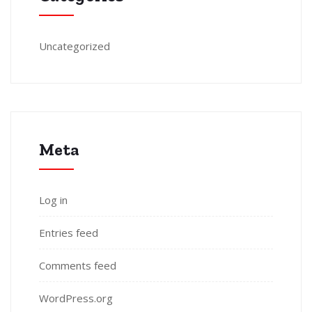
Uncategorized
Meta
Log in
Entries feed
Comments feed
WordPress.org