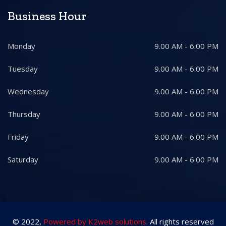
Business Hour
Monday
9.00 AM - 6.00 PM
Tuesday
9.00 AM - 6.00 PM
Wednesday
9.00 AM - 6.00 PM
Thursday
9.00 AM - 6.00 PM
Friday
9.00 AM - 6.00 PM
Saturday
9.00 AM - 6.00 PM
© 2022,
Powered by K2web solutions
. All rights reserved