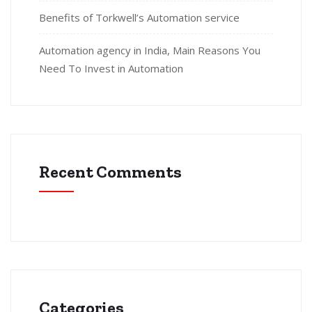
Benefits of Torkwell’s Automation service
Automation agency in India, Main Reasons You
Need To Invest in Automation
Recent Comments
Categories