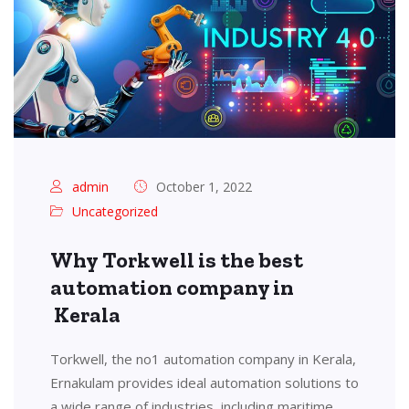
admin
October 1, 2022
Uncategorized
Why Torkwell is the best
automation company in
Kerala
Torkwell, the no1 automation company in Kerala,
Ernakulam provides ideal automation solutions to
a wide range of industries, including maritime,