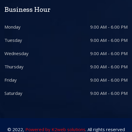
Business Hour
Monday
9.00 AM - 6.00 PM
Tuesday
9.00 AM - 6.00 PM
Wednesday
9.00 AM - 6.00 PM
Thursday
9.00 AM - 6.00 PM
Friday
9.00 AM - 6.00 PM
Saturday
9.00 AM - 6.00 PM
© 2022,
Powered by K2web solutions
. All rights reserved