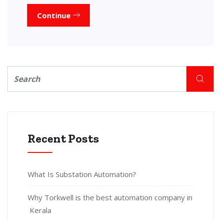
Continue
Recent Posts
What Is Substation Automation?
Why Torkwell is the best automation company in
Kerala