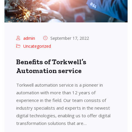
admin
September 17, 2022
Uncategorized
Benefits of Torkwell’s
Automation service
Torkwell automation service is a pioneer in
automation with more than 12 years of
experience in the field. Our team consists of
industry specialists and experts in the newest
digital technologies, enabling us to offer digital
transformation solutions that are…