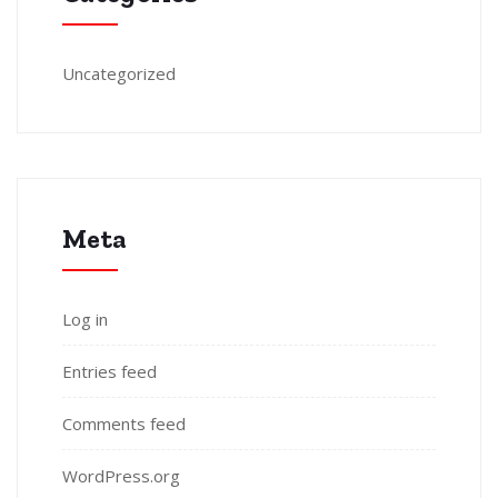
Uncategorized
Meta
Log in
Entries feed
Comments feed
WordPress.org