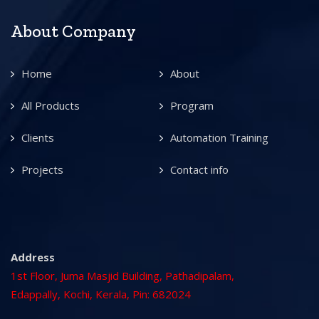
About Company
Home
About
All Products
Program
Clients
Automation Training
Projects
Contact info
Address
1st Floor, Juma Masjid Building, Pathadipalam,
Edappally, Kochi, Kerala, Pin: 682024