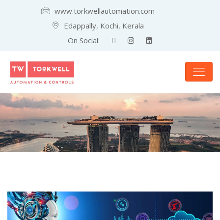
www.torkwellautomation.com
Edappally, Kochi, Kerala
On Social: