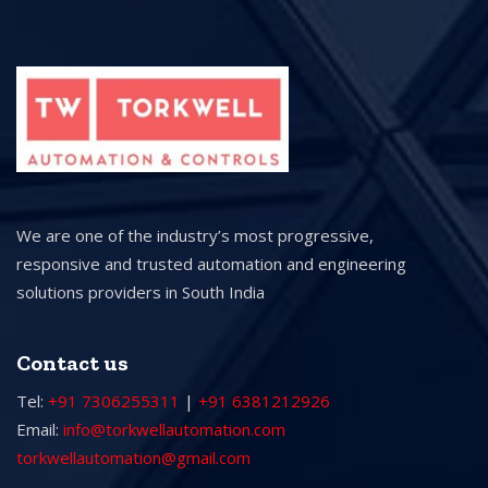
We are one of the industry’s most progressive,
responsive and trusted automation and engineering
solutions providers in South India
Contact us
Tel:
+91 7306255311
|
+91 6381212926
Email:
info@torkwellautomation.com
torkwellautomation@gmail.com