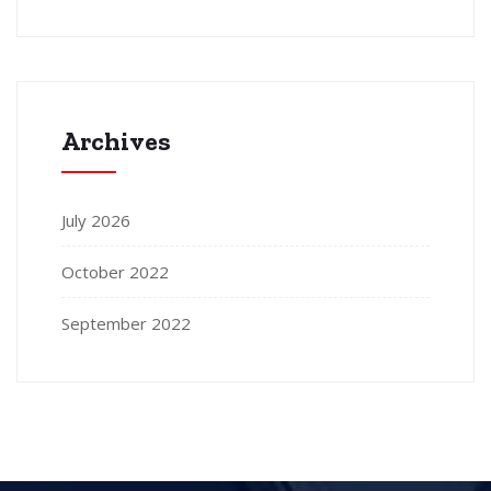
Archives
July 2026
October 2022
September 2022