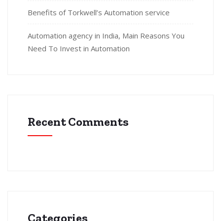
Benefits of Torkwell’s Automation service
Automation agency in India, Main Reasons You
Need To Invest in Automation
Recent Comments
Categories