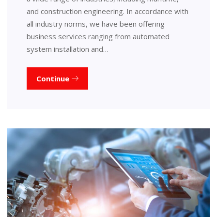
and construction engineering. In accordance with
all industry norms, we have been offering
business services ranging from automated
system installation and…
Continue