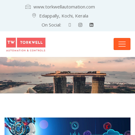
www.torkwellautomation.com
Edappally, Kochi, Kerala
On Social: