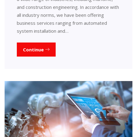
and construction engineering. In accordance with
all industry norms, we have been offering
business services ranging from automated
system installation and…
Continue