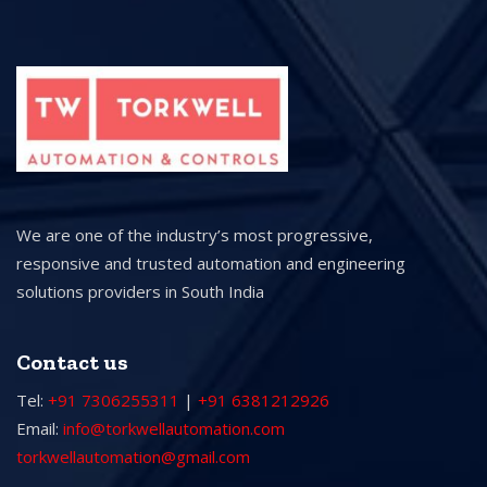
We are one of the industry’s most progressive,
responsive and trusted automation and engineering
solutions providers in South India
Contact us
Tel:
+91 7306255311
|
+91 6381212926
Email:
info@torkwellautomation.com
torkwellautomation@gmail.com