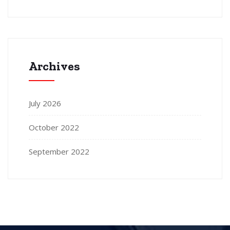
Archives
July 2026
October 2022
September 2022