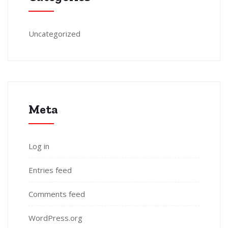
Uncategorized
Meta
Log in
Entries feed
Comments feed
WordPress.org