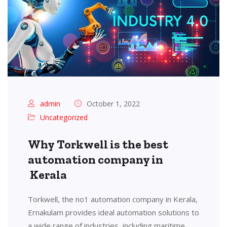
admin
October 1, 2022
Uncategorized
Why Torkwell is the best
automation company in
Kerala
Torkwell, the no1 automation company in Kerala,
Ernakulam provides ideal automation solutions to
a wide range of industries, including maritime,