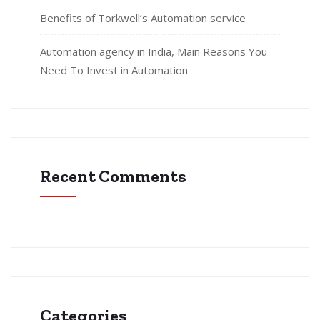
Benefits of Torkwell’s Automation service
Automation agency in India, Main Reasons You
Need To Invest in Automation
Recent Comments
Categories