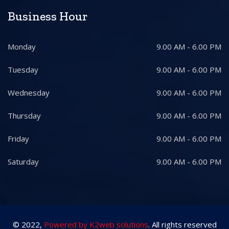
Business Hour
Monday
9.00 AM - 6.00 PM
Tuesday
9.00 AM - 6.00 PM
Wednesday
9.00 AM - 6.00 PM
Thursday
9.00 AM - 6.00 PM
Friday
9.00 AM - 6.00 PM
Saturday
9.00 AM - 6.00 PM
© 2022,
Powered by K2web solutions
. All rights reserved