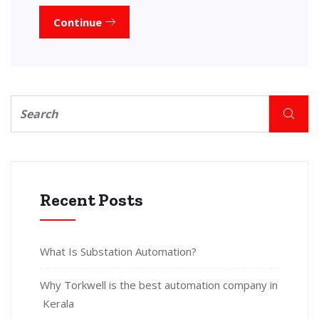
Continue
Recent Posts
What Is Substation Automation?
Why Torkwell is the best automation company in
Kerala