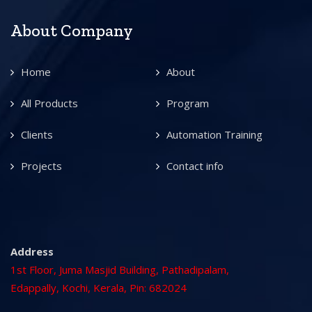
About Company
Home
About
All Products
Program
Clients
Automation Training
Projects
Contact info
Address
1st Floor, Juma Masjid Building, Pathadipalam,
Edappally, Kochi, Kerala, Pin: 682024