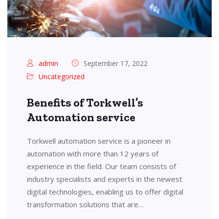
admin
September 17, 2022
Uncategorized
Benefits of Torkwell’s
Automation service
Torkwell automation service is a pioneer in
automation with more than 12 years of
experience in the field. Our team consists of
industry specialists and experts in the newest
digital technologies, enabling us to offer digital
transformation solutions that are…