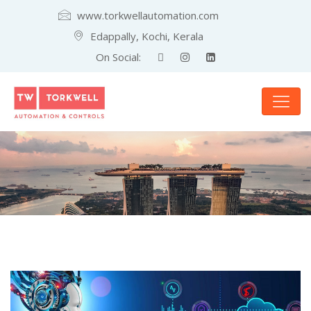
www.torkwellautomation.com
Edappally, Kochi, Kerala
On Social: