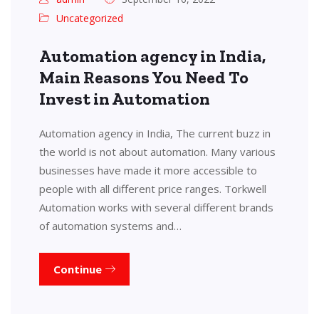
Uncategorized
Automation agency in India,
Main Reasons You Need To
Invest in Automation
Automation agency in India, The current buzz in
the world is not about automation. Many various
businesses have made it more accessible to
people with all different price ranges. Torkwell
Automation works with several different brands
of automation systems and…
Continue