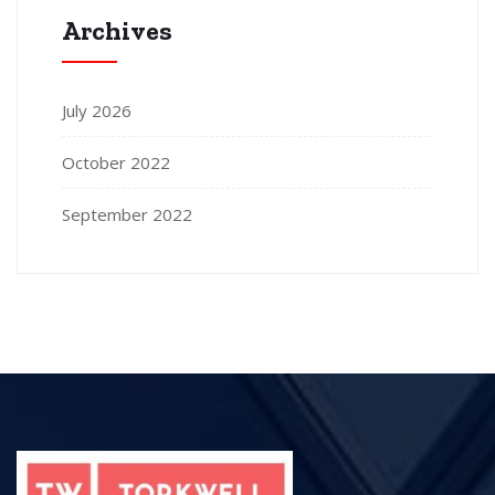
Archives
July 2026
October 2022
September 2022