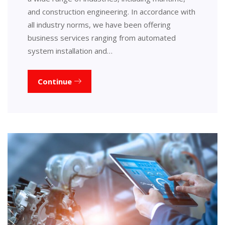
and construction engineering. In accordance with
all industry norms, we have been offering
business services ranging from automated
system installation and…
Continue