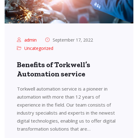
admin
September 17, 2022
Uncategorized
Benefits of Torkwell’s
Automation service
Torkwell automation service is a pioneer in
automation with more than 12 years of
experience in the field. Our team consists of
industry specialists and experts in the newest
digital technologies, enabling us to offer digital
transformation solutions that are…