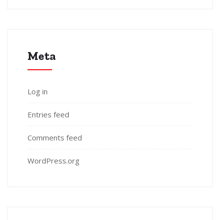
Meta
Log in
Entries feed
Comments feed
WordPress.org