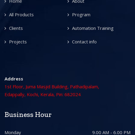
Home
About
All Products
Program
Clients
Automation Training
Projects
Contact info
Address
1st Floor, Juma Masjid Building, Pathadipalam,
Edappally, Kochi, Kerala, Pin: 682024
Business Hour
Monday
9.00 AM - 6.00 PM