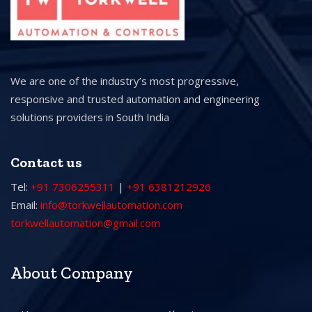
We are one of the industry’s most progressive,
responsive and trusted automation and engineering
solutions providers in South India
Contact us
Tel:
+91 7306255311
|
+91 6381212926
Email:
info@torkwellautomation.com
torkwellautomation@gmail.com
About Company