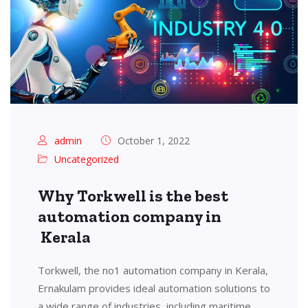
admin
October 1, 2022
Uncategorized
Why Torkwell is the best
automation company in
Kerala
Torkwell, the no1 automation company in Kerala,
Ernakulam provides ideal automation solutions to
a wide range of industries, including maritime,