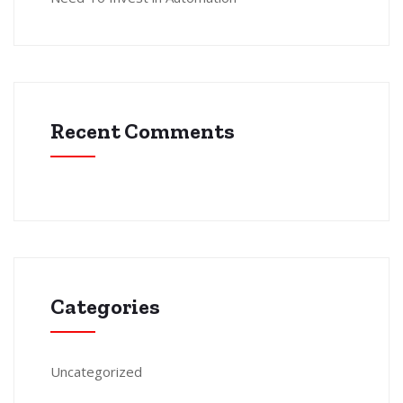
Recent Comments
Categories
Uncategorized