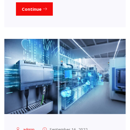
Continue
admin
September 16, 2022