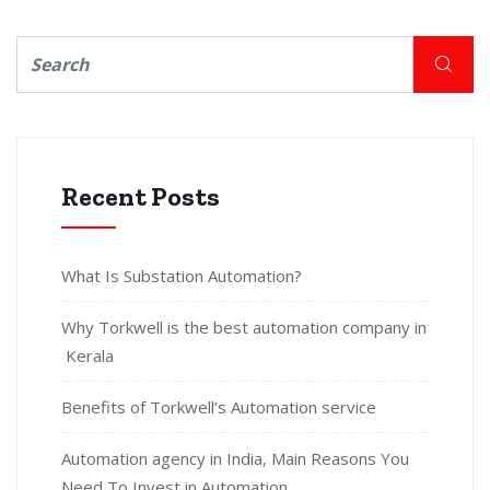
Recent Posts
What Is Substation Automation?
Why Torkwell is the best automation company in
Kerala
Benefits of Torkwell’s Automation service
Automation agency in India, Main Reasons You
Need To Invest in Automation