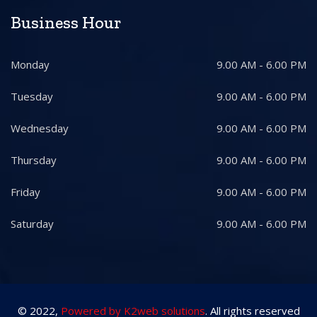
Business Hour
Monday
9.00 AM - 6.00 PM
Tuesday
9.00 AM - 6.00 PM
Wednesday
9.00 AM - 6.00 PM
Thursday
9.00 AM - 6.00 PM
Friday
9.00 AM - 6.00 PM
Saturday
9.00 AM - 6.00 PM
© 2022,
Powered by K2web solutions
. All rights reserved