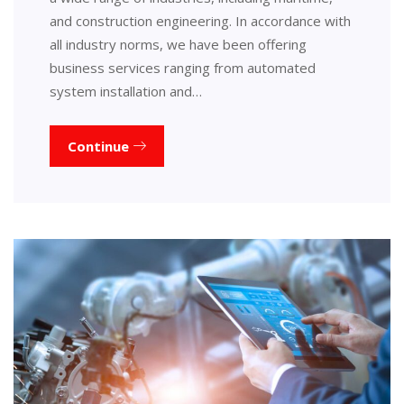
and construction engineering. In accordance with
all industry norms, we have been offering
business services ranging from automated
system installation and…
Continue