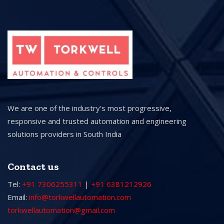
We are one of the industry’s most progressive,
responsive and trusted automation and engineering
solutions providers in South India
Contact us
Tel:
+91 7306255311
|
+91 6381212926
Email:
info@torkwellautomation.com
torkwellautomation@gmail.com