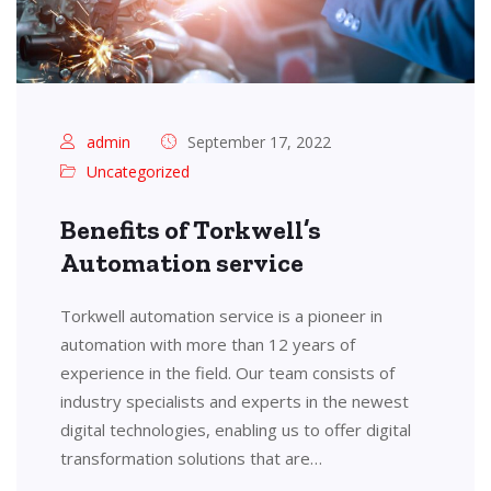
admin
September 17, 2022
Uncategorized
Benefits of Torkwell’s
Automation service
Torkwell automation service is a pioneer in
automation with more than 12 years of
experience in the field. Our team consists of
industry specialists and experts in the newest
digital technologies, enabling us to offer digital
transformation solutions that are…