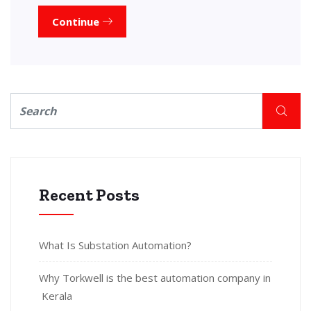
Continue
Recent Posts
What Is Substation Automation?
Why Torkwell is the best automation company in
Kerala