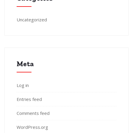
Uncategorized
Meta
Log in
Entries feed
Comments feed
WordPress.org