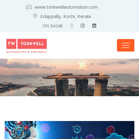
www.torkwellautomation.com
Edappally, Kochi, Kerala
On Social: