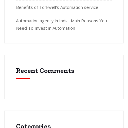
Benefits of Torkwell’s Automation service
Automation agency in India, Main Reasons You
Need To Invest in Automation
Recent Comments
Categories