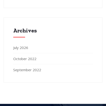
Archives
July 2026
October 2022
September 2022