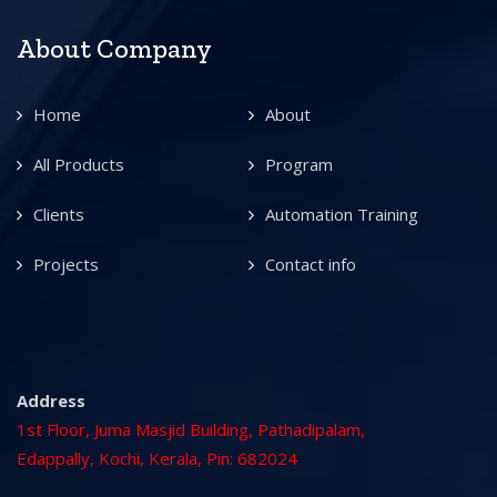
About Company
Home
About
All Products
Program
Clients
Automation Training
Projects
Contact info
Address
1st Floor, Juma Masjid Building, Pathadipalam,
Edappally, Kochi, Kerala, Pin: 682024