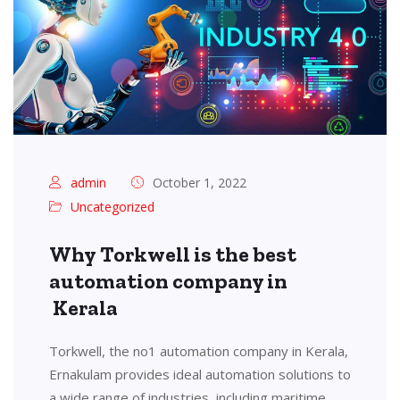
admin
October 1, 2022
Uncategorized
Why Torkwell is the best
automation company in
Kerala
Torkwell, the no1 automation company in Kerala,
Ernakulam provides ideal automation solutions to
a wide range of industries, including maritime,