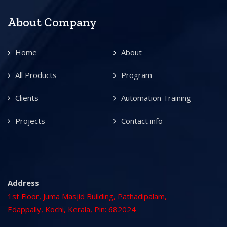
About Company
Home
About
All Products
Program
Clients
Automation Training
Projects
Contact info
Address
1st Floor, Juma Masjid Building, Pathadipalam,
Edappally, Kochi, Kerala, Pin: 682024