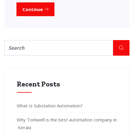
Continue
Recent Posts
What Is Substation Automation?
Why Torkwell is the best automation company in
Kerala