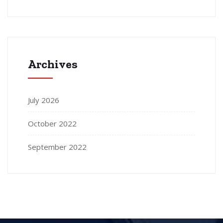
Archives
July 2026
October 2022
September 2022