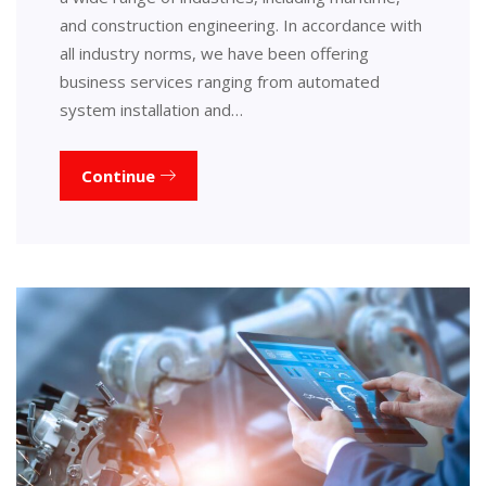
and construction engineering. In accordance with
all industry norms, we have been offering
business services ranging from automated
system installation and…
Continue