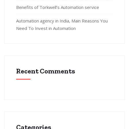
Benefits of Torkwell’s Automation service
Automation agency in India, Main Reasons You
Need To Invest in Automation
Recent Comments
Categories