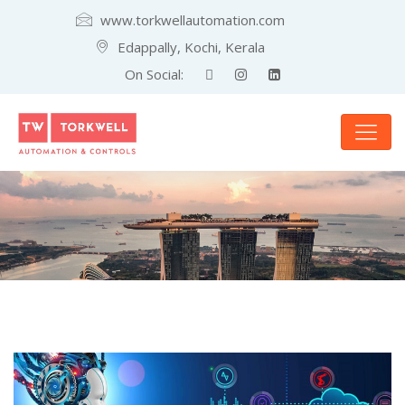
www.torkwellautomation.com
Edappally, Kochi, Kerala
On Social: