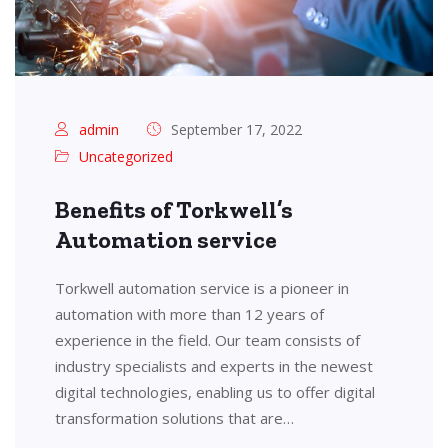
admin
September 17, 2022
Uncategorized
Benefits of Torkwell’s
Automation service
Torkwell automation service is a pioneer in
automation with more than 12 years of
experience in the field. Our team consists of
industry specialists and experts in the newest
digital technologies, enabling us to offer digital
transformation solutions that are…