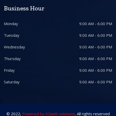
Business Hour
Monday
9.00 AM - 6.00 PM
Tuesday
9.00 AM - 6.00 PM
Wednesday
9.00 AM - 6.00 PM
Thursday
9.00 AM - 6.00 PM
Friday
9.00 AM - 6.00 PM
Saturday
9.00 AM - 6.00 PM
© 2022,
Powered by K2web solutions
. All rights reserved