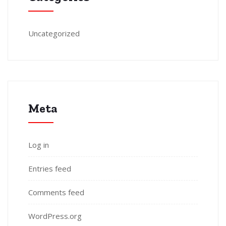
Uncategorized
Meta
Log in
Entries feed
Comments feed
WordPress.org