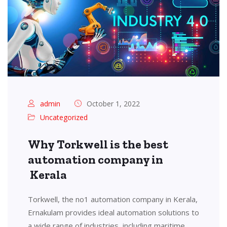
admin
October 1, 2022
Uncategorized
Why Torkwell is the best
automation company in
Kerala
Torkwell, the no1 automation company in Kerala,
Ernakulam provides ideal automation solutions to
a wide range of industries, including maritime,