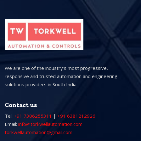
We are one of the industry’s most progressive,
responsive and trusted automation and engineering
solutions providers in South India
Contact us
Tel:
+91 7306255311
|
+91 6381212926
Email:
info@torkwellautomation.com
torkwellautomation@gmail.com