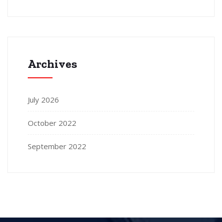
Archives
July 2026
October 2022
September 2022