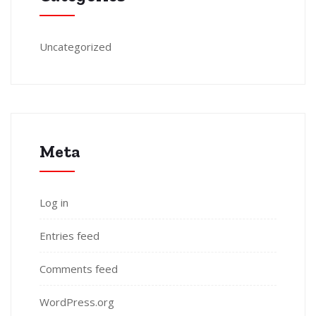
Uncategorized
Meta
Log in
Entries feed
Comments feed
WordPress.org