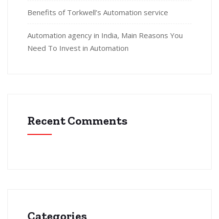
Benefits of Torkwell’s Automation service
Automation agency in India, Main Reasons You
Need To Invest in Automation
Recent Comments
Categories