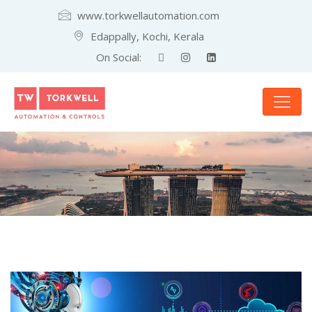
www.torkwellautomation.com
Edappally, Kochi, Kerala
On Social: