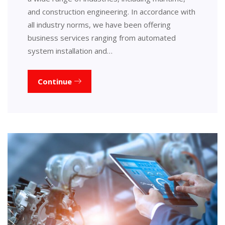
and construction engineering. In accordance with
all industry norms, we have been offering
business services ranging from automated
system installation and…
Continue