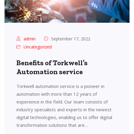
admin
September 17, 2022
Uncategorized
Benefits of Torkwell’s
Automation service
Torkwell automation service is a pioneer in
automation with more than 12 years of
experience in the field. Our team consists of
industry specialists and experts in the newest
digital technologies, enabling us to offer digital
transformation solutions that are…