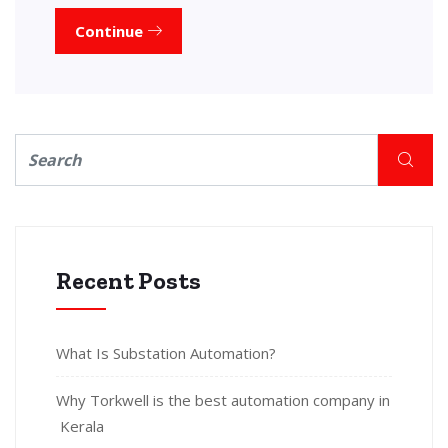
Continue
Recent Posts
What Is Substation Automation?
Why Torkwell is the best automation company in
Kerala