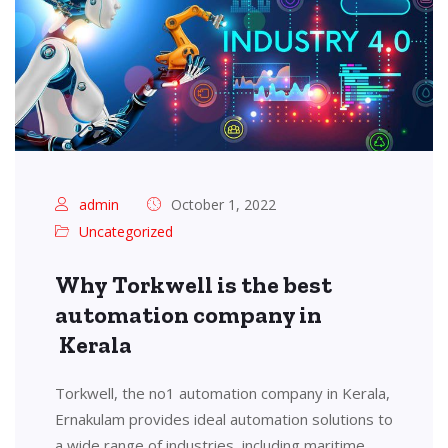
admin
October 1, 2022
Uncategorized
Why Torkwell is the best
automation company in
Kerala
Torkwell, the no1 automation company in Kerala,
Ernakulam provides ideal automation solutions to
a wide range of industries, including maritime,