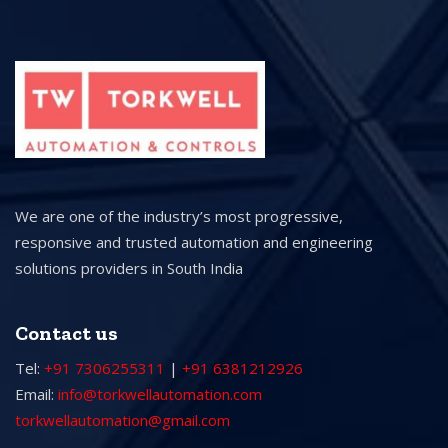
We are one of the industry’s most progressive,
responsive and trusted automation and engineering
solutions providers in South India
Contact us
Tel:
+91 7306255311
|
+91 6381212926
Email:
info@torkwellautomation.com
torkwellautomation@gmail.com