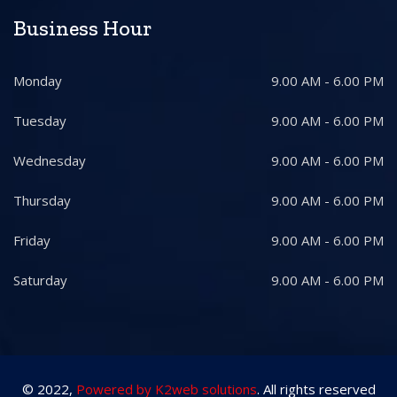
Business Hour
Monday
9.00 AM - 6.00 PM
Tuesday
9.00 AM - 6.00 PM
Wednesday
9.00 AM - 6.00 PM
Thursday
9.00 AM - 6.00 PM
Friday
9.00 AM - 6.00 PM
Saturday
9.00 AM - 6.00 PM
© 2022,
Powered by K2web solutions
. All rights reserved