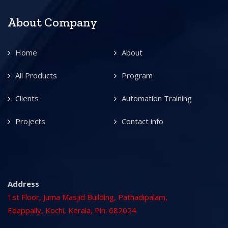
About Company
Home
About
All Products
Program
Clients
Automation Training
Projects
Contact info
Address
1st Floor, Juma Masjid Building, Pathadipalam,
Edappally, Kochi, Kerala, Pin: 682024