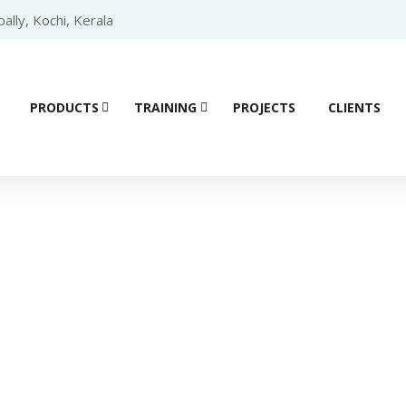
lly, Kochi, Kerala
PRODUCTS
TRAINING
PROJECTS
CLIENTS