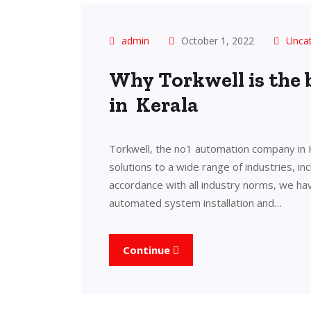
admin
October 1, 2022
Unca
Why Torkwell is the
in Kerala
Torkwell, the no1 automation company in 
solutions to a wide range of industries, in
accordance with all industry norms, we ha
automated system installation and…
Continue