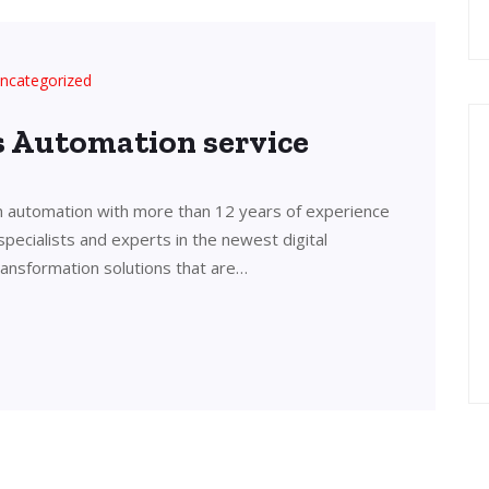
ncategorized
’s Automation service
in automation with more than 12 years of experience
 specialists and experts in the newest digital
transformation solutions that are…