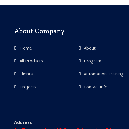
About Company
Home
About
All Products
Program
Clients
Automation Training
Projects
Contact info
Address