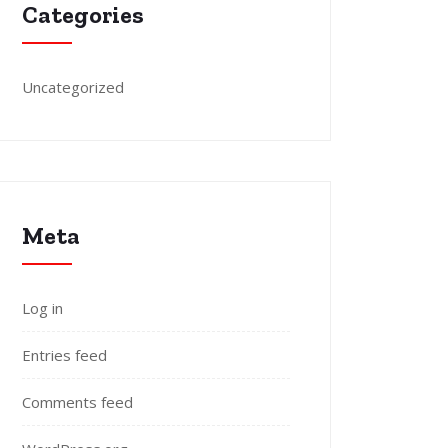
Categories
Uncategorized
Meta
Log in
Entries feed
Comments feed