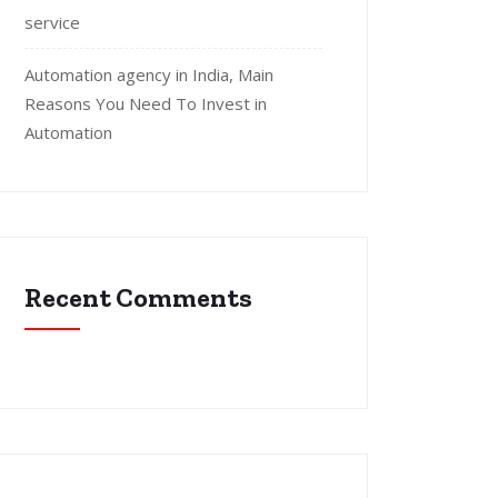
service
Automation agency in India, Main
Reasons You Need To Invest in
Automation
Recent Comments