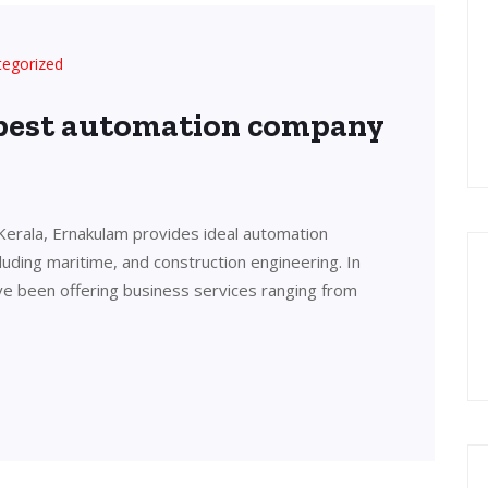
tegorized
 best automation company
Kerala, Ernakulam provides ideal automation
cluding maritime, and construction engineering. In
ve been offering business services ranging from