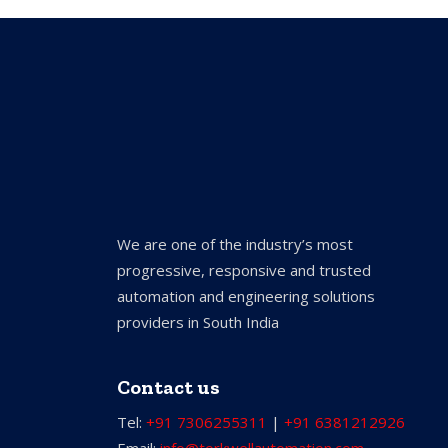
We are one of the industry’s most
progressive, responsive and trusted
automation and engineering solutions
providers in South India
Contact us
Tel:
+91 7306255311
|
+91 6381212926
Email:
info@torkwellautomation.com