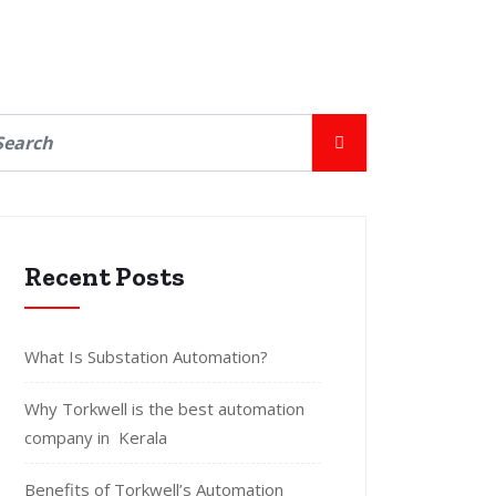
Recent Posts
What Is Substation Automation?
Why Torkwell is the best automation
company in Kerala
Benefits of Torkwell’s Automation