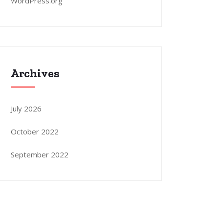
WordPress.org
Archives
July 2026
October 2022
September 2022