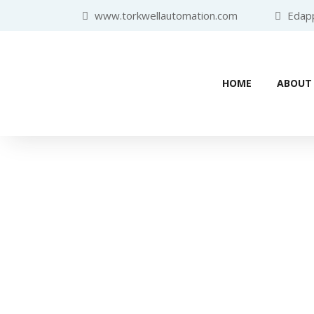
www.torkwellautomation.com
Edappa
HOME
ABOUT