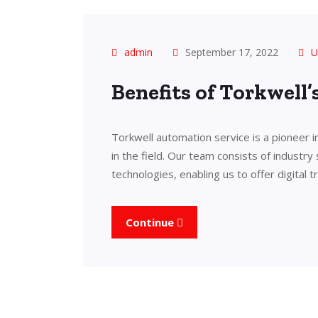
admin
September 17, 2022
U
Benefits of Torkwell
Torkwell automation service is a pioneer 
in the field. Our team consists of industry
technologies, enabling us to offer digital 
Continue