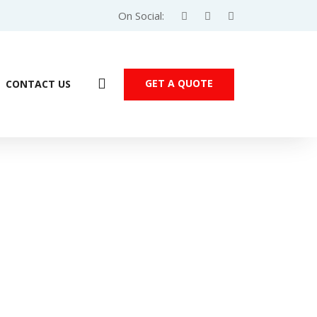
On Social:
GET A QUOTE
CONTACT US