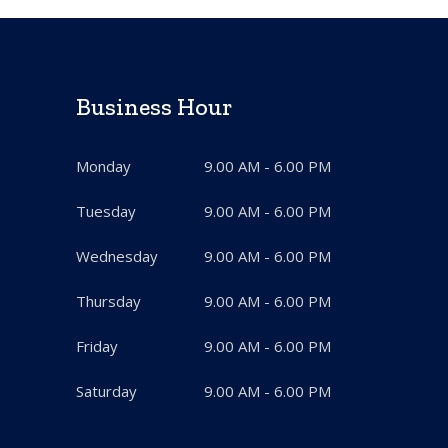
Business Hour
Monday
9.00 AM - 6.00 PM
Tuesday
9.00 AM - 6.00 PM
Wednesday
9.00 AM - 6.00 PM
Thursday
9.00 AM - 6.00 PM
Friday
9.00 AM - 6.00 PM
Saturday
9.00 AM - 6.00 PM