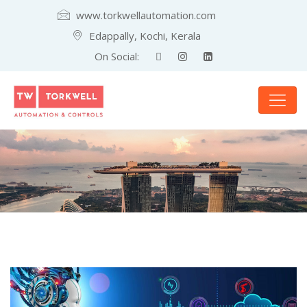
www.torkwellautomation.com
Edappally, Kochi, Kerala
On Social: