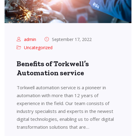
admin
September 17, 2022
Uncategorized
Benefits of Torkwell’s
Automation service
Torkwell automation service is a pioneer in
automation with more than 12 years of
experience in the field. Our team consists of
industry specialists and experts in the newest
digital technologies, enabling us to offer digital
transformation solutions that are…