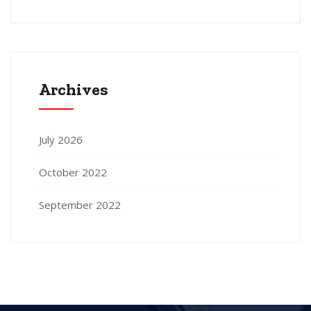
Archives
July 2026
October 2022
September 2022