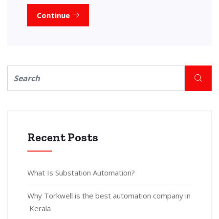
Continue
Recent Posts
What Is Substation Automation?
Why Torkwell is the best automation company in
Kerala