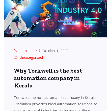
admin
October 1, 2022
Uncategorized
Why Torkwell is the best
automation company in
Kerala
Torkwell, the no1 automation company in Kerala,
Ernakulam provides ideal automation solutions to
a wide range of industries, including maritime,