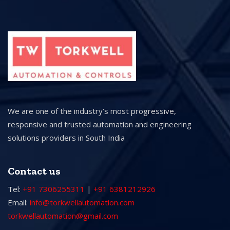
We are one of the industry’s most progressive,
responsive and trusted automation and engineering
solutions providers in South India
Contact us
Tel:
+91 7306255311
|
+91 6381212926
Email:
info@torkwellautomation.com
torkwellautomation@gmail.com