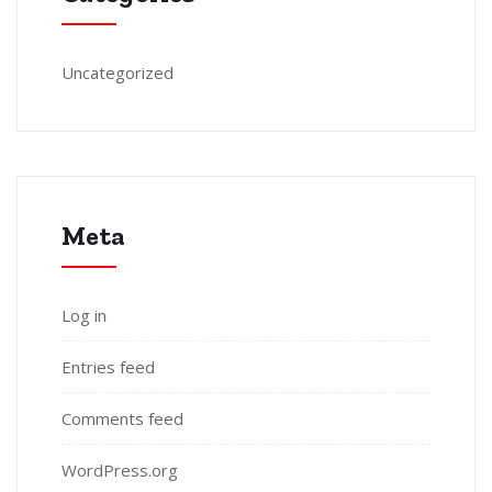
Uncategorized
Meta
Log in
Entries feed
Comments feed
WordPress.org