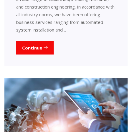
and construction engineering. In accordance with
all industry norms, we have been offering
business services ranging from automated
system installation and…
Continue