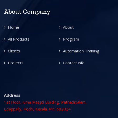
About Company
Home
About
All Products
Program
Clients
Automation Training
Projects
Contact info
Address
1st Floor, Juma Masjid Building, Pathadipalam,
Edappally, Kochi, Kerala, Pin: 682024