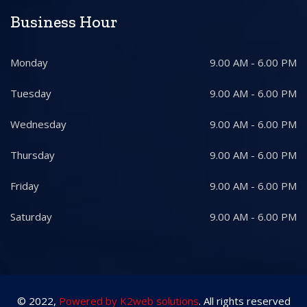
Business Hour
Monday
9.00 AM - 6.00 PM
Tuesday
9.00 AM - 6.00 PM
Wednesday
9.00 AM - 6.00 PM
Thursday
9.00 AM - 6.00 PM
Friday
9.00 AM - 6.00 PM
Saturday
9.00 AM - 6.00 PM
© 2022,
Powered by K2web solutions
. All rights reserved