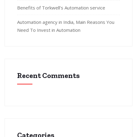
Benefits of Torkwell’s Automation service
Automation agency in India, Main Reasons You
Need To Invest in Automation
Recent Comments
Categories