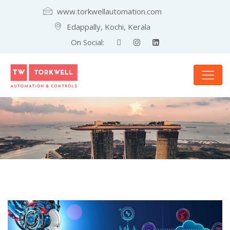
www.torkwellautomation.com
Edappally, Kochi, Kerala
On Social: