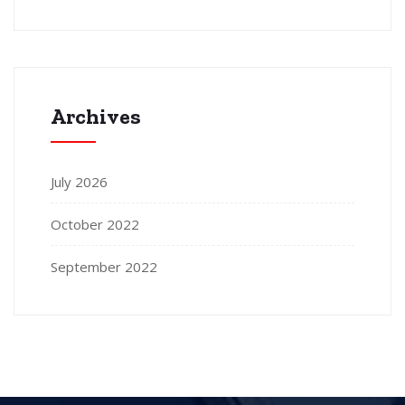
Archives
July 2026
October 2022
September 2022