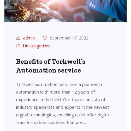
admin
September 17, 2022
Uncategorized
Benefits of Torkwell’s
Automation service
Torkwell automation service is a pioneer in
automation with more than 12 years of
experience in the field. Our team consists of
industry specialists and experts in the newest
digital technologies, enabling us to offer digital
transformation solutions that are…