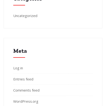
Uncategorized
Meta
Log in
Entries feed
Comments feed
WordPress.org