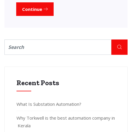
Continue
Recent Posts
What Is Substation Automation?
Why Torkwell is the best automation company in
Kerala