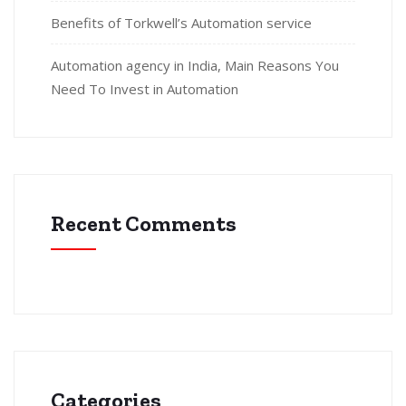
Benefits of Torkwell’s Automation service
Automation agency in India, Main Reasons You
Need To Invest in Automation
Recent Comments
Categories