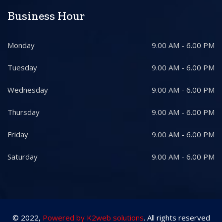
Business Hour
Monday
9.00 AM - 6.00 PM
Tuesday
9.00 AM - 6.00 PM
Wednesday
9.00 AM - 6.00 PM
Thursday
9.00 AM - 6.00 PM
Friday
9.00 AM - 6.00 PM
Saturday
9.00 AM - 6.00 PM
© 2022,
Powered by K2web solutions
. All rights reserved