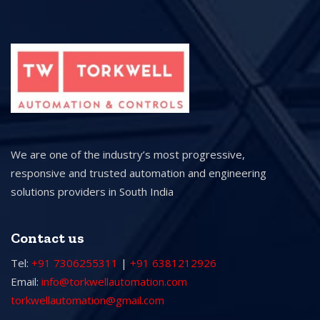
We are one of the industry’s most progressive,
responsive and trusted automation and engineering
solutions providers in South India
Contact us
Tel:
+91 7306255311
|
+91 6381212926
Email:
info@torkwellautomation.com
torkwellautomation@gmail.com