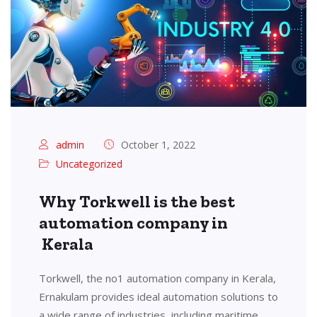
admin
October 1, 2022
Uncategorized
Why Torkwell is the best
automation company in
Kerala
Torkwell, the no1 automation company in Kerala,
Ernakulam provides ideal automation solutions to
a wide range of industries, including maritime,