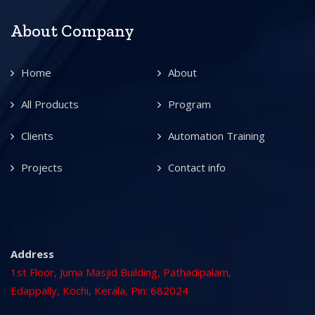
About Company
Home
About
All Products
Program
Clients
Automation Training
Projects
Contact info
Address
1st Floor, Juma Masjid Building, Pathadipalam,
Edappally, Kochi, Kerala, Pin: 682024