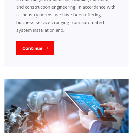
and construction engineering. In accordance with
all industry norms, we have been offering
business services ranging from automated
system installation and…
Continue