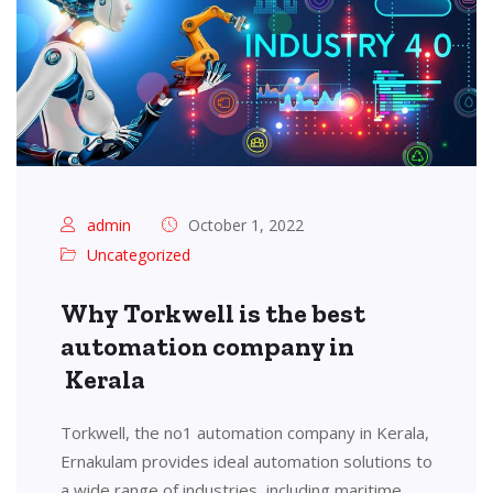
admin
October 1, 2022
Uncategorized
Why Torkwell is the best
automation company in
Kerala
Torkwell, the no1 automation company in Kerala,
Ernakulam provides ideal automation solutions to
a wide range of industries, including maritime,