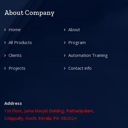
About Company
Home
About
All Products
Program
Clients
Automation Training
Projects
Contact info
Address
1st Floor, Juma Masjid Building, Pathadipalam,
Edappally, Kochi, Kerala, Pin: 682024