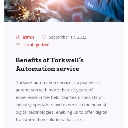
admin
September 17, 2022
Uncategorized
Benefits of Torkwell’s
Automation service
Torkwell automation service is a pioneer in
automation with more than 12 years of
experience in the field. Our team consists of
industry specialists and experts in the newest
digital technologies, enabling us to offer digital
transformation solutions that are…