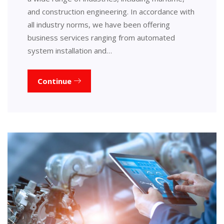
and construction engineering. In accordance with
all industry norms, we have been offering
business services ranging from automated
system installation and…
Continue