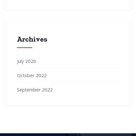
Archives
July 2026
October 2022
September 2022