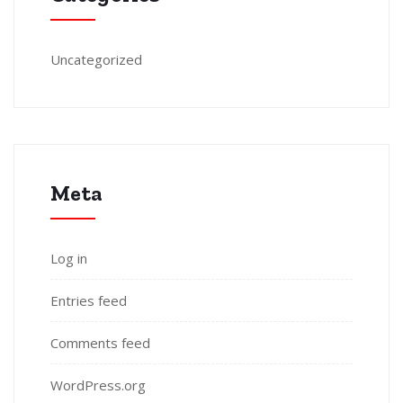
Uncategorized
Meta
Log in
Entries feed
Comments feed
WordPress.org