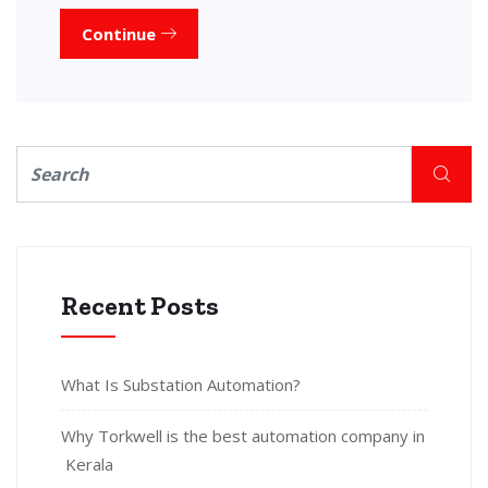
Continue
Recent Posts
What Is Substation Automation?
Why Torkwell is the best automation company in
Kerala