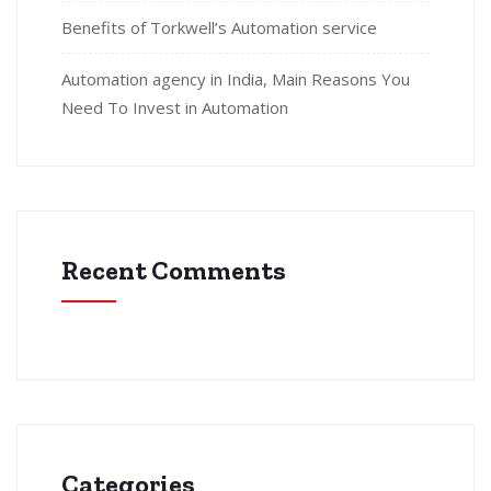
Benefits of Torkwell’s Automation service
Automation agency in India, Main Reasons You
Need To Invest in Automation
Recent Comments
Categories