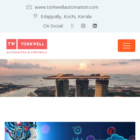
www.torkwellautomation.com
Edappally, Kochi, Kerala
On Social: