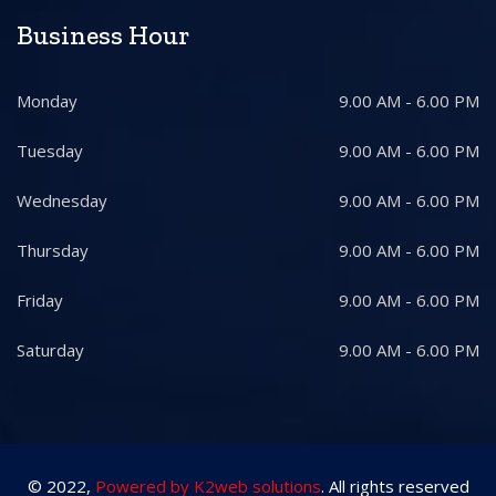
Business Hour
Monday
9.00 AM - 6.00 PM
Tuesday
9.00 AM - 6.00 PM
Wednesday
9.00 AM - 6.00 PM
Thursday
9.00 AM - 6.00 PM
Friday
9.00 AM - 6.00 PM
Saturday
9.00 AM - 6.00 PM
© 2022,
Powered by K2web solutions
. All rights reserved