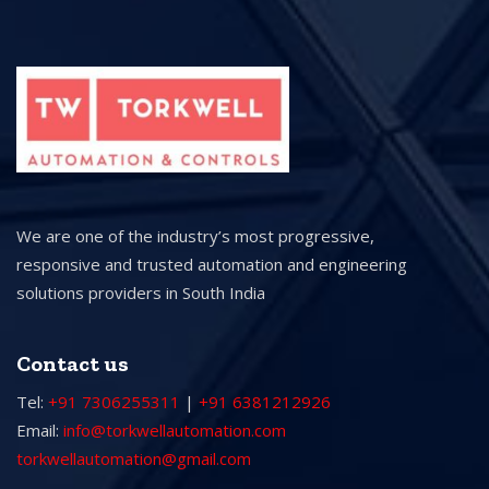
We are one of the industry’s most progressive,
responsive and trusted automation and engineering
solutions providers in South India
Contact us
Tel:
+91 7306255311
|
+91 6381212926
Email:
info@torkwellautomation.com
torkwellautomation@gmail.com