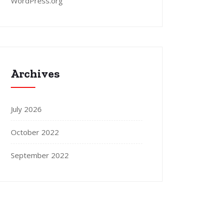
WordPress.org
Archives
July 2026
October 2022
September 2022