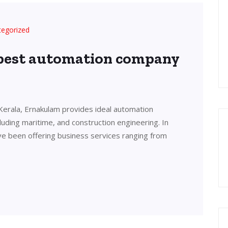
tegorized
 best automation company
Kerala, Ernakulam provides ideal automation
cluding maritime, and construction engineering. In
ve been offering business services ranging from