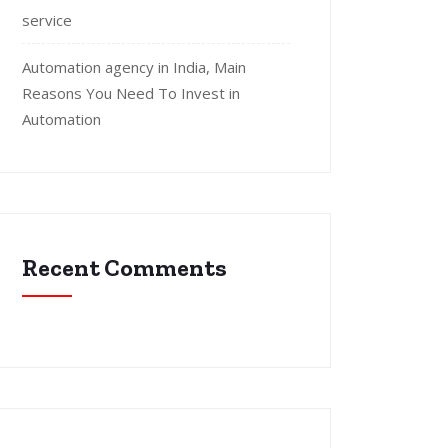
service
Automation agency in India, Main
Reasons You Need To Invest in
Automation
Recent Comments