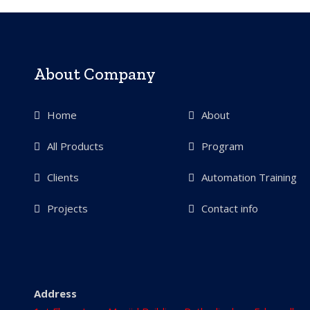
About Company
Home
About
All Products
Program
Clients
Automation Training
Projects
Contact info
Address