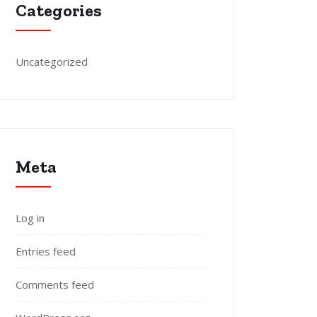
Categories
Uncategorized
Meta
Log in
Entries feed
Comments feed