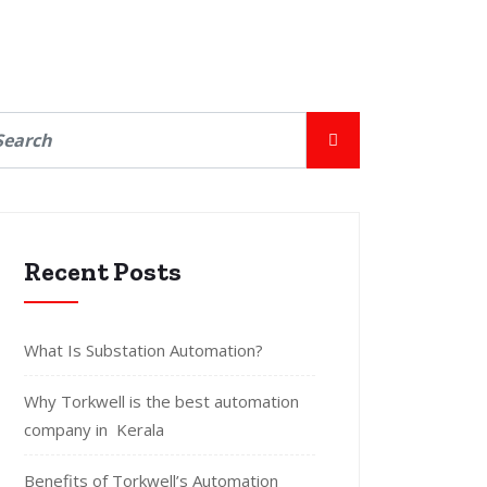
Recent Posts
What Is Substation Automation?
Why Torkwell is the best automation
company in Kerala
Benefits of Torkwell’s Automation