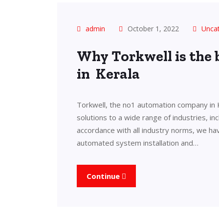
admin
October 1, 2022
Unca
Why Torkwell is the
in Kerala
Torkwell, the no1 automation company in 
solutions to a wide range of industries, in
accordance with all industry norms, we ha
automated system installation and…
Continue