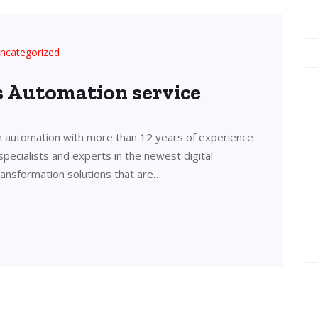
ncategorized
’s Automation service
in automation with more than 12 years of experience
 specialists and experts in the newest digital
transformation solutions that are…