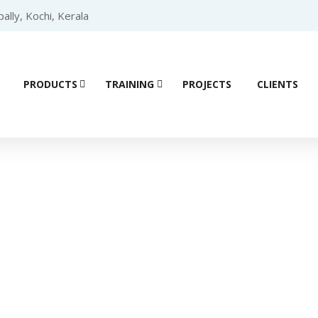
lly, Kochi, Kerala
PRODUCTS
TRAINING
PROJECTS
CLIENTS