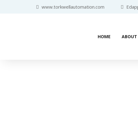
www.torkwellautomation.com
Edappa
HOME
ABOUT