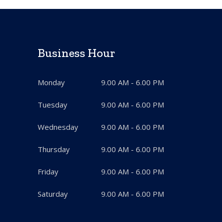
Business Hour
Monday
9.00 AM - 6.00 PM
Tuesday
9.00 AM - 6.00 PM
Wednesday
9.00 AM - 6.00 PM
Thursday
9.00 AM - 6.00 PM
Friday
9.00 AM - 6.00 PM
Saturday
9.00 AM - 6.00 PM