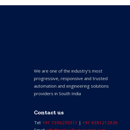
We are one of the industry’s most
progressive, responsive and trusted
automation and engineering solutions
providers in South India
Contact us
Tel:
+91 7306255311
|
+91 6381212926
Email:
info@torkwellautomation.com