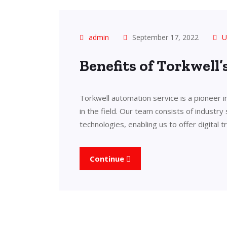
admin
September 17, 2022
U
Benefits of Torkwell
Torkwell automation service is a pioneer 
in the field. Our team consists of industry
technologies, enabling us to offer digital 
Continue