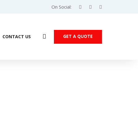
On Social:
GET A QUOTE
CONTACT US